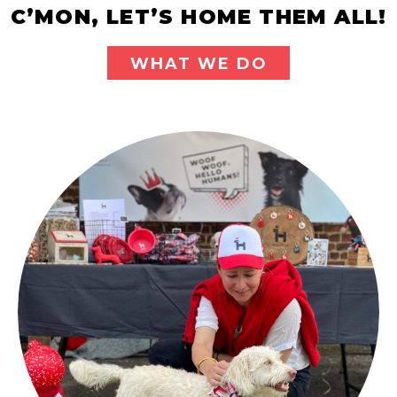
C’MON, LET’S HOME THEM ALL!
WHAT WE DO