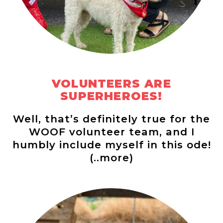
VOLUNTEERS ARE
SUPERHEROES!
Well, that’s definitely true for the
WOOF volunteer team, and I
humbly include myself in this ode!
(..more)