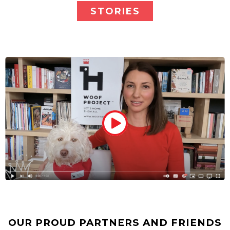
STORIES
OUR PROUD PARTNERS AND FRIENDS