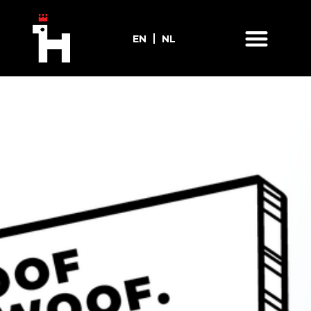
EN
NL