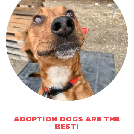
ADOPTION DOGS ARE THE
BEST!