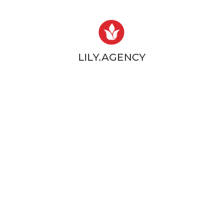
LILY.AGENCY
Web design & Development
LET'S HOME THEM ALL ™
SIGN UP TO OUR
NEWSLETTER