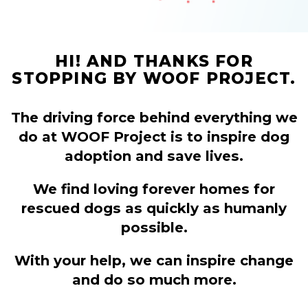
HI! AND THANKS FOR
STOPPING BY WOOF PROJECT.
The driving force behind everything we
do at WOOF Project is to inspire dog
adoption and save lives.
We find loving forever homes for
rescued dogs as quickly as humanly
possible.
With your help, we can inspire change
and do so much more.