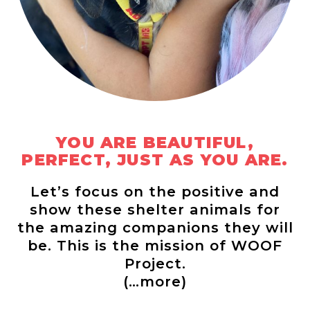
YOU ARE BEAUTIFUL,
PERFECT, JUST AS YOU ARE.
Let’s focus on the positive and
show these shelter animals for
the amazing companions they will
be. This is the mission of WOOF
Project.
(…more)