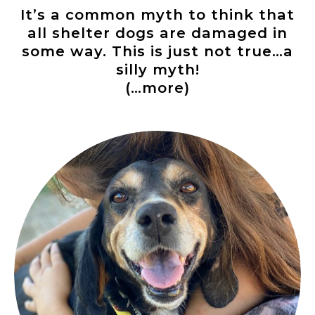
It’s a common myth to think that
all shelter dogs are damaged in
some way. This is just not true…a
silly myth!
(…more)