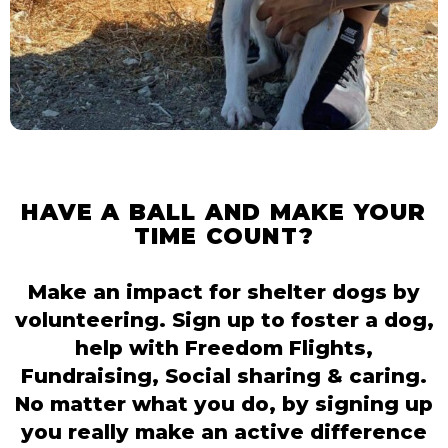
HAVE A BALL AND MAKE YOUR
TIME COUNT?
Make an impact for shelter dogs by
volunteering. Sign up to foster a dog,
help with Freedom Flights,
Fundraising, Social sharing & caring.
No matter what you do, by signing up
you really make an active difference