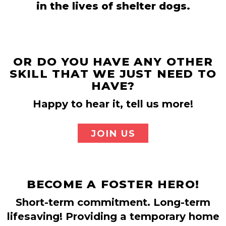
in the lives of shelter dogs.
OR DO YOU HAVE ANY OTHER
SKILL THAT WE JUST NEED TO
HAVE?
Happy to hear it, tell us more!
JOIN US
BECOME A FOSTER HERO!
Short-term commitment. Long-term
lifesaving! Providing a temporary home