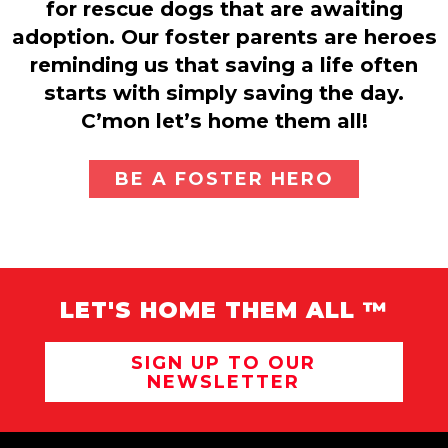
for rescue dogs that are awaiting
adoption. Our foster parents are heroes
reminding us that saving a life often
starts with simply saving the day.
C’mon let’s home them all!
BE A FOSTER HERO
LET'S HOME THEM ALL ™
SIGN UP TO OUR
NEWSLETTER