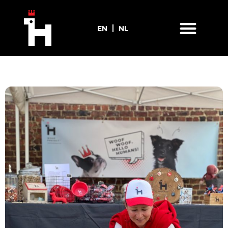
EN
NL