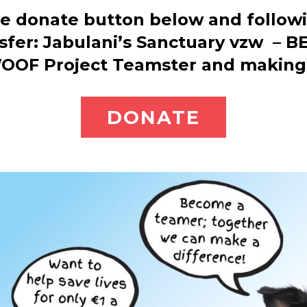
he donate button below and followi
sfer: Jabulani’s Sanctuary vzw – 
OOF Project Teamster and making 
DONATE