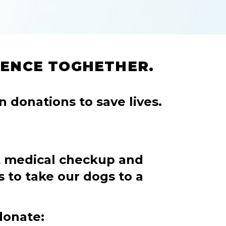
RENCE TOGHETHER.
n donations to save lives.
t medical checkup and
s to take our dogs to a
donate: