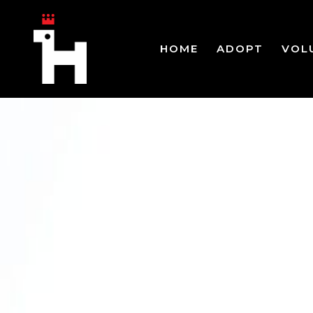
HOME
ADOPT
VOL