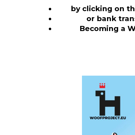
by clicking on t
or bank tran
Becoming a W