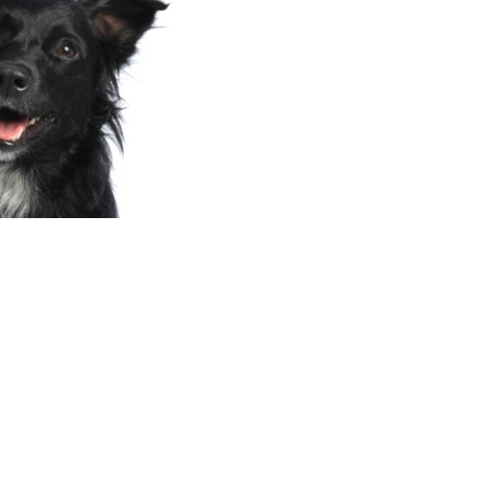
ART OF WHAT WE DO!
n of only €1 per month. Our goal?
onal older
at be!