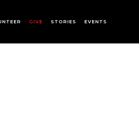
UNTEER
GIVE
STORIES
EVENTS