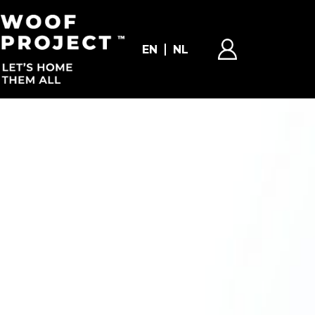
EN
NL