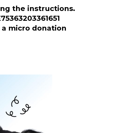
ng the instructions.
BE75363203361651
a micro donation