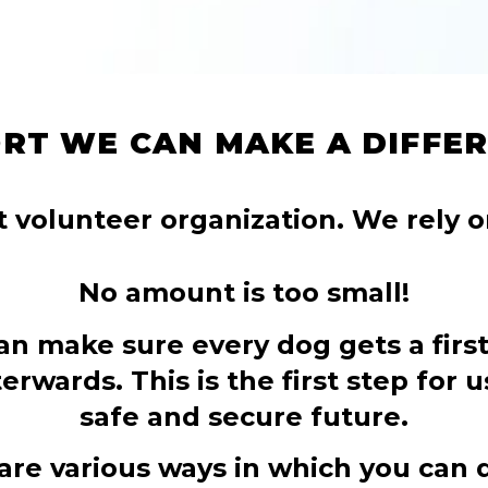
RT WE CAN MAKE A DIFFE
 volunteer organization. We rely o
No amount is too small!
an make sure every dog gets a firs
rwards. This is the first step for u
safe and secure future.
are various ways in which you can 