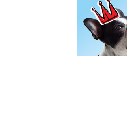
NO ACTION IS TOO 
Another way to be part of our te
500 teams
dog e