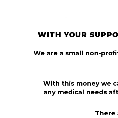
WITH YOUR SUPPO
We are a small non-profit
With this money we c
any medical needs afte
There 