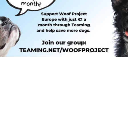
SMALL, EVERYONE CAN BE P
am is Teaming! It’s a microdonatio
ters to save the life of one additi
very month, how pawsome would th