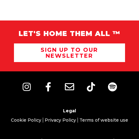
LET'S HOME THEM ALL ™
SIGN UP TO OUR
NEWSLETTER
Legal
Cookie Policy
Privacy Policy
Terms of website use