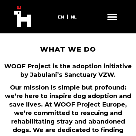
EN
NL
WHAT WE DO
WOOF Project is the adoption initiative
by Jabulani’s Sanctuary VZW.
Our mission is simple but profound:
we’re here to inspire dog adoption and
save lives. At WOOF Project Europe,
we’re committed to rescuing and
rehabilitating stray and abandoned
dogs. We are dedicated to finding