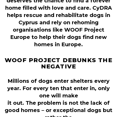
deserves the chance to find a forever
home filled with love and care. CyDRA
helps rescue and rehabilitate dogs in
Cyprus and rely on rehoming
organisations like WOOF Project
Europe to help their dogs find new
homes in Europe.
WOOF PROJECT DEBUNKS THE
NEGATIVE
Millions of dogs enter shelters every
year. For every ten that enter in, only
one will make
it out. The problem is not the lack of
good homes – or exceptional dogs but