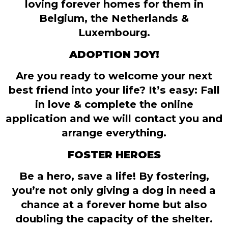
loving forever homes for them in
Belgium, the Netherlands &
Luxembourg.
ADOPTION JOY!
Are you ready to welcome your next
best friend into your life? It’s easy: Fall
in love & complete the online
application and we will contact you and
arrange everything.
FOSTER HEROES
Be a hero, save a life! By fostering,
you’re not only giving a dog in need a
chance at a forever home but also
doubling the capacity of the shelter.