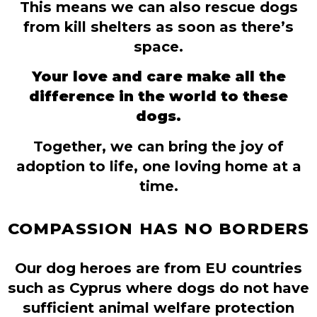
This means we can also rescue dogs
from kill shelters as soon as there’s
space.
Your love and care make all the
difference in the world to these
dogs.
Together, we can bring the joy of
adoption to life, one loving home at a
time.
COMPASSION HAS NO BORDERS
Our dog heroes are from EU countries
such as Cyprus where dogs do not have
sufficient animal welfare protection