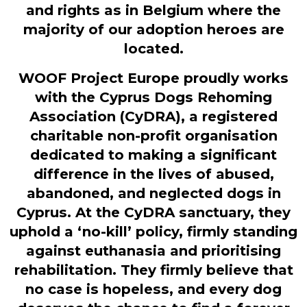
and rights as in Belgium where the
majority of our adoption heroes are
located.
WOOF Project Europe proudly works
with the Cyprus Dogs Rehoming
Association (CyDRA), a registered
charitable non-profit organisation
dedicated to making a significant
difference in the lives of abused,
abandoned, and neglected dogs in
Cyprus. At the CyDRA sanctuary, they
uphold a ‘no-kill’ policy, firmly standing
against euthanasia and prioritising
rehabilitation. They firmly believe that
no case is hopeless, and every dog