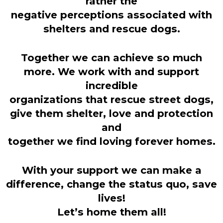
rather the
negative perceptions associated with
shelters and rescue dogs.
Together we can achieve so much
more. We work with and support
incredible
organizations that rescue street dogs,
give them shelter, love and protection
and
together we find loving forever homes.
With your support we can make a
difference, change the status quo, save
lives!
Let’s home them all!