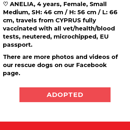
♡ ANELIA, 4 years, Female, Small
Medium, SH: 46 cm / H: 56 cm / L: 66
cm, travels from CYPRUS fully
vaccinated with all vet/health/blood
tests, neutered, microchipped, EU
passport.
There are more photos and videos of
our rescue dogs on our Facebook
page.
ADOPT ME
ADOPTED