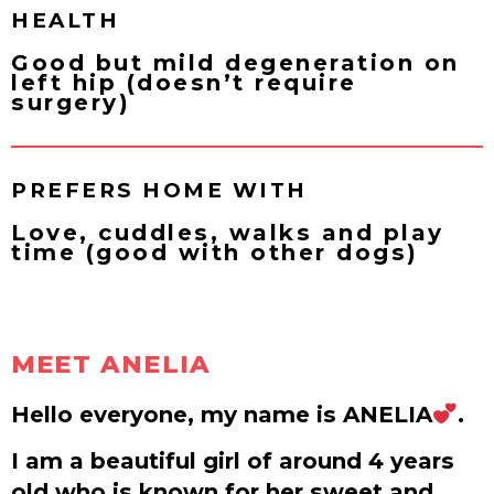
HEALTH
Good but mild degeneration on
left hip (doesn’t require
surgery)
PREFERS HOME WITH
Love, cuddles, walks and play
time (good with other dogs)
MEET ANELIA
Hello everyone, my name is ANELIA
.
I am a beautiful girl of around 4 years
old who is known for her sweet and