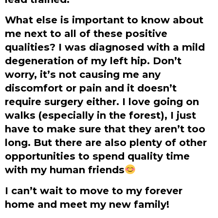
What else is important to know about
me next to all of these positive
qualities? I was diagnosed with a mild
degeneration of my left hip. Don’t
worry, it’s not causing me any
discomfort or pain and it doesn’t
require surgery either. I love going on
walks (especially in the forest), I just
have to make sure that they aren’t too
long. But there are also plenty of other
opportunities to spend quality time
with my human friends
I can’t wait to move to my forever
home and meet my new family!