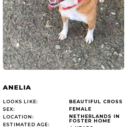
ANELIA
LOOKS LIKE:
BEAUTIFUL CROSS
FEMALE
SEX:
NETHERLANDS IN
LOCATION:
FOSTER HOME
ESTIMATED AGE: