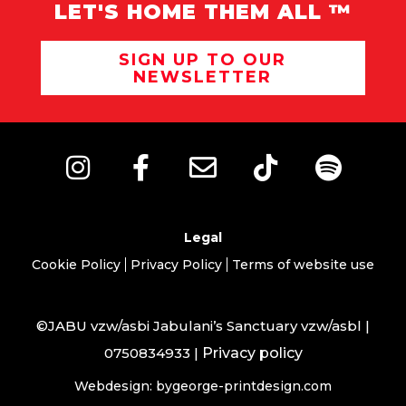
LET'S HOME THEM ALL ™
SIGN UP TO OUR
NEWSLETTER
Legal
Cookie Policy
Privacy Policy
Terms of website use
©JABU vzw/asbi Jabulani’s Sanctuary vzw/asbl |
0750834933 |
Privacy policy
Webdesign: bygeorge-printdesign.com