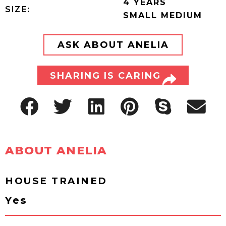
4 YEARS
SIZE:
SMALL MEDIUM
ASK ABOUT ANELIA
SHARING IS CARING
ABOUT ANELIA
HOUSE TRAINED
Yes