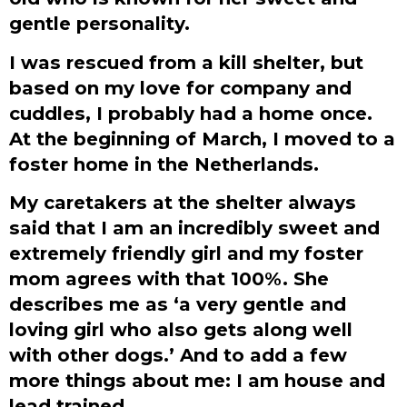
gentle personality.
I was rescued from a kill shelter, but
based on my love for company and
cuddles, I probably had a home once.
At the beginning of March, I moved to a
foster home in the Netherlands.
My caretakers at the shelter always
said that I am an incredibly sweet and
extremely friendly girl and my foster
mom agrees with that 100%. She
describes me as ‘a very gentle and
loving girl who also gets along well
with other dogs.’ And to add a few
more things about me: I am house and
lead trained.