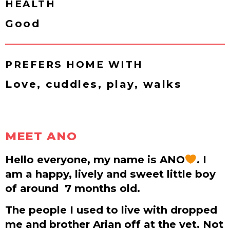
HEALTH
Good
PREFERS HOME WITH
Love, cuddles, play, walks
MEET ANO
Hello everyone, my name is ANO
. I
am a happy, lively and sweet little boy
of around
7 months old.
The people I used to live with dropped
me and brother Arian off at the vet. Not