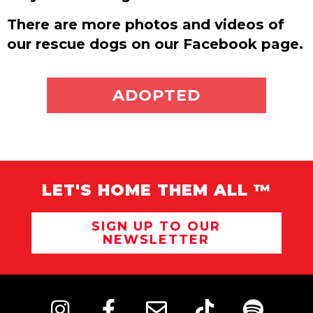
There are more photos and videos of
our rescue dogs on our Facebook page.
ADOPT ME
ADOPTED
LET'S HOME THEM ALL ™
SIGN UP TO OUR
NEWSLETTER