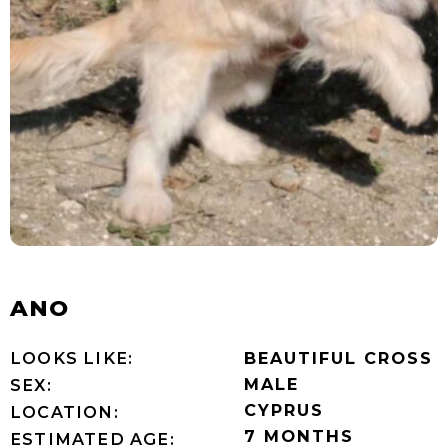
ANO
LOOKS LIKE:
BEAUTIFUL CROSS
MALE
SEX:
CYPRUS
LOCATION:
7 MONTHS
ESTIMATED AGE: