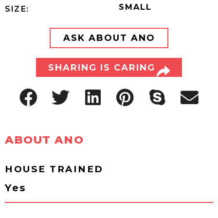
SMALL
SIZE:
ASK ABOUT ANO
SHARING IS CARING
ABOUT ANO
HOUSE TRAINED
Yes