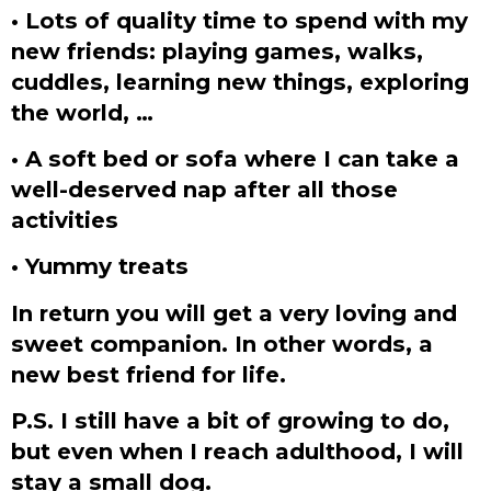
• Lots of quality time to spend with my
new friends: playing games, walks,
cuddles, learning new things, exploring
the world, …
• A soft bed or sofa where I can take a
well-deserved nap after all those
activities
• Yummy treats
In return you will get a very loving and
sweet companion. In other words, a
new best friend for life.
P.S. I still have a bit of growing to do,
but even when I reach adulthood, I will
stay a small dog.