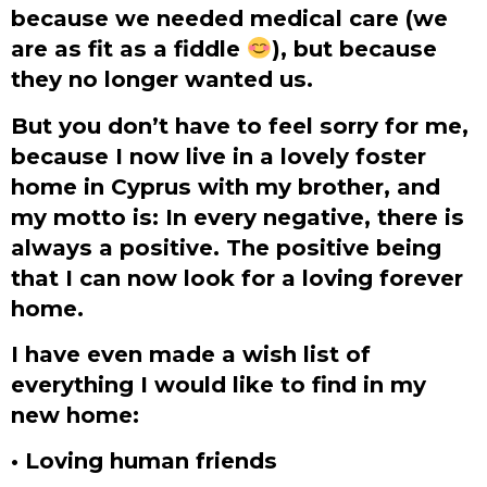
because we needed medical care (we
are as fit as a fiddle
), but because
they no longer wanted us.
But you don’t have to feel sorry for me,
because I now live in a lovely foster
home in Cyprus with my brother, and
my motto is: In every negative, there is
always a positive. The positive being
that I can now look for a loving forever
home.
I have even made a wish list of
everything I would like to find in my
new home:
• Loving human friends