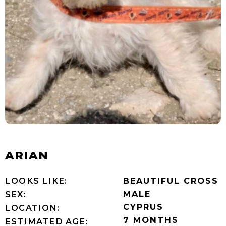
ARIAN
LOOKS LIKE:
BEAUTIFUL CROSS
MALE
SEX:
CYPRUS
LOCATION:
7 MONTHS
ESTIMATED AGE: