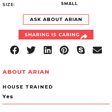
SMALL
SIZE:
ASK ABOUT ARIAN
SHARING IS CARING
ABOUT ARIAN
HOUSE TRAINED
Yes