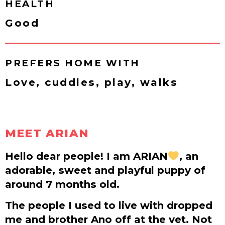
HEALTH
Good
PREFERS HOME WITH
Love, cuddles, play, walks
MEET ARIAN
Hello dear people! I am ARIAN
, an
adorable, sweet and playful puppy of
around 7 months old.
The people I used to live with dropped
me and brother Ano off at the vet. Not