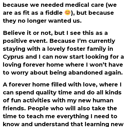
because we needed medical care (we
are as fit as a fiddle
), but because
they no longer wanted us.
Believe it or not, but I see this as a
positive event. Because I’m currently
staying with a lovely foster family in
Cyprus and I can now start looking for a
loving forever home where I won’t have
to worry about being abandoned again.
A forever home filled with love, where I
can spend quality time and do all kinds
of fun activities with my new human
friends. People who will also take the
time to teach me everything I need to
know and understand that learning new