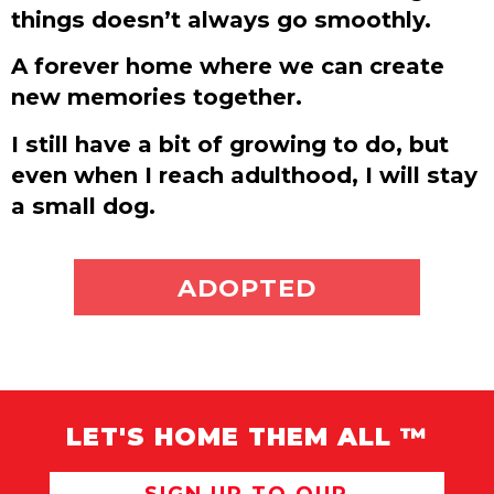
things doesn’t always go smoothly.
A forever home where we can create
new memories together.
I still have a bit of growing to do, but
even when I reach adulthood, I will stay
a small dog.
ADOPT ME
ADOPTED
LET'S HOME THEM ALL ™
SIGN UP TO OUR