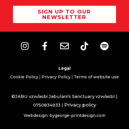
SIGN UP TO OUR
NEWSLETTER
Legal
Cookie Policy
Privacy Policy
Terms of website use
©JABU vzw/asbi Jabulani’s Sanctuary vzw/asbl |
0750834933 |
Privacy policy
Webdesign: bygeorge-printdesign.com