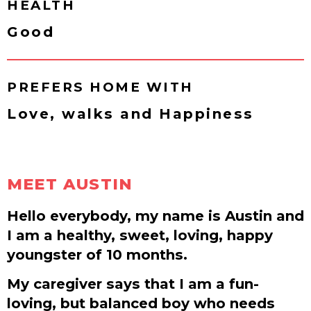
HEALTH
Good
PREFERS HOME WITH
Love, walks and Happiness
MEET AUSTIN
Hello everybody, my name is Austin and
I am a healthy, sweet, loving, happy
youngster of 10 months.
My caregiver says that I am a fun-
loving, but balanced boy who needs