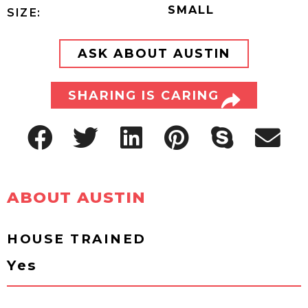
SMALL
SIZE:
ASK ABOUT AUSTIN
SHARING IS CARING
ABOUT AUSTIN
HOUSE TRAINED
Yes