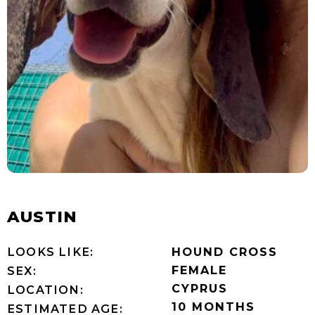
AUSTIN
LOOKS LIKE:
HOUND CROSS
FEMALE
SEX:
CYPRUS
LOCATION:
10 MONTHS
ESTIMATED AGE: