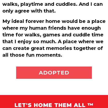
walks, playtime and cuddles. And I can
only agree with that.
My ideal forever home would be a place
where my human friends have enough
time for walks, games and cuddle time
that I enjoy so much. A place where we
can create great memories together of
all those fun moments.
ADOPT ME
ADOPTED
LET'S HOME THEM ALL ™