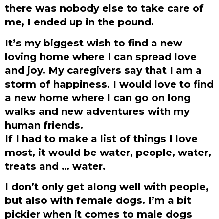
there was nobody else to take care of
me, I ended up in the pound.
It’s my biggest wish to find a new
loving home where I can spread love
and joy. My caregivers say that I am a
storm of happiness. I would love to find
a new home where I can go on long
walks and new adventures with my
human friends.
If I had to make a list of things I love
most, it would be water, people, water,
treats and … water.
I don’t only get along well with people,
but also with female dogs. I’m a bit
pickier when it comes to male dogs