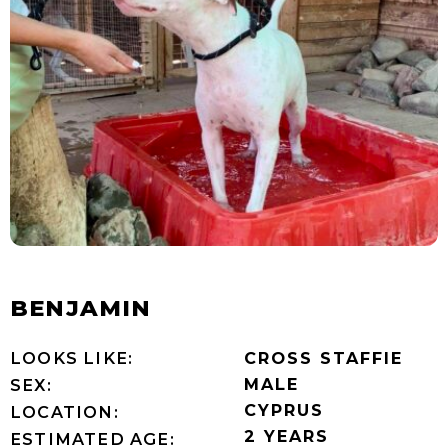
BENJAMIN
LOOKS LIKE:
CROSS STAFFIE
MALE
SEX:
CYPRUS
LOCATION:
2 YEARS
ESTIMATED AGE: