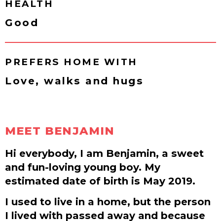
HEALTH
Good
PREFERS HOME WITH
Love, walks and hugs
MEET BENJAMIN
Hi everybody, I am Benjamin, a sweet
and fun-loving young boy. My
estimated date of birth is May 2019.
I used to live in a home, but the person
I lived with passed away and because