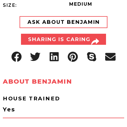
MEDIUM
SIZE:
ASK ABOUT BENJAMIN
SHARING IS CARING
ABOUT BENJAMIN
HOUSE TRAINED
Yes