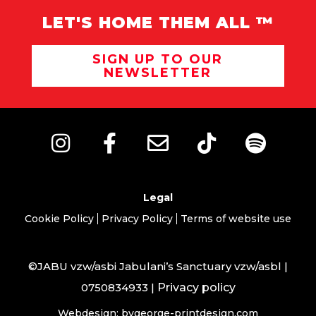
LET'S HOME THEM ALL ™
SIGN UP TO OUR
NEWSLETTER
Legal
Cookie Policy
Privacy Policy
Terms of website use
©JABU vzw/asbi Jabulani’s Sanctuary vzw/asbl |
0750834933 |
Privacy policy
Webdesign: bygeorge-printdesign.com