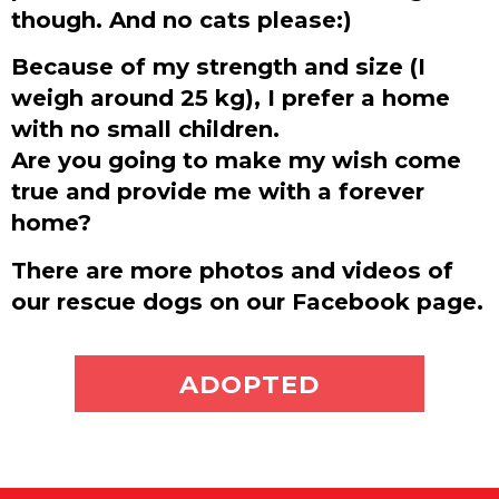
though. And no cats please:)
Because of my strength and size (I
weigh around 25 kg), I prefer a home
with no small children.
Are you going to make my wish come
true and provide me with a forever
home?
There are more photos and videos of
our rescue dogs on our Facebook page.
ADOPT ME
ADOPTED