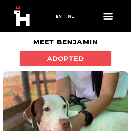
EN
NL
MEET BENJAMIN
ADOPT ME
ADOPTED