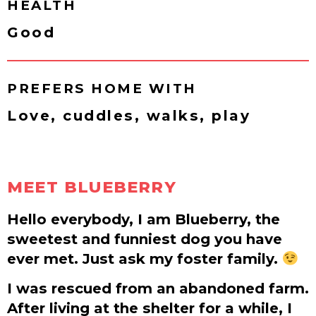
HEALTH
Good
PREFERS HOME WITH
Love, cuddles, walks, play
MEET BLUEBERRY
Hello everybody, I am Blueberry, the
sweetest and funniest dog you have
ever met. Just ask my foster family.
I was rescued from an abandoned farm.
After living at the shelter for a while, I