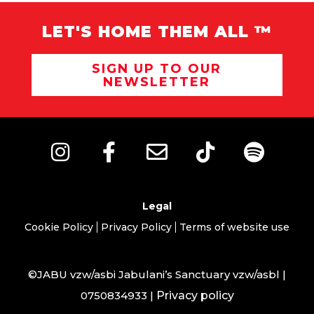
LET'S HOME THEM ALL ™
SIGN UP TO OUR
NEWSLETTER
Legal
Cookie Policy
Privacy Policy
Terms of website use
©JABU vzw/asbi Jabulani’s Sanctuary vzw/asbl |
0750834933 |
Privacy policy