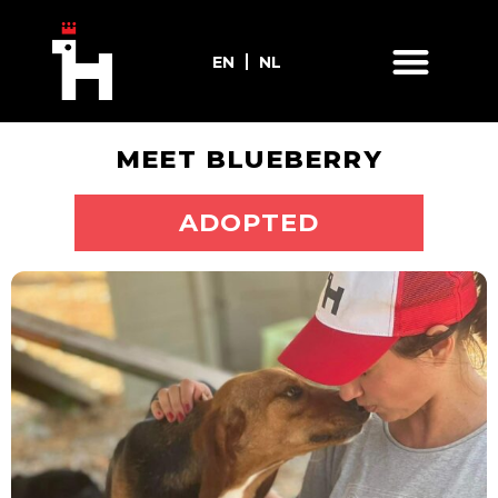
EN
NL
MEET BLUEBERRY
ADOPT ME
ADOPTED