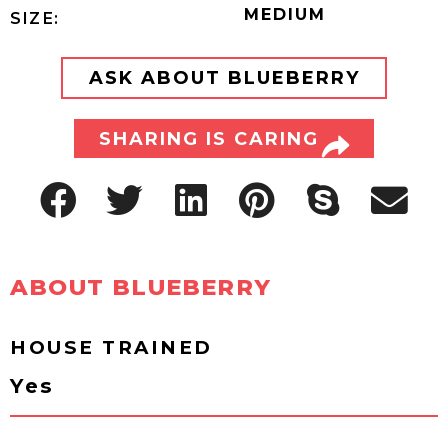
MEDIUM
SIZE:
ASK ABOUT BLUEBERRY
SHARING IS CARING
ABOUT BLUEBERRY
HOUSE TRAINED
Yes