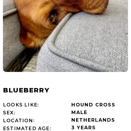
BLUEBERRY
LOOKS LIKE:
HOUND CROSS
MALE
SEX:
NETHERLANDS
LOCATION:
3 YEARS
ESTIMATED AGE: