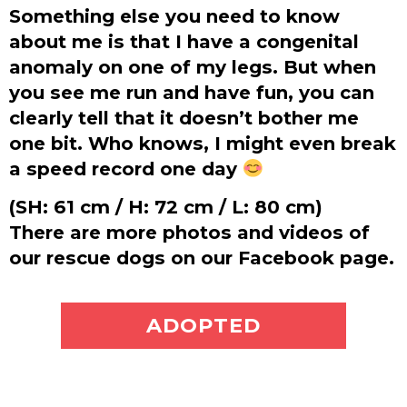
Something else you need to know
about me is that I have a congenital
anomaly on one of my legs. But when
you see me run and have fun, you can
clearly tell that it doesn’t bother me
one bit. Who knows, I might even break
a speed record one day
(SH: 61 cm / H: 72 cm / L: 80 cm)
There are more photos and videos of
our rescue dogs on our Facebook page.
ADOPT ME
ADOPTED