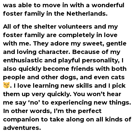
was able to move in with a wonderful
foster family in the Netherlands.
All of the shelter volunteers and my
foster family are completely in love
with me. They adore my sweet, gentle
and loving character. Because of my
enthusiastic and playful personality, I
also quickly become friends with both
people and other dogs, and even cats
. I love learning new skills and I pick
them up very quickly. You won’t hear
me say ‘no’ to experiencing new things.
In other words, I’m the perfect
companion to take along on all kinds of
adventures.