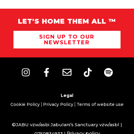
LET'S HOME THEM ALL ™
SIGN UP TO OUR
NEWSLETTER
Legal
Cookie Policy
Privacy Policy
Terms of website use
©JABU vzw/asbi Jabulani’s Sanctuary vzw/asbl |
0750834933 |
Privacy policy