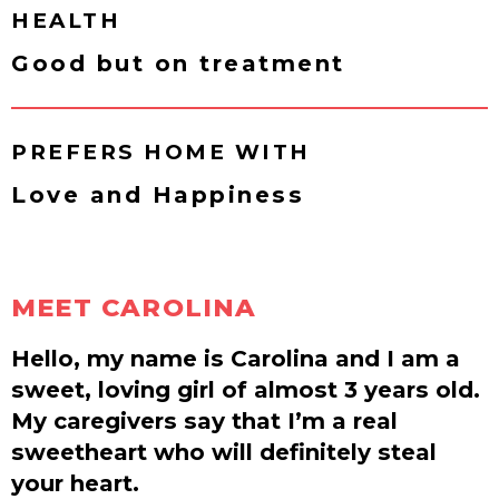
HEALTH
Good but on treatment
PREFERS HOME WITH
Love and Happiness
MEET CAROLINA
Hello, my name is Carolina and I am a
sweet, loving girl of almost 3 years old.
My caregivers say that I’m a real
sweetheart who will definitely steal
your heart.