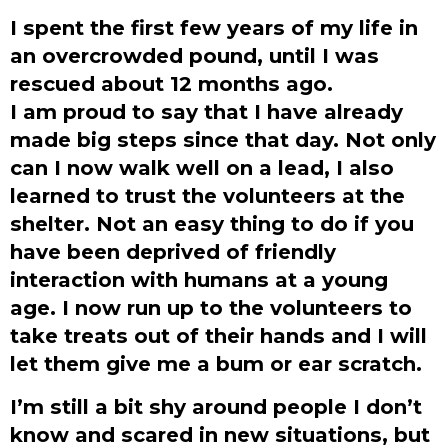
I spent the first few years of my life in
an overcrowded pound, until I was
rescued about 12 months ago.
I am proud to say that I have already
made big steps since that day. Not only
can I now walk well on a lead, I also
learned to trust the volunteers at the
shelter. Not an easy thing to do if you
have been deprived of friendly
interaction with humans at a young
age. I now run up to the volunteers to
take treats out of their hands and I will
let them give me a bum or ear scratch.
I’m still a bit shy around people I don’t
know and scared in new situations, but