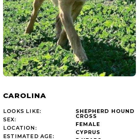
CAROLINA
LOOKS LIKE:
SHEPHERD HOUND
CROSS
SEX:
FEMALE
LOCATION:
CYPRUS
ESTIMATED AGE: