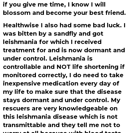
if you give me time, I know I will
blossom and become your best friend.
Healthwise I also had some bad luck. I
was bitten by a sandfly and got
leishmania for which I received
treatment for and is now dormant and
under control. Leishmania is
controllable and NOT life shortening if
monitored correctly, I do need to take
inexpensive medication every day of
my life to make sure that the disease
stays dormant and under control. My
rescuers are very knowledgeable on
this leishmania disease which is not
transmittable and they tell me not to