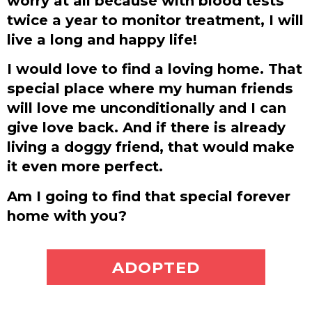
worry at all because with blood tests
twice a year to monitor treatment, I will
live a long and happy life!
I would love to find a loving home. That
special place where my human friends
will love me unconditionally and I can
give love back. And if there is already
living a doggy friend, that would make
it even more perfect.
Am I going to find that special forever
home with you?
ADOPT ME
ADOPTED