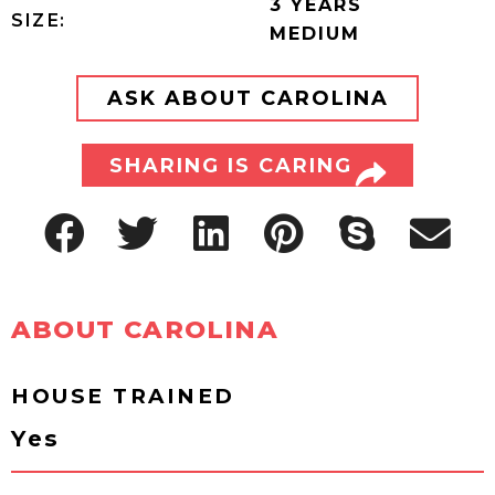
3 YEARS
SIZE:
MEDIUM
ASK ABOUT CAROLINA
SHARING IS CARING
ABOUT CAROLINA
HOUSE TRAINED
Yes