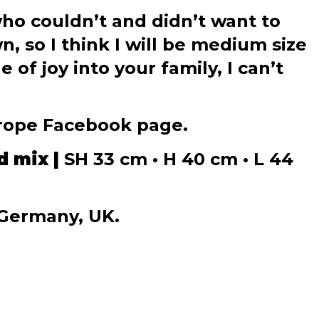
who couldn’t and didn’t want to
, so I think I will be medium size
of joy into your family, I can’t
urope Facebook page.
d mix |
SH 33 cm • H 40 cm • L 44
 Germany, UK.