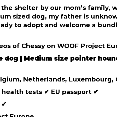
 the shelter by our mom’s family, 
um sized dog, my father is unknown
eady to adopt and welcome a bundle 
deos of Chessy on WOOF Project E
e dog | Medium size pointer houn
Belgium, Netherlands, Luxembourg,
 health tests
✔
EU passport
✔
d
✔
ect Europe