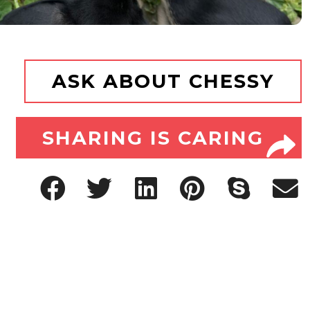
ASK ABOUT CHESSY
SHARING IS CARING