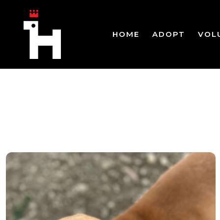
HOME
ADOPT
VOL