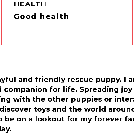
HEALTH
Good health
ayful and friendly rescue puppy. I 
 companion for life. Spreading joy 
ying with the other puppies or inte
discover toys and the world around
o be on a lookout for my forever f
ay.