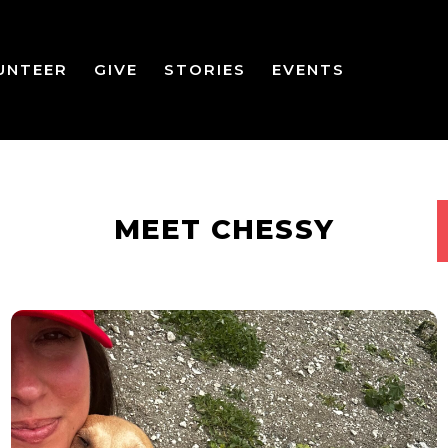
UNTEER
GIVE
STORIES
EVENTS
MEET CHESSY