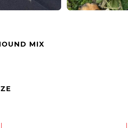
HOUND MIX
IZE