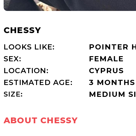
CHESSY
LOOKS LIKE:
POINTER 
SEX:
FEMALE
LOCATION:
CYPRUS
ESTIMATED AGE:
3 MONTHS
SIZE:
MEDIUM S
ABOUT CHESSY