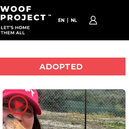
EN
NL
ADOPT ME
ADOPTED