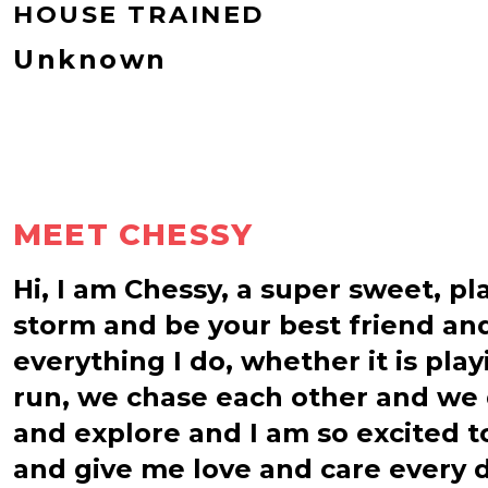
HOUSE TRAINED
Unknown
MEET CHESSY
Hi, I am Chessy, a super sweet, pl
storm and be your best friend and
everything I do, whether it is pla
run, we chase each other and we 
and explore and I am so excited t
and give me love and care every d