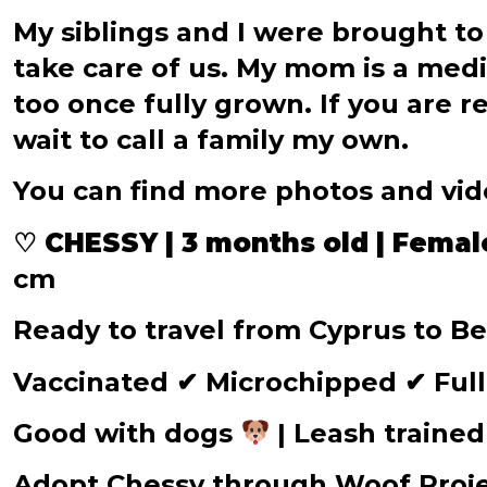
My siblings and I were brought to
take care of us. My mom is a medi
too once fully grown. If you are r
wait to call a family my own.
You can find more photos and vi
♡ CHESSY | 3 months old | Femal
cm
Ready to travel from Cyprus to 
Vaccinated
✔
Microchipped
✔
Full
Good with dogs
| Leash traine
Adopt Chessy through Woof Proj