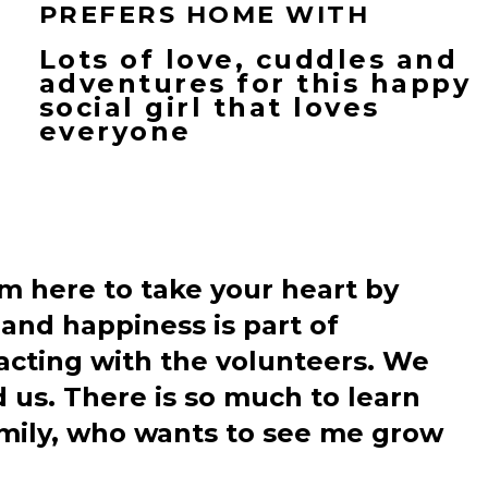
PREFERS HOME WITH
Lots of love, cuddles and
adventures for this happy
social girl that loves
everyone
am here to take your heart by
and happiness is part of
racting with the volunteers. We
 us. There is so much to learn
amily, who wants to see me grow