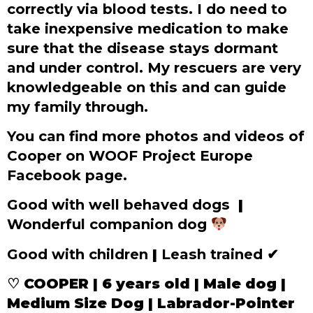
correctly via blood tests. I do need to
take inexpensive medication to make
sure that the disease stays dormant
and under control. My rescuers are very
knowledgeable on this and can guide
my family through.
You can find more photos and videos of
Cooper on WOOF Project Europe
Facebook page.
Good with well behaved dogs
|
Wonderful companion dog
Good with children
|
Leash trained
✔
♡ COOPER | 6 years old | Male dog |
Medium Size Dog | Labrador-Pointer