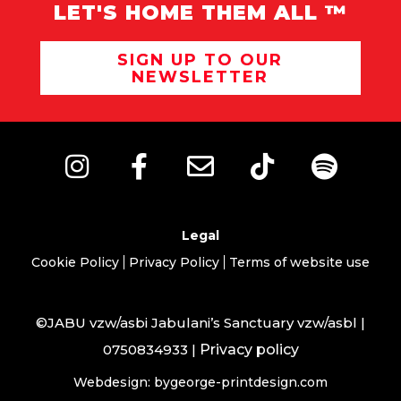
LET'S HOME THEM ALL ™
SIGN UP TO OUR
NEWSLETTER
Legal
Cookie Policy
Privacy Policy
Terms of website use
©JABU vzw/asbi Jabulani’s Sanctuary vzw/asbl |
0750834933 |
Privacy policy
Webdesign: bygeorge-printdesign.com