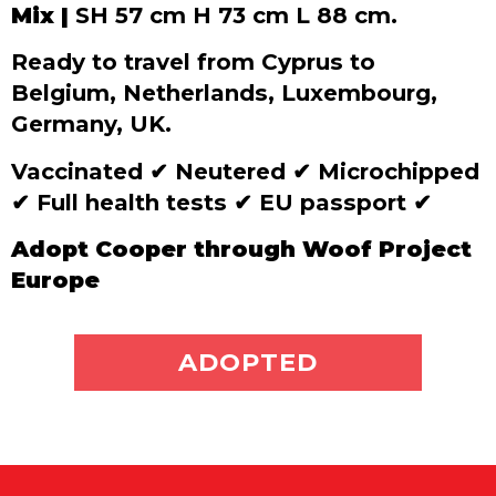
Mix |
SH 57 cm H 73 cm L 88 cm.
Ready to travel from Cyprus to
Belgium, Netherlands, Luxembourg,
Germany, UK.
Vaccinated
✔
Neutered
✔
Microchipped
✔
Full health tests
✔
EU passport
✔
Adopt Cooper through Woof Project
Europe
ADOPT ME
ADOPTED