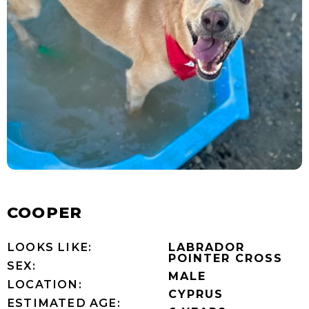
COOPER
LOOKS LIKE:
LABRADOR
POINTER CROSS
SEX:
MALE
LOCATION:
CYPRUS
ESTIMATED AGE: