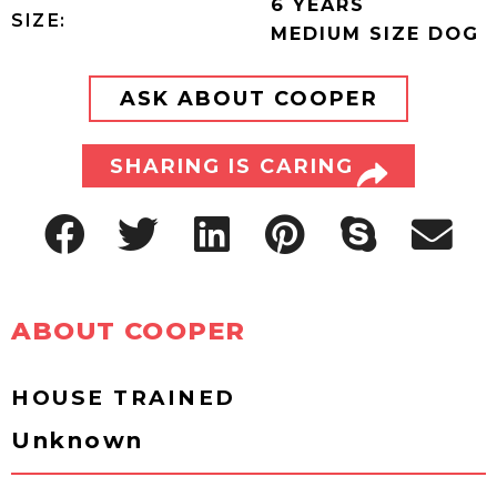
6 YEARS
SIZE:
MEDIUM SIZE DOG
ASK ABOUT COOPER
SHARING IS CARING
ABOUT COOPER
HOUSE TRAINED
Unknown