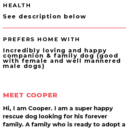
HEALTH
See description below
PREFERS HOME WITH
Incredibly loving and happy
companion & family dog (good
with female and well mannered
male dogs)
MEET COOPER
Hi, I am Cooper. I am a super happy
rescue dog looking for his forever
family. A family who is ready to adopt a