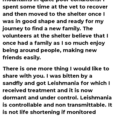
spent some time at the vet to recover
and then moved to the shelter once I
was in good shape and ready for my
journey to find a new family. The
volunteers at the shelter believe that I
once had a family as I so much enjoy
being around people, making new
friends easily.
There is one more thing I would like to
share with you. I was bitten by a
sandfly and got Leishmania for which I
received treatment and it is now
dormant and under control. Leishmania
is controllable and non transmittable. It
is not life shortening if monitored