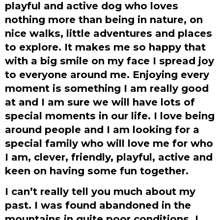
playful and active dog who loves
nothing more than being in nature, on
nice walks, little adventures and places
to explore. It makes me so happy that
with a big smile on my face I spread joy
to everyone around me. Enjoying every
moment is something I am really good
at and I am sure we will have lots of
special moments in our life. I love being
around people and I am looking for a
special family who will love me for who
I am, clever, friendly, playful, active and
keen on having some fun together.
I can’t really tell you much about my
past. I was found abandoned in the
mountains in quite poor conditions. I