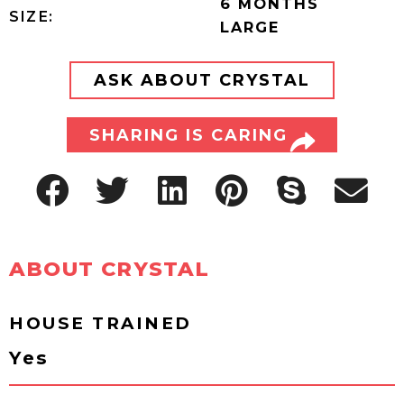
6 MONTHS
SIZE:
LARGE
ASK ABOUT CRYSTAL
SHARING IS CARING
ABOUT CRYSTAL
HOUSE TRAINED
Yes