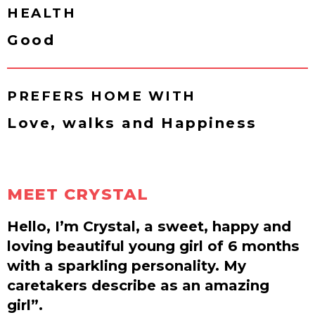
HEALTH
Good
PREFERS HOME WITH
Love, walks and Happiness
MEET CRYSTAL
Hello, I’m Crystal, a sweet, happy and
loving beautiful young girl of 6 months
with a sparkling personality. My
caretakers describe as an amazing
girl”.