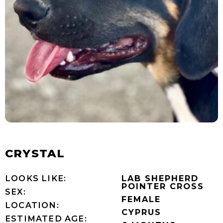
CRYSTAL
LOOKS LIKE:
LAB SHEPHERD
POINTER CROSS
SEX:
FEMALE
LOCATION:
CYPRUS
ESTIMATED AGE: