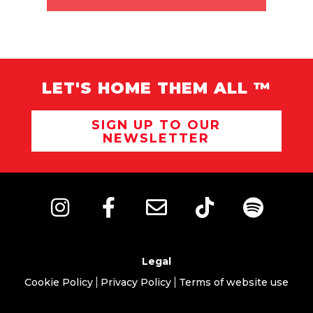
LET'S HOME THEM ALL ™
SIGN UP TO OUR
NEWSLETTER
Legal
Cookie Policy
Privacy Policy
Terms of website use