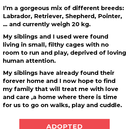
I’m a gorgeous mix of different breeds:
Labrador, Retriever, Shepherd, Pointer,
… and currently weigh 20 kg.
My siblings and I used were found
living in small, filthy cages with no
room to run and play, deprived of loving
human attention.
My siblings have already found their
forever home and I now hope to find
my family that will treat me with love
and care ,a home where there is time
for us to go on walks, play and cuddle.
ADOPT ME
ADOPTED