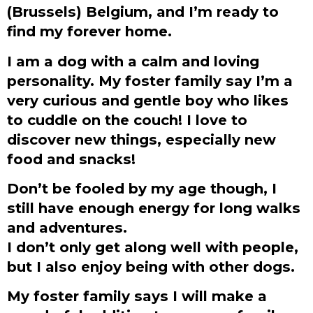
(Brussels) Belgium, and I’m ready to
find my forever home.
I am a dog with a calm and loving
personality. My foster family say I’m a
very curious and gentle boy who likes
to cuddle on the couch! I love to
discover new things, especially new
food and snacks!
Don’t be fooled by my age though, I
still have enough energy for long walks
and adventures.
I don’t only get along well with people,
but I also enjoy being with other dogs.
My foster family says I will make a