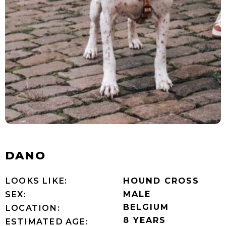
DANO
LOOKS LIKE:
HOUND CROSS
MALE
SEX:
BELGIUM
LOCATION:
8 YEARS
ESTIMATED AGE: