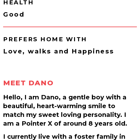
HEALTH
Good
PREFERS HOME WITH
Love, walks and Happiness
MEET DANO
Hello, I am Dano, a gentle boy with a
beautiful, heart-warming smile to
match my sweet loving personality. I
am a Pointer X of around 8 years old.
I currently live with a foster family in