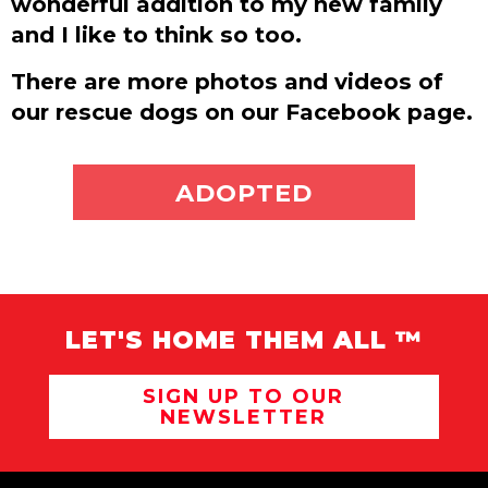
wonderful addition to my new family
and I like to think so too.
There are more photos and videos of
our rescue dogs on our Facebook page.
ADOPT ME
ADOPTED
LET'S HOME THEM ALL ™
SIGN UP TO OUR
NEWSLETTER