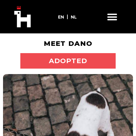
EN
NL
MEET DANO
ADOPT ME
ADOPTED