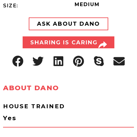
MEDIUM
SIZE:
ASK ABOUT DANO
SHARING IS CARING
ABOUT DANO
HOUSE TRAINED
Yes