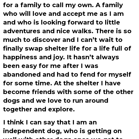
for a family to call my own. A family
who will love and accept me as I am
and who is looking forward to little
adventures and nice walks. There is so
much to discover and I can’t wait to
finally swap shelter life for a life full of
happiness and joy. It hasn’t always
been easy for me after I was
abandoned and had to fend for myself
for some time. At the shelter I have
become friends with some of the other
dogs and we love to run around
together and explore.
I think I can say that I am an
independent dog, who is getting on