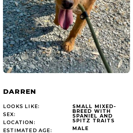
DARREN
LOOKS LIKE:
SMALL MIXED-
BREED WITH
SEX:
SPANIEL AND
SPITZ TRAITS
LOCATION:
MALE
ESTIMATED AGE: