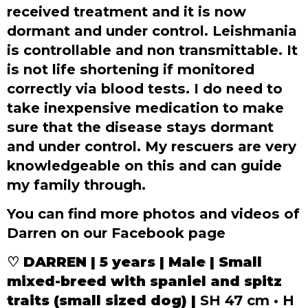
received treatment and it is now
dormant and under control. Leishmania
is controllable and non transmittable. It
is not life shortening if monitored
correctly via blood tests. I do need to
take inexpensive medication to make
sure that the disease stays dormant
and under control. My rescuers are very
knowledgeable on this and can guide
my family through.
You can find more photos and videos of
Darren on our Facebook page
♡
DARREN | 5 years | Male | Small
mixed-breed with spaniel and spitz
traits (small sized dog) |
SH 47 cm • H