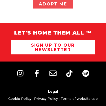
ADOPT ME
LET'S HOME THEM ALL ™
SIGN UP TO OUR
NEWSLETTER
Legal
Cookie Policy
Privacy Policy
Terms of website use