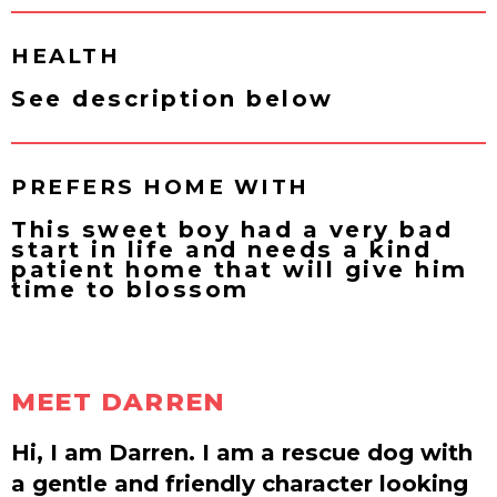
HEALTH
See description below
PREFERS HOME WITH
This sweet boy had a very bad
start in life and needs a kind
patient home that will give him
time to blossom
MEET DARREN
Hi, I am Darren. I am a rescue dog with
a gentle and friendly character looking