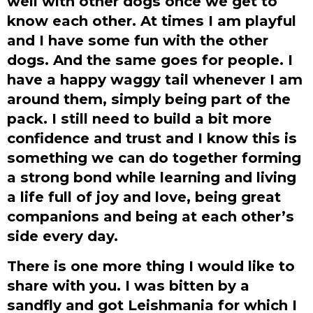
well with other dogs once we get to
know each other. At times I am playful
and I have some fun with the other
dogs. And the same goes for people. I
have a happy waggy tail whenever I am
around them, simply being part of the
pack. I still need to build a bit more
confidence and trust and I know this is
something we can do together forming
a strong bond while learning and living
a life full of joy and love, being great
companions and being at each other’s
side every day.
There is one more thing I would like to
share with you. I was bitten by a
sandfly and got Leishmania for which I