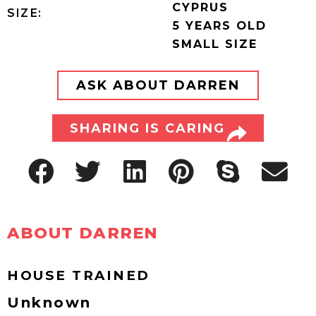
CYPRUS
SIZE:
5 YEARS OLD
SMALL SIZE
ASK ABOUT DARREN
SHARING IS CARING
ABOUT DARREN
HOUSE TRAINED
Unknown