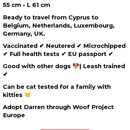
55 cm • L 61 cm
Ready to travel from Cyprus to
Belgium, Netherlands, Luxembourg,
Germany, UK.
Vaccinated
✔
Neutered
✔
Microchipped
✔
Full health tests
✔
EU passport
✔
Good with other dogs
| Leash trained
✔
Can be cat tested for a family with
kitties
Adopt Darren through Woof Project
Europe