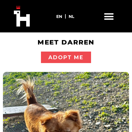
EN
NL
MEET DARREN
ADOPT ME