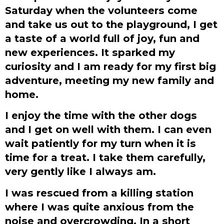
Saturday when the volunteers come
and take us out to the playground, I get
a taste of a world full of joy, fun and
new experiences. It sparked my
curiosity and I am ready for my first big
adventure, meeting my new family and
home.
I enjoy the time with the other dogs
and I get on well with them. I can even
wait patiently for my turn when it is
time for a treat. I take them carefully,
very gently like I always am.
I was rescued from a killing station
where I was quite anxious from the
noise and overcrowding. In a short