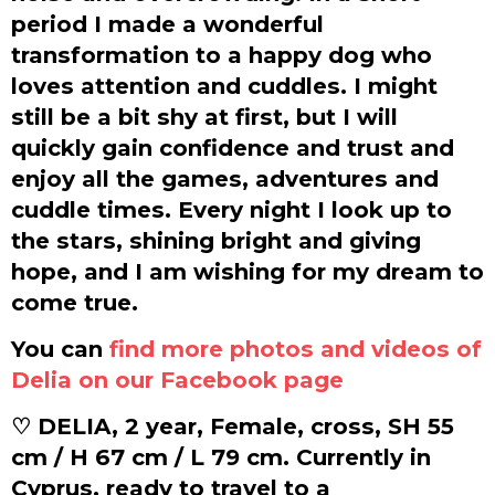
period I made a wonderful
transformation to a happy dog who
loves attention and cuddles. I might
still be a bit shy at first, but I will
quickly gain confidence and trust and
enjoy all the games, adventures and
cuddle times. Every night I look up to
the stars, shining bright and giving
hope, and I am wishing for my dream to
come true.
You can
find more photos and videos of
Delia on our Facebook page
♡ DELIA, 2 year, Female, cross, SH 55
cm / H 67 cm / L 79 cm. Currently in
Cyprus, ready to travel to a