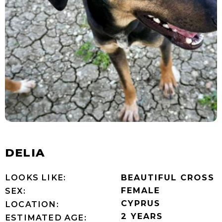
DELIA
LOOKS LIKE:
BEAUTIFUL CROSS
FEMALE
SEX:
CYPRUS
LOCATION:
2 YEARS
ESTIMATED AGE: