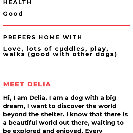
HEALTH
Good
PREFERS HOME WITH
Love, lots of cuddles, play,
walks (good with other dogs)
MEET DELIA
Hi, I am Delia. I am a dog with a big
dream, I want to discover the world
beyond the shelter. I know that there is
a beautiful world out there, waiting to
be explored and enjoyed. Every