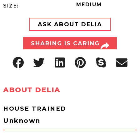
MEDIUM
SIZE:
ASK ABOUT DELIA
SHARING IS CARING
ABOUT DELIA
HOUSE TRAINED
Unknown