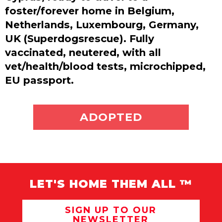
foster/forever home in Belgium,
Netherlands, Luxembourg, Germany,
UK (Superdogsrescue). Fully
vaccinated, neutered, with all
vet/health/blood tests, microchipped,
EU passport.
ADOPT ME
ADOPTED
LET'S HOME THEM ALL ™
SIGN UP TO OUR
NEWSLETTER