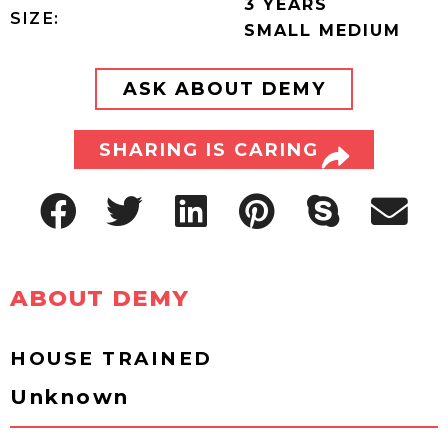
3 YEARS
SIZE:
SMALL MEDIUM
ASK ABOUT DEMY
SHARING IS CARING
ABOUT DEMY
HOUSE TRAINED
Unknown