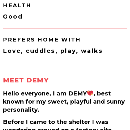
HEALTH
Good
PREFERS HOME WITH
Love, cuddles, play, walks
MEET DEMY
Hello everyone, I am DEMY
, best
known for my sweet, playful and sunny
personality.
Before I came to the shelter I was
wandering around on a factory site.