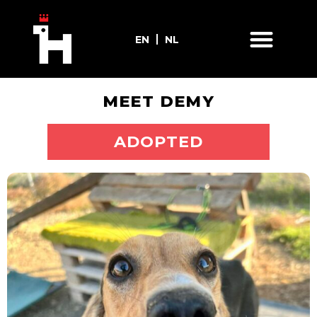
EN
NL
MEET DEMY
ADOPT ME
ADOPTED