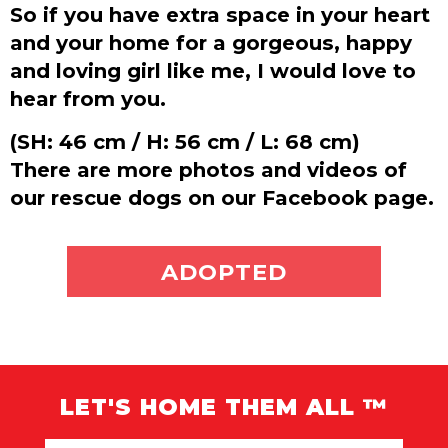
So if you have extra space in your heart
and your home for a gorgeous, happy
and loving girl like me, I would love to
hear from you.
(SH: 46 cm / H: 56 cm / L: 68 cm)
There are more photos and videos of
our rescue dogs on our Facebook page.
ADOPT ME
ADOPTED
LET'S HOME THEM ALL ™