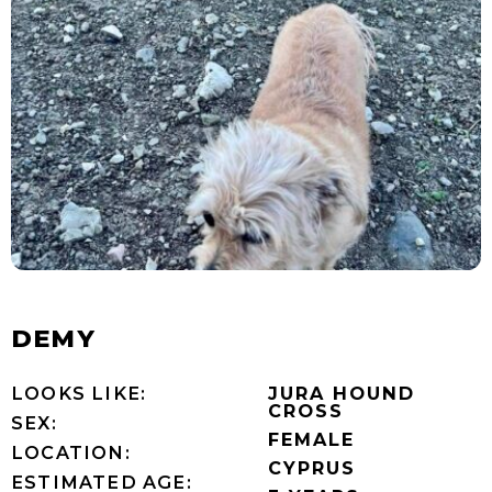
DEMY
LOOKS LIKE:
JURA HOUND
CROSS
SEX:
FEMALE
LOCATION:
CYPRUS
ESTIMATED AGE: