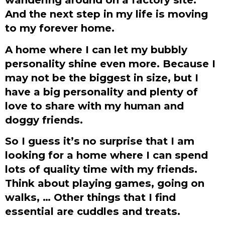
And the next step in my life is moving
to my forever home.
A home where I can let my bubbly
personality shine even more. Because I
may not be the biggest in size, but I
have a big personality and plenty of
love to share with my human and
doggy friends.
So I guess it’s no surprise that I am
looking for a home where I can spend
lots of quality time with my friends.
Think about playing games, going on
walks, … Other things that I find
essential are cuddles and treats.