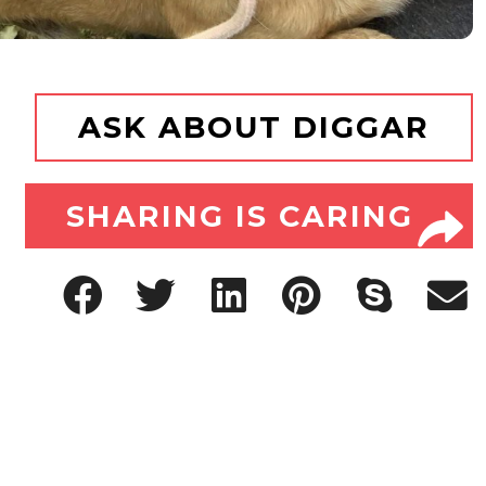
ASK ABOUT DIGGAR
SHARING IS CARING