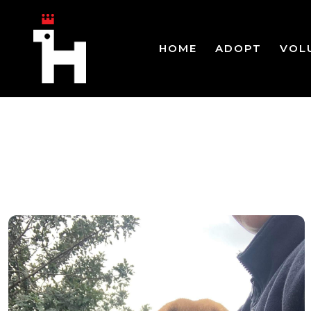
HOME
ADOPT
VOL