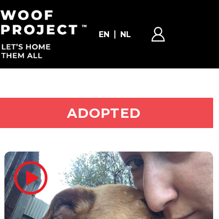
EN
NL
ADOPT ME
ADOPTED