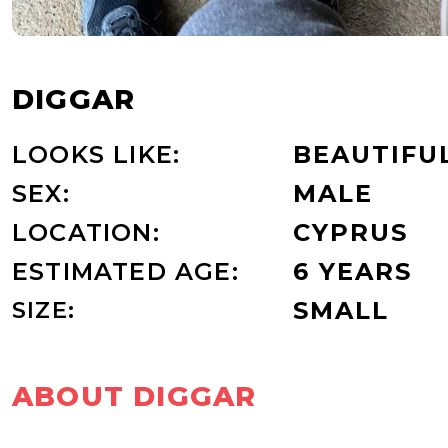
DIGGAR
LOOKS LIKE:
BEAUTIFU
SEX:
MALE
LOCATION:
CYPRUS
ESTIMATED AGE:
6 YEARS
SIZE:
SMALL
ABOUT DIGGAR