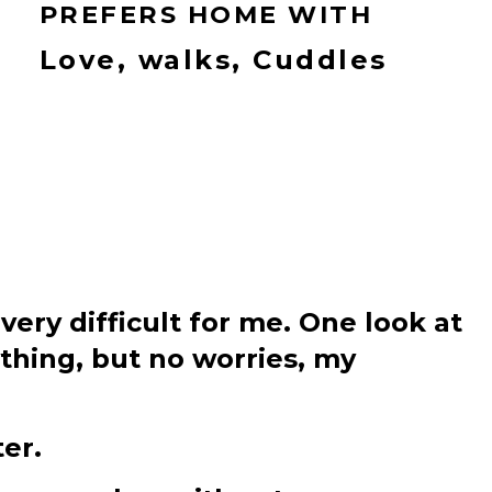
PREFERS HOME WITH
Love, walks, Cuddles
 very difficult for me. One look at
ything, but no worries, my
er.