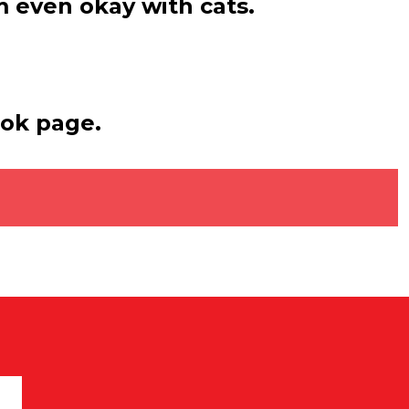
’m even okay with cats.
ook page.