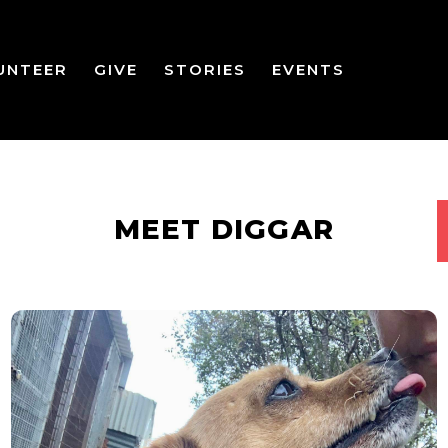
UNTEER
GIVE
STORIES
EVENTS
MEET DIGGAR