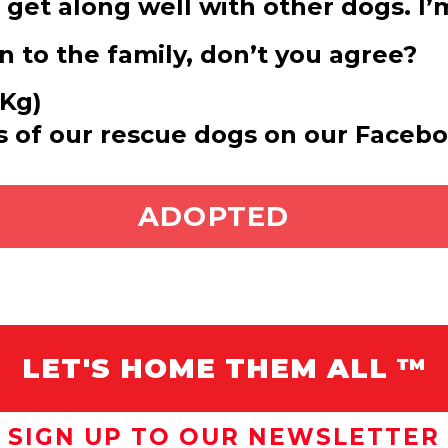
so get along well with other dogs. I
 to the family, don’t you agree?
 Kg)
s of our rescue dogs on our Faceb
ADOPT ME
ADOPTED
LET'S HOME THEM ALL ™
SIGN UP TO OUR NEWSLETTER