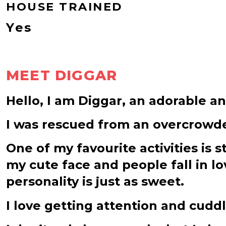
HOUSE TRAINED
Yes
MEET DIGGAR
Hello, I am Diggar, an adorable an
I was rescued from an overcrowded
One of my favourite activities is s
my cute face and people fall in lo
personality is just as sweet.
I love getting attention and cuddl