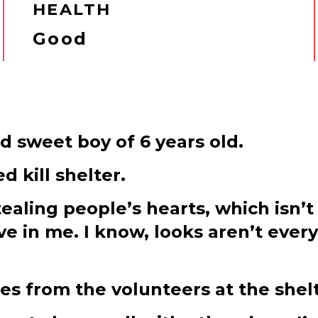
HEALTH
Good
d sweet boy of 6 years old.
 kill shelter.
tealing people’s hearts, which isn’t
ve in me. I know, looks aren’t ever
es from the volunteers at the shelt