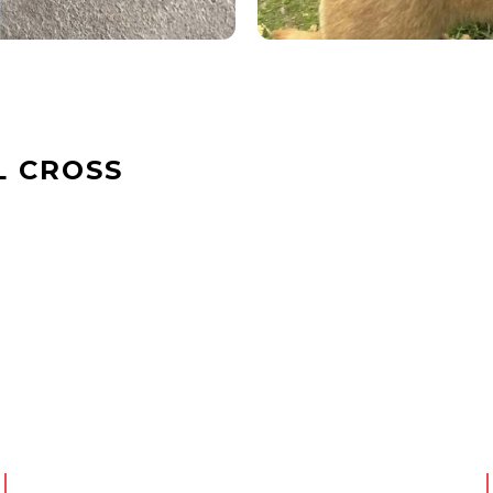
L CROSS