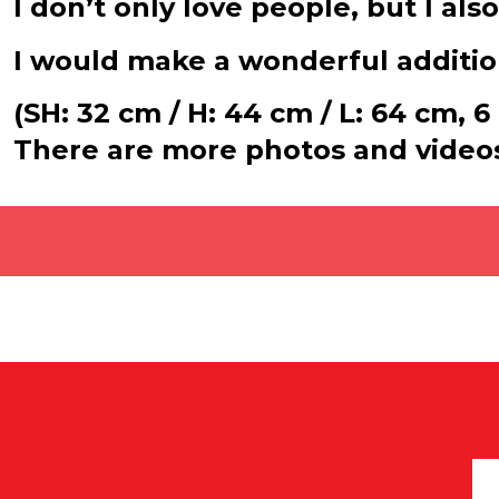
I don’t only love people, but I al
I would make a wonderful addition
(SH: 32 cm / H: 44 cm / L: 64 cm, 6
There are more photos and video