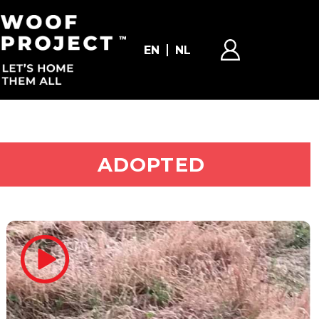
EN
NL
ADOPT ME
ADOPTED