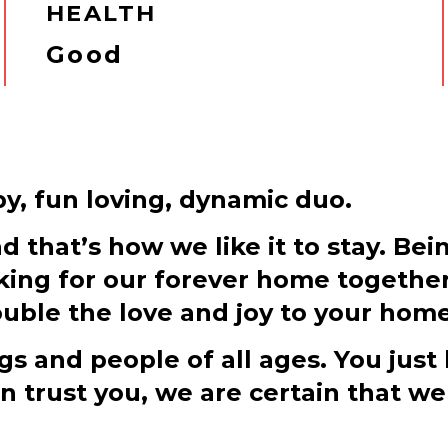
HEALTH
Good
py, fun loving, dynamic duo.
that’s how we like it to stay. Bei
ooking for our forever home togethe
uble the love and joy to your home
s and people of all ages. You just
trust you, we are certain that we 