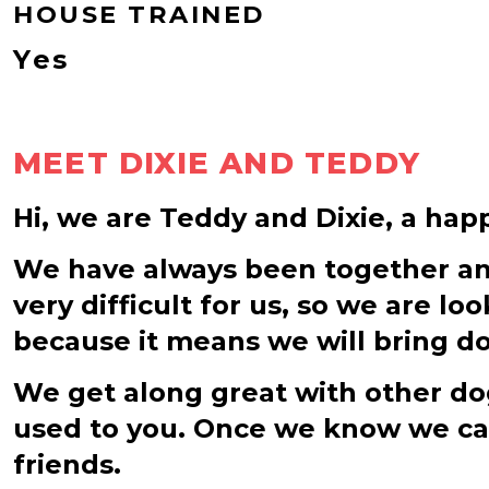
HOUSE TRAINED
Yes
MEET DIXIE AND TEDDY
Hi, we are Teddy and Dixie, a hap
We have always been together and 
very difficult for us, so we are l
because it means we will bring do
We get along great with other dog
used to you. Once we know we can 
friends.