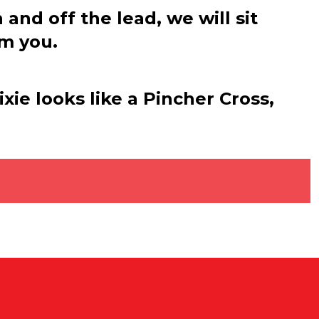
nd off the lead, we will sit
om you.
xie looks like a Pincher Cross,