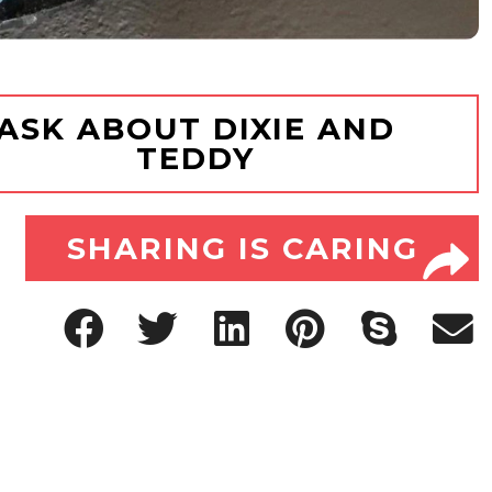
ASK ABOUT DIXIE AND
TEDDY
SHARING IS CARING