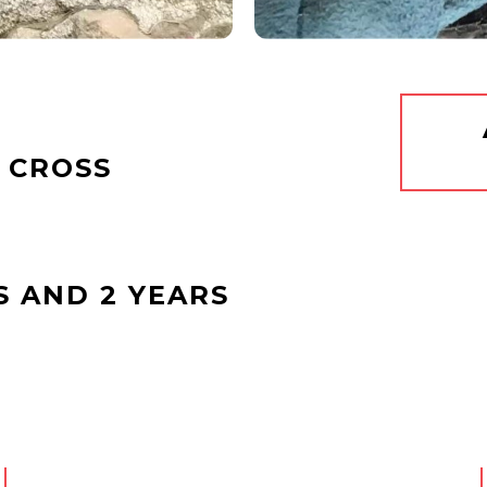
 CROSS
S AND 2 YEARS