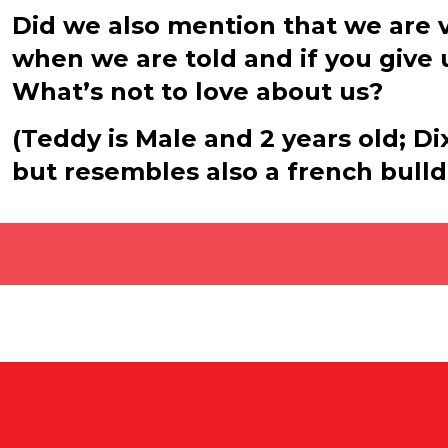
Did we also mention that we are v
when we are told and if you give u
What’s not to love about us?
(Teddy is Male and 2 years old; Di
but resembles also a french bulld