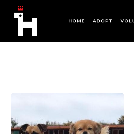
HOME
ADOPT
VOL