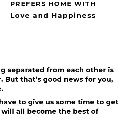
PREFERS HOME WITH
Love and Happiness
ng separated from each other is
r. But that’s good news for you,
.
 have to give us some time to get
will all become the best of