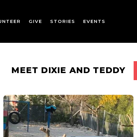
UNTEER
GIVE
STORIES
EVENTS
MEET DIXIE AND TEDDY