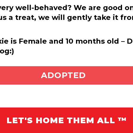
ery well-behaved? We are good on a
s a treat, we will gently take it fr
xie is Female and 10 months old – Di
og:)
ADOPT ME
ADOPTED
LET'S HOME THEM ALL ™