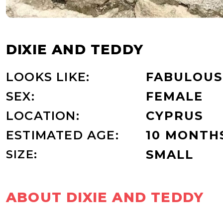
DIXIE AND TEDDY
LOOKS LIKE:
FABULOUS
SEX:
FEMALE
LOCATION:
CYPRUS
ESTIMATED AGE:
10 MONTH
SIZE:
SMALL
ABOUT DIXIE AND TEDDY