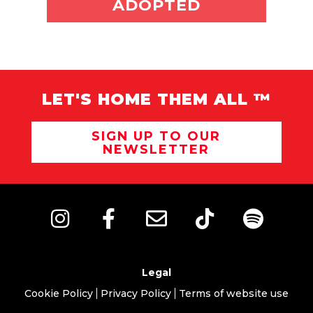
ADOPT ME
ADOPTED
LET'S HOME THEM ALL ™
SIGN UP TO OUR
NEWSLETTER
Legal
Cookie Policy
Privacy Policy
Terms of website use