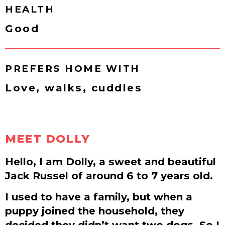
HEALTH
Good
PREFERS HOME WITH
Love, walks, cuddles
MEET DOLLY
Hello, I am Dolly, a sweet and beautiful
Jack Russel of around 6 to 7 years old.
I used to have a family, but when a
puppy joined the household, they
decided they didn’t want two dogs. So I