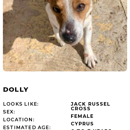
DOLLY
LOOKS LIKE:
JACK RUSSEL
CROSS
SEX:
FEMALE
LOCATION:
CYPRUS
ESTIMATED AGE: