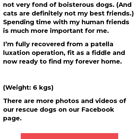
not very fond of boisterous dogs. (And
cats are definitely not my best friends.)
Spending time with my human friends
is much more important for me.
I’m fully recovered from a patella
luxation operation, fit as a fiddle and
now ready to find my forever home.
(Weight: 6 kgs)
There are more photos and videos of
our rescue dogs on our Facebook
page.