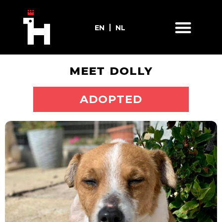
EN
NL
MEET DOLLY
ADOPT ME
ADOPTED