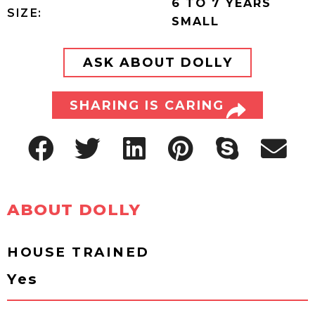
6 TO 7 YEARS
SIZE:
SMALL
ASK ABOUT DOLLY
SHARING IS CARING
ABOUT DOLLY
HOUSE TRAINED
Yes