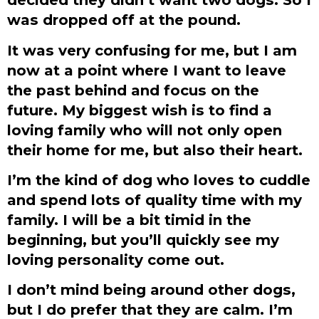
was dropped off at the pound.
It was very confusing for me, but I am
now at a point where I want to leave
the past behind and focus on the
future. My biggest wish is to find a
loving family who will not only open
their home for me, but also their heart.
I’m the kind of dog who loves to cuddle
and spend lots of quality time with my
family. I will be a bit timid in the
beginning, but you’ll quickly see my
loving personality come out.
I don’t mind being around other dogs,
but I do prefer that they are calm. I’m