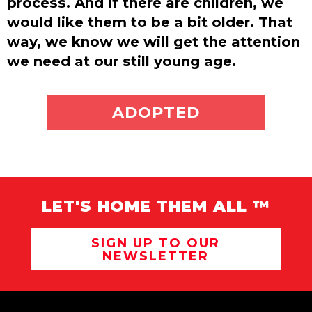
process. And if there are children, we
would like them to be a bit older. That
way, we know we will get the attention
we need at our still young age.
ADOPT ME
ADOPTED
LET'S HOME THEM ALL ™
SIGN UP TO OUR
NEWSLETTER