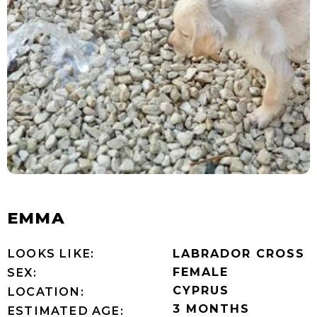
EMMA
LOOKS LIKE:
LABRADOR CROSS
FEMALE
SEX:
CYPRUS
LOCATION:
3 MONTHS
ESTIMATED AGE: