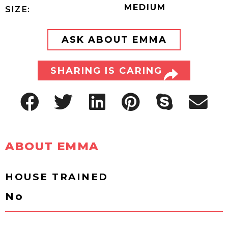
MEDIUM
SIZE:
ASK ABOUT EMMA
SHARING IS CARING
ABOUT EMMA
HOUSE TRAINED
No