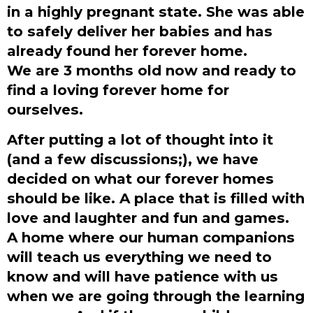
in a highly pregnant state. She was able
to safely deliver her babies and has
already found her forever home.
We are 3 months old now and ready to
find a loving forever home for
ourselves.
After putting a lot of thought into it
(and a few discussions;), we have
decided on what our forever homes
should be like. A place that is filled with
love and laughter and fun and games.
A home where our human companions
will teach us everything we need to
know and will have patience with us
when we are going through the learning