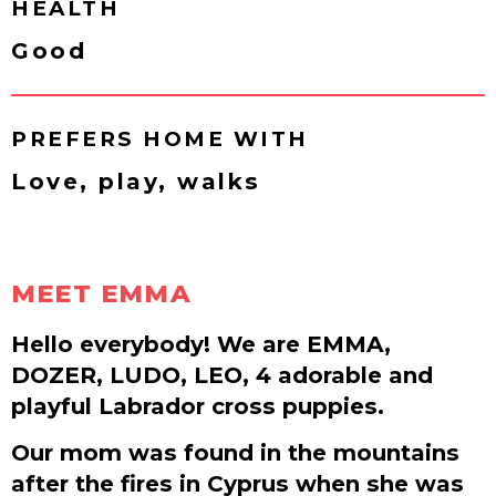
HEALTH
Good
PREFERS HOME WITH
Love, play, walks
MEET EMMA
Hello everybody! We are EMMA,
DOZER, LUDO, LEO, 4 adorable and
playful Labrador cross puppies.
Our mom was found in the mountains
after the fires in Cyprus when she was