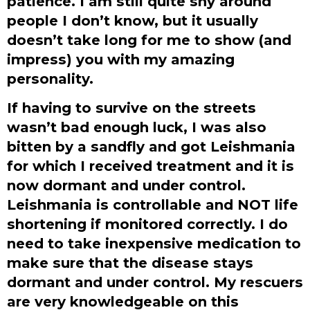
patience. I am still quite shy around
people I don’t know, but it usually
doesn’t take long for me to show (and
impress) you with my amazing
personality.
If having to survive on the streets
wasn’t bad enough luck, I was also
bitten by a sandfly and got Leishmania
for which I received treatment and it is
now dormant and under control.
Leishmania is controllable and NOT life
shortening if monitored correctly. I do
need to take inexpensive medication to
make sure that the disease stays
dormant and under control. My rescuers
are very knowledgeable on this