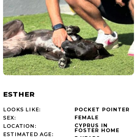
ESTHER
LOOKS LIKE:
POCKET POINTER
FEMALE
SEX:
CYPRUS IN
LOCATION:
FOSTER HOME
ESTIMATED AGE: