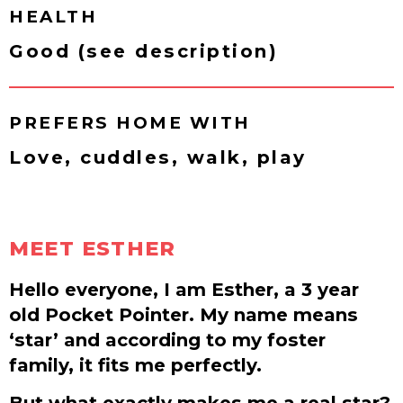
HEALTH
Good (see description)
PREFERS HOME WITH
Love, cuddles, walk, play
MEET ESTHER
Hello everyone, I am Esther, a 3 year
old Pocket Pointer. My name means
‘star’ and according to my foster
family, it fits me perfectly.
But what exactly makes me a real star?