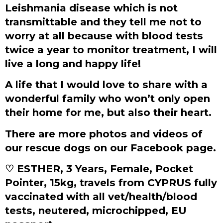
Leishmania disease which is not
transmittable and they tell me not to
worry at all because with blood tests
twice a year to monitor treatment, I will
live a long and happy life!
A life that I would love to share with a
wonderful family who won’t only open
their home for me, but also their heart.
There are more photos and videos of
our rescue dogs on our Facebook page.
♡ ESTHER, 3 Years, Female, Pocket
Pointer, 15kg, travels from CYPRUS fully
vaccinated with all vet/health/blood
tests, neutered, microchipped, EU