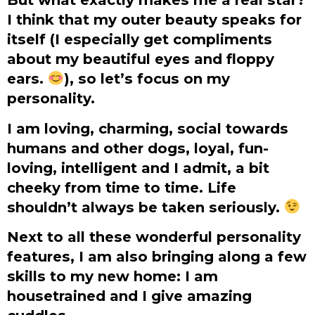
I think that my outer beauty speaks for
itself (I especially get compliments
about my beautiful eyes and floppy
ears.
), so let’s focus on my
personality.
I am loving, charming, social towards
humans and other dogs, loyal, fun-
loving, intelligent and I admit, a bit
cheeky from time to time. Life
shouldn’t always be taken seriously.
Next to all these wonderful personality
features, I am also bringing along a few
skills to my new home: I am
housetrained and I give amazing