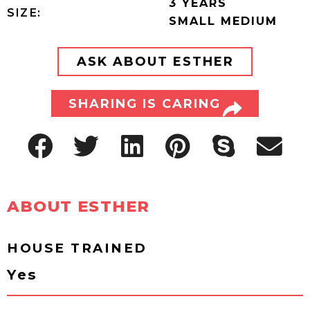
3 YEARS
SIZE:
SMALL MEDIUM
ASK ABOUT ESTHER
SHARING IS CARING
ABOUT ESTHER
HOUSE TRAINED
Yes