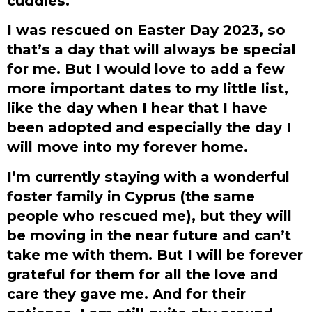
cuddles.
I was rescued on Easter Day 2023, so
that’s a day that will always be special
for me. But I would love to add a few
more important dates to my little list,
like the day when I hear that I have
been adopted and especially the day I
will move into my forever home.
I’m currently staying with a wonderful
foster family in Cyprus (the same
people who rescued me), but they will
be moving in the near future and can’t
take me with them. But I will be forever
grateful for them for all the love and
care they gave me. And for their