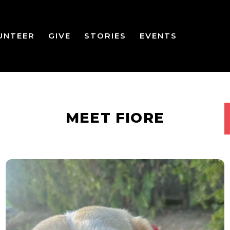
UNTEER
GIVE
STORIES
EVENTS
MEET FIORE