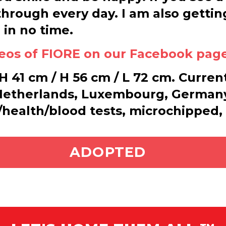
hrough every day. I am also gettin
 in no time.
deos of FIORE on our Facebook pag
 41 cm / H 56 cm / L 72 cm. Current
 Netherlands, Luxembourg, Germany
t/health/blood tests, microchipped,
ADOPT ME
ADOPTED