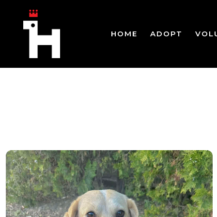
HOME
ADOPT
VOL