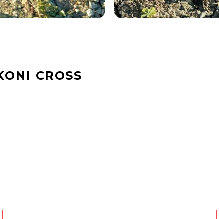
KONI CROSS