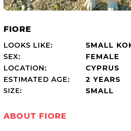
FIORE
LOOKS LIKE:
SMALL KO
SEX:
FEMALE
LOCATION:
CYPRUS
ESTIMATED AGE:
2 YEARS
SIZE:
SMALL
ABOUT FIORE