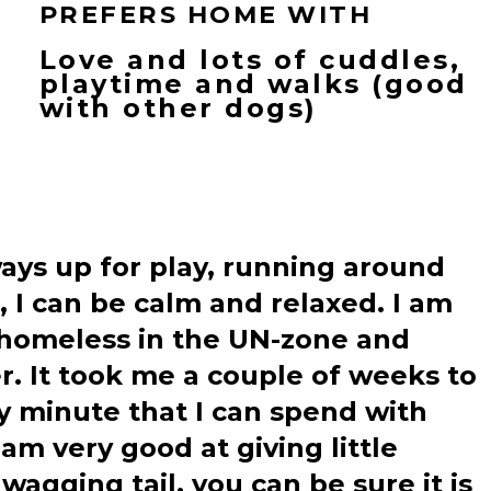
PREFERS HOME WITH
Love and lots of cuddles,
playtime and walks (good
with other dogs)
lways up for play, running around
, I can be calm and relaxed. I am
 homeless in the UN-zone and
. It took me a couple of weeks to
y minute that I can spend with
am very good at giving little
wagging tail, you can be sure it is