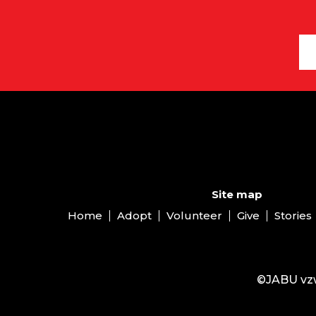
Site map
Home
Adopt
Volunteer
Give
Stories
©JABU vzw