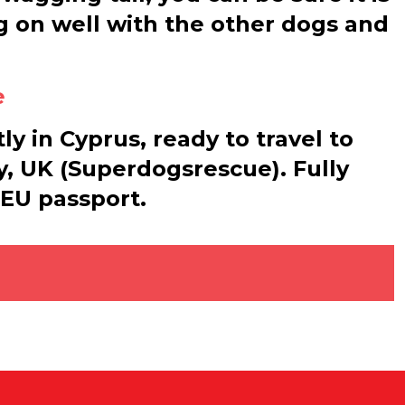
g on well with the other dogs and
e
ly in Cyprus, ready to travel to
, UK (Superdogsrescue). Fully
 EU passport.