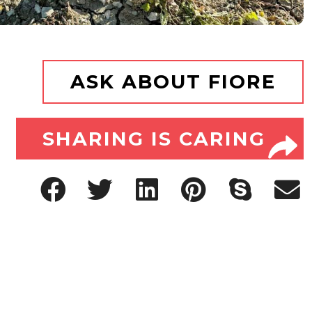
ASK ABOUT FIORE
SHARING IS CARING