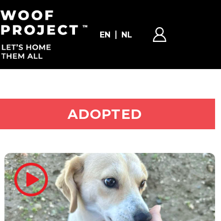
EN
NL
ADOPT ME
ADOPTED