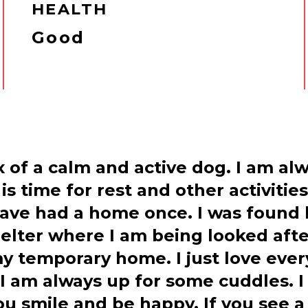
HEALTH
Good
ix of a calm and active dog. I am a
 time for rest and other activities
ave had a home once. I was found
lter where I am being looked after
my temporary home. I just love ever
I am always up for some cuddles. I 
u smile and be happy. If you see a 