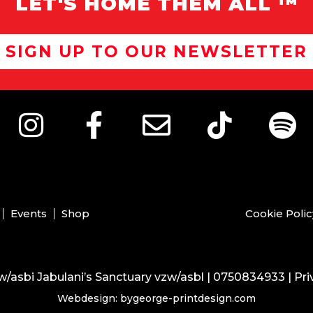
LET'S HOME THEM ALL ™
SIGN UP TO OUR NEWSLETTER
Events
Shop
Cookie Polic
/asbi Jabulani’s Sanctuary vzw/asbl | 0750834933 |
Pri
Webdesign: bygeorge-printdesign.com