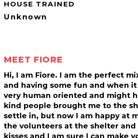
HOUSE TRAINED
Unknown
MEET FIORE
Hi, I am Fiore. I am the perfect m
and having some fun and when it is
very human oriented and might h
kind people brought me to the she
settle in, but now I am happy at 
the volunteers at the shelter and 
kisses and I am sure I can make yo