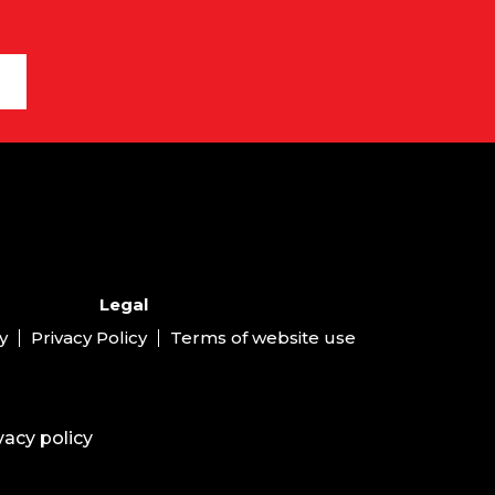
Legal
y
Privacy Policy
Terms of website use
vacy policy