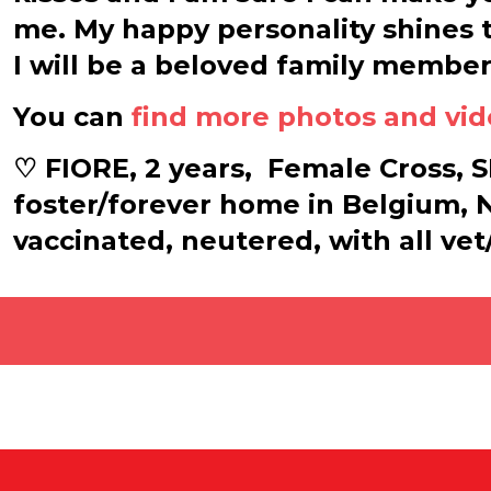
me. My happy personality shines t
I will be a beloved family member
You can
find more photos and vi
♡ FIORE, 2 years,
Female Cross, SH
foster/forever home in Belgium,
vaccinated, neutered, with all ve