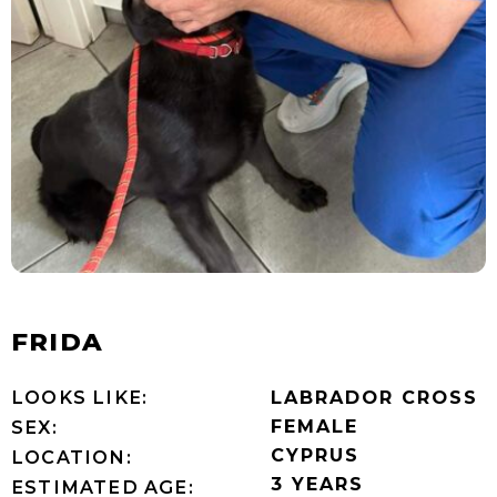
FRIDA
LOOKS LIKE:
LABRADOR CROSS
FEMALE
SEX:
CYPRUS
LOCATION:
3 YEARS
ESTIMATED AGE: