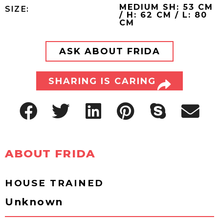
MEDIUM SH: 53 CM
SIZE:
/ H: 62 CM / L: 80
CM
ASK ABOUT FRIDA
SHARING IS CARING
ABOUT FRIDA
HOUSE TRAINED
Unknown