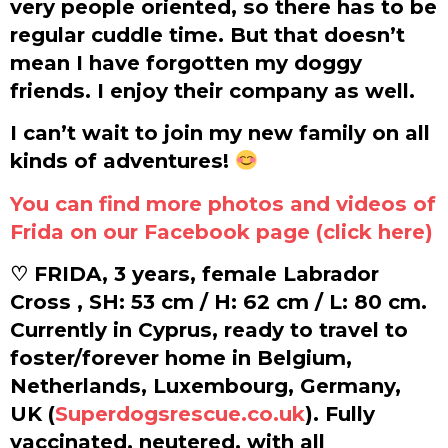
very people oriented, so there has to be
regular cuddle time. But that doesn’t
mean I have forgotten my doggy
friends. I enjoy their company as well.
I can’t wait to join my new family on all
kinds of adventures!
You can find more photos and videos of
Frida on our Facebook page (click here)
♡ FRIDA, 3 years, female Labrador
Cross , SH: 53 cm / H: 62 cm / L: 80 cm.
Currently in Cyprus, ready to travel to
foster/forever home in Belgium,
Netherlands, Luxembourg, Germany,
UK (
Superdogsrescue.co.uk
). Fully
vaccinated, neutered, with all