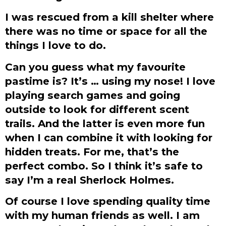
I was rescued from a kill shelter where
there was no time or space for all the
things I love to do.
Can you guess what my favourite
pastime is? It’s … using my nose! I love
playing search games and going
outside to look for different scent
trails. And the latter is even more fun
when I can combine it with looking for
hidden treats. For me, that’s the
perfect combo. So I think it’s safe to
say I’m a real Sherlock Holmes.
Of course I love spending quality time
with my human friends as well. I am