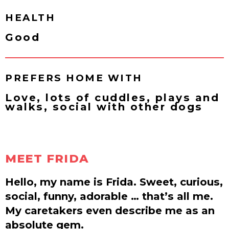
HEALTH
Good
PREFERS HOME WITH
Love, lots of cuddles, plays and
walks, social with other dogs
MEET FRIDA
Hello, my name is Frida. Sweet, curious,
social, funny, adorable … that’s all me.
My caretakers even describe me as an
absolute gem.