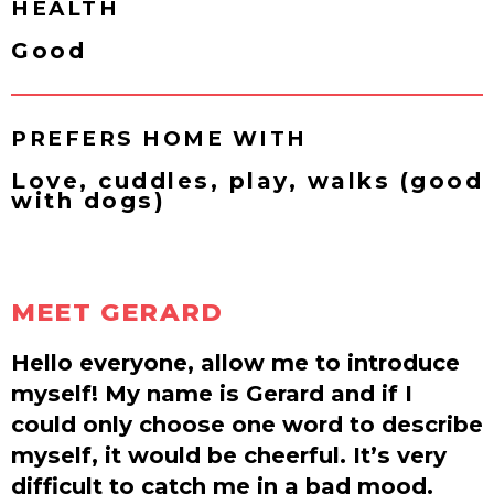
HEALTH
Good
PREFERS HOME WITH
Love, cuddles, play, walks (good
with dogs)
MEET GERARD
Hello everyone, allow me to introduce
myself! My name is Gerard and if I
could only choose one word to describe
myself, it would be cheerful. It’s very
difficult to catch me in a bad mood.