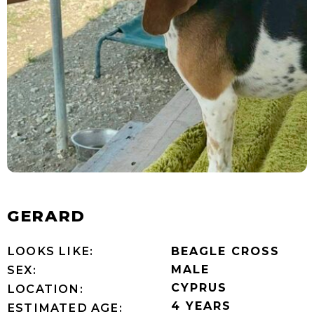
GERARD
LOOKS LIKE:
BEAGLE CROSS
MALE
SEX:
CYPRUS
LOCATION:
4 YEARS
ESTIMATED AGE: