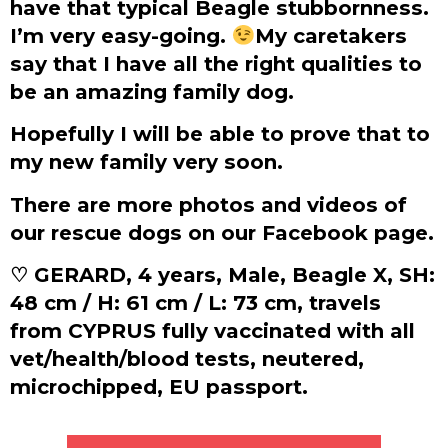
have that typical Beagle stubbornness.
I’m very easy-going.
My caretakers
say that I have all the right qualities to
be an amazing family dog.
Hopefully I will be able to prove that to
my new family very soon.
There are more photos and videos of
our rescue dogs on our Facebook page.
♡ GERARD, 4 years, Male, Beagle X, SH:
48 cm / H: 61 cm / L: 73 cm, travels
from CYPRUS fully vaccinated with all
vet/health/blood tests, neutered,
microchipped, EU passport.