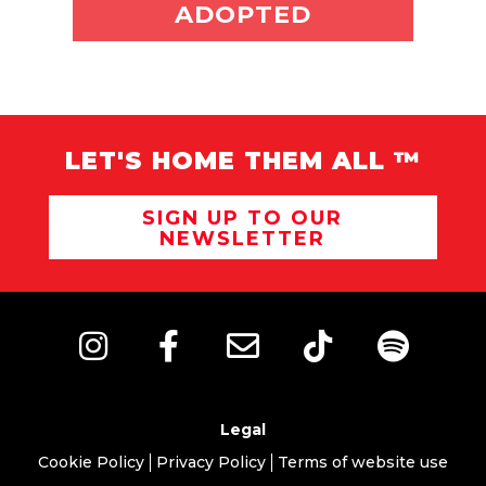
ADOPT ME
ADOPTED
LET'S HOME THEM ALL ™
SIGN UP TO OUR
NEWSLETTER
Legal
Cookie Policy
Privacy Policy
Terms of website use