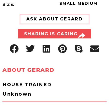
SMALL MEDIUM
SIZE:
ASK ABOUT GERARD
SHARING IS CARING
ABOUT GERARD
HOUSE TRAINED
Unknown