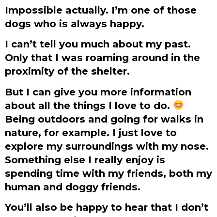
Impossible actually. I’m one of those
dogs who is always happy.
I can’t tell you much about my past.
Only that I was roaming around in the
proximity of the shelter.
But I can give you more information
about all the things I love to do.
Being outdoors and going for walks in
nature, for example. I just love to
explore my surroundings with my nose.
Something else I really enjoy is
spending time with my friends, both my
human and doggy friends.
You’ll also be happy to hear that I don’t