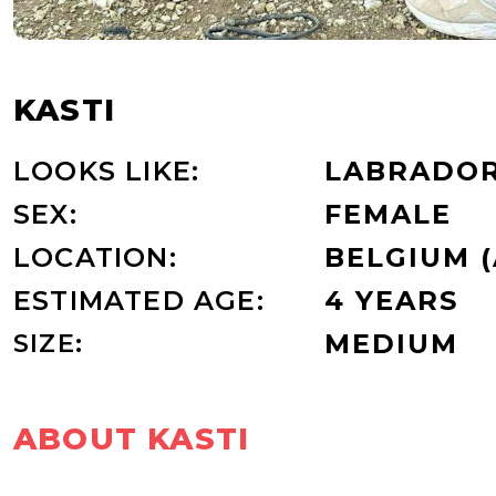
KASTI
LOOKS LIKE:
LABRADOR
SEX:
FEMALE
LOCATION:
BELGIUM 
ESTIMATED AGE:
4 YEARS
SIZE:
MEDIUM
ABOUT KASTI