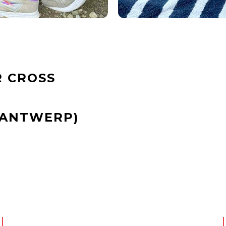
 CROSS
(ANTWERP)