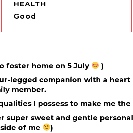
HEALTH
Good
to foster home on 5 July
)
four-legged companion with a heart 
mily member.
ualities I possess to make me the 
per super sweet and gentle personal
 side of me
)