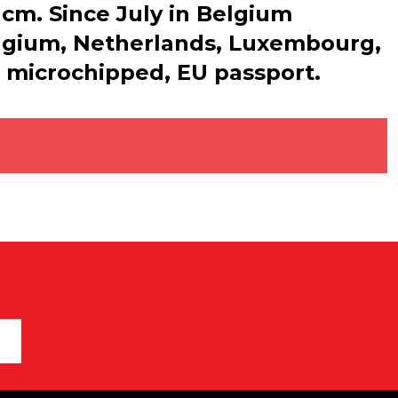
7 cm. Since July in Belgium
Belgium, Netherlands, Luxembourg,
, microchipped, EU passport.