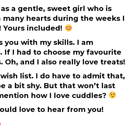
s a gentle, sweet girl who is
en many hearts during the weeks I
! Yours included!
 you with my skills. I am
. If I had to choose my favourite
 Oh, and I also really love treats!
ish list. I do have to admit that,
be a bit shy. But that won’t last
y mention how I love cuddles?
 would love to hear from you!
e