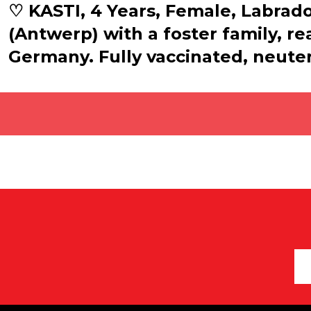
♡ KASTI, 4 Years, Female, Labrador
(Antwerp) with a foster family, r
Germany. Fully vaccinated, neuter