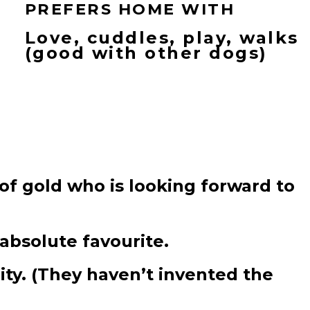
PREFERS HOME WITH
Love, cuddles, play, walks
(good with other dogs)
of gold who is looking forward to
absolute favourite.
ity. (They haven’t invented the