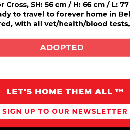
 Cross, SH: 56 cm / H: 66 cm / L: 7
eady to travel to forever home in 
ed, with all vet/health/blood tests
ADOPT ME
ADOPTED
LET'S HOME THEM ALL ™
SIGN UP TO OUR NEWSLETTER