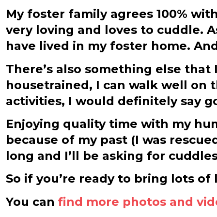
My foster family agrees 100% with
very loving and loves to cuddle. 
have lived in my foster home. An
There’s also something else that I
housetrained, I can walk well on t
activities, I would definitely say 
Enjoying quality time with my huma
because of my past (I was rescued fr
long and I’ll be asking for cuddl
So if you’re ready to bring lots of
You can
find more photos and vi