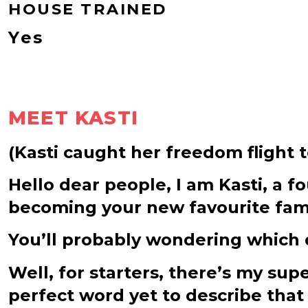
HOUSE TRAINED
Yes
MEET KASTI
(Kasti caught her freedom flight 
Hello dear people, I am Kasti, a 
becoming your new favourite fa
You’ll probably wondering which q
Well, for starters, there’s my su
perfect word yet to describe that