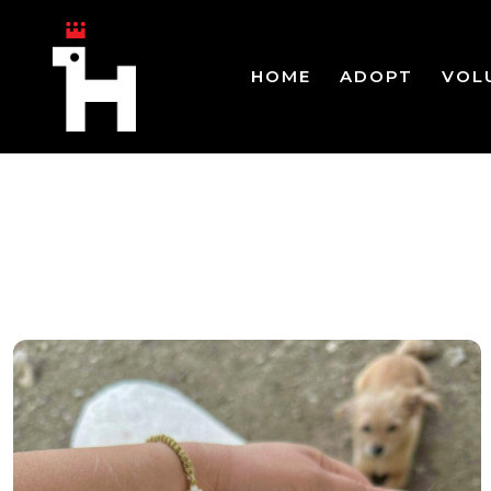
HOME
ADOPT
VOL