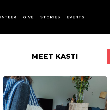
UNTEER
GIVE
STORIES
EVENTS
MEET KASTI