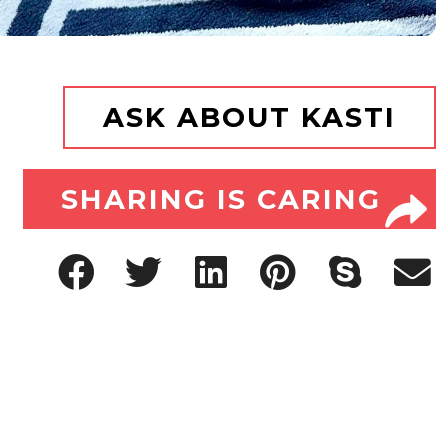
ASK ABOUT KASTI
SHARING IS CARING