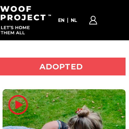
EN
NL
ADOPT ME
ADOPTED