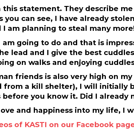
 this statement. They describe me a
As you can see, I have already stol
d I am planning to steal many more
 am going to do and that is impress
he lead and I give the best cuddles
going on walks and enjoying cuddles.
n friends is also very high on my w
om a kill shelter), I will initially 
es before you know it. Did I alread
 love and happiness into my life, I
deos of KASTI on our Facebook pag