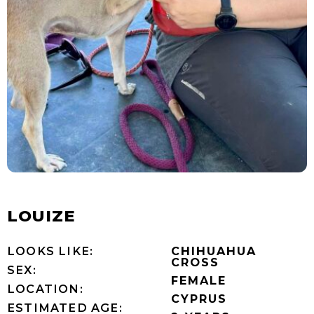
LOUIZE
LOOKS LIKE:
CHIHUAHUA
CROSS
SEX:
FEMALE
LOCATION:
CYPRUS
ESTIMATED AGE: