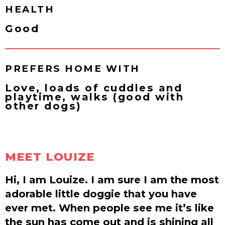
HEALTH
Good
PREFERS HOME WITH
Love, loads of cuddles and
playtime, walks (good with
other dogs)
MEET LOUIZE
Hi, I am Louize. I am sure I am the most
adorable little doggie that you have
ever met. When people see me it’s like
the sun has come out and is shining all