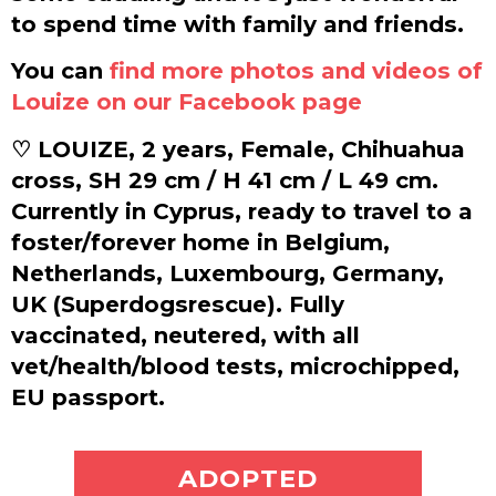
to spend time with family and friends.
You can
find more photos and videos of
Louize on our Facebook page
♡ LOUIZE, 2 years, Female, Chihuahua
cross, SH 29 cm / H 41 cm / L 49 cm.
Currently in Cyprus, ready to travel to a
foster/forever home in Belgium,
Netherlands, Luxembourg, Germany,
UK (Superdogsrescue). Fully
vaccinated, neutered, with all
vet/health/blood tests, microchipped,
EU passport.
ADOPT ME
ADOPTED