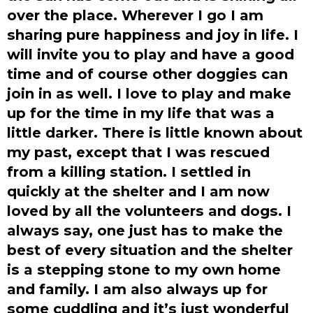
over the place. Wherever I go I am
sharing pure happiness and joy in life. I
will invite you to play and have a good
time and of course other doggies can
join in as well. I love to play and make
up for the time in my life that was a
little darker. There is little known about
my past, except that I was rescued
from a killing station. I settled in
quickly at the shelter and I am now
loved by all the volunteers and dogs. I
always say, one just has to make the
best of every situation and the shelter
is a stepping stone to my own home
and family. I am also always up for
some cuddling and it’s just wonderful