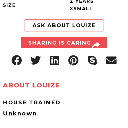
2 YEARS
SIZE:
XSMALL
ASK ABOUT LOUIZE
SHARING IS CARING
ABOUT LOUIZE
HOUSE TRAINED
Unknown