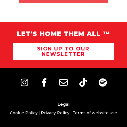
LET'S HOME THEM ALL ™
SIGN UP TO OUR
NEWSLETTER
Legal
Cookie Policy
Privacy Policy
Terms of website use