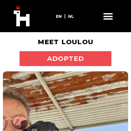
EN
NL
MEET LOULOU
ADOPT ME
ADOPTED