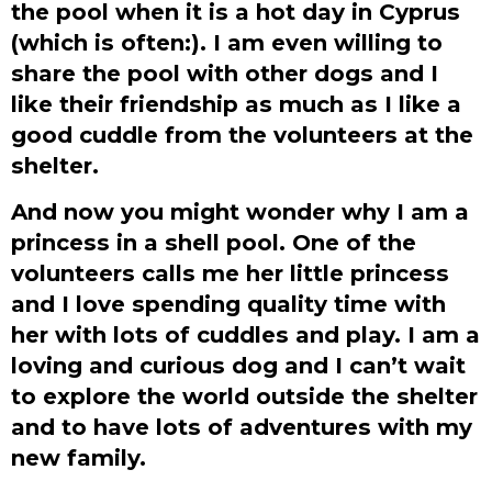
the pool when it is a hot day in Cyprus
(which is often:). I am even willing to
share the pool with other dogs and I
like their friendship as much as I like a
good cuddle from the volunteers at the
shelter.
And now you might wonder why I am a
princess in a shell pool. One of the
volunteers calls me her little princess
and I love spending quality time with
her with lots of cuddles and play. I am a
loving and curious dog and I can’t wait
to explore the world outside the shelter
and to have lots of adventures with my
new family.