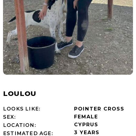
LOULOU
LOOKS LIKE:
POINTER CROSS
FEMALE
SEX:
CYPRUS
LOCATION:
3 YEARS
ESTIMATED AGE: