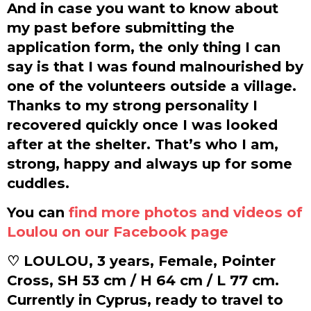
And in case you want to know about
my past before submitting the
application form, the only thing I can
say is that I was found malnourished by
one of the volunteers outside a village.
Thanks to my strong personality I
recovered quickly once I was looked
after at the shelter. That’s who I am,
strong, happy and always up for some
cuddles.
You can
find more photos and videos of
Loulou on our Facebook page
♡ LOULOU, 3 years, Female, Pointer
Cross, SH 53 cm / H 64 cm / L 77 cm.
Currently in Cyprus, ready to travel to