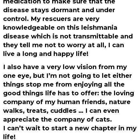
medication to make sure that the
disease stays dormant and under
control. My rescuers are very
knowledgeable on this leishmania
disease which is not transmittable and
they tell me not to worry at all, I can
live a long and happy life!
I also have a very low vision from my
one eye, but I’m not going to let either
things stop me from enjoying all the
good things life has to offer: the loving
company of my human friends, nature
walks, treats, cuddles … I can even
appreciate the company of cats.
I can’t wait to start a new chapter in my
life!