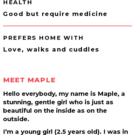
HEALTH
Good but require medicine
PREFERS HOME WITH
Love, walks and cuddles
MEET MAPLE
Hello everybody, my name is Maple, a
stunning, gentle girl who is just as
beautiful on the inside as on the
outside.
I’m a young girl (2.5 years old). I was in