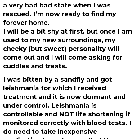
a very bad bad state when I was
rescued. I’m now ready to find my
forever home.
I will be a bit shy at first, but once I am
used to my new surroundings, my
cheeky (but sweet) personality will
come out and I will come asking for
cuddles and treats.
I was bitten by a sandfly and got
leishmania for which I received
treatment and it is now dormant and
under control. Leishmania is
controllable and NOT life shortening if
monitored correctly with blood tests. I
do need to take inexpensive