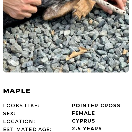
MAPLE
LOOKS LIKE:
POINTER CROSS
FEMALE
SEX:
CYPRUS
LOCATION:
2.5 YEARS
ESTIMATED AGE: