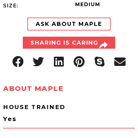
MEDIUM
SIZE:
ASK ABOUT MAPLE
SHARING IS CARING
ABOUT MAPLE
HOUSE TRAINED
Yes