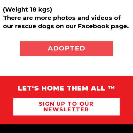
(Weight 18 kgs)
There are more photos and videos of
our rescue dogs on our Facebook page.
ADOPT ME
ADOPTED
LET'S HOME THEM ALL ™
SIGN UP TO OUR
NEWSLETTER