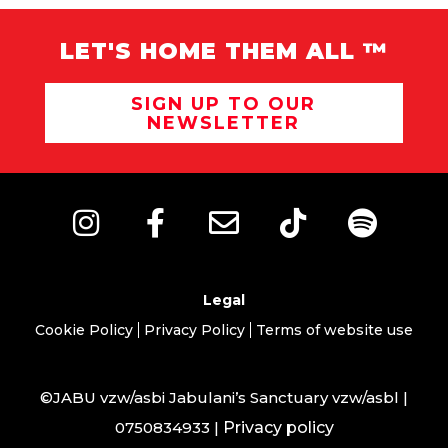
LET'S HOME THEM ALL ™
SIGN UP TO OUR
NEWSLETTER
Legal
Cookie Policy
Privacy Policy
Terms of website use
©JABU vzw/asbi Jabulani’s Sanctuary vzw/asbl |
0750834933 |
Privacy policy