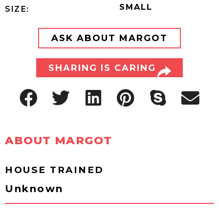
SMALL
SIZE:
ASK ABOUT MARGOT
SHARING IS CARING
ABOUT MARGOT
HOUSE TRAINED
Unknown