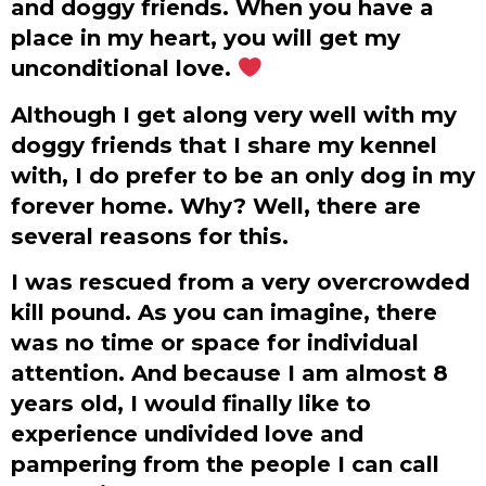
and doggy friends. When you have a
place in my heart, you will get my
unconditional love.
Although I get along very well with my
doggy friends that I share my kennel
with, I do prefer to be an only dog in my
forever home. Why? Well, there are
several reasons for this.
I was rescued from a very overcrowded
kill pound. As you can imagine, there
was no time or space for individual
attention. And because I am almost 8
years old, I would finally like to
experience undivided love and
pampering from the people I can call