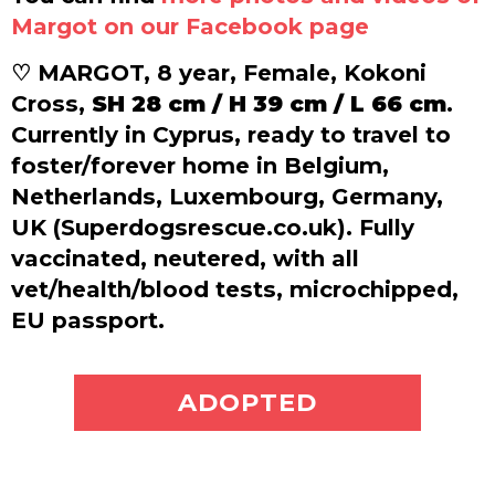
Margot on our Facebook page
♡ MARGOT, 8 year, Female, Kokoni
Cross,
SH 28 cm / H 39 cm / L 66 cm
.
Currently in Cyprus, ready to travel to
foster/forever home in Belgium,
Netherlands, Luxembourg, Germany,
UK (Superdogsrescue.co.uk). Fully
vaccinated, neutered, with all
vet/health/blood tests, microchipped,
EU passport.
ADOPT ME
ADOPTED