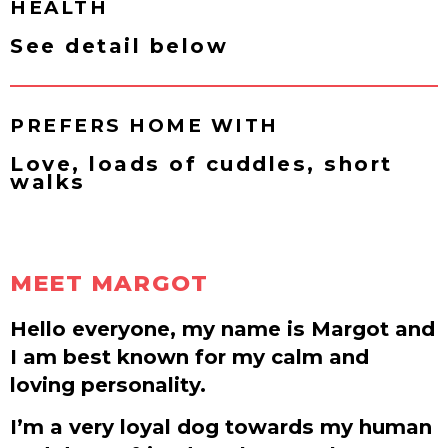
HEALTH
See detail below
PREFERS HOME WITH
Love, loads of cuddles, short
walks
MEET MARGOT
Hello everyone, my name is Margot and
I am best known for my calm and
loving personality.
I’m a very loyal dog towards my human