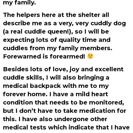
my family.
The helpers here at the shelter all
describe me as a very, very cuddly dog
(a real cuddle queen!), so I will be
expecting lots of quality time and
cuddles from my family members.
Forewarned is forearmed!
Besides lots of love, joy and excellent
cuddle skills, I will also bringing a
medical backpack with me to my
forever home. I have a mild heart
condition that needs to be monitored,
but I don’t have to take medication for
this. I have also undergone other
medical tests which indicate that I have