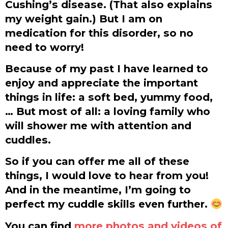
Cushing’s disease. (That also explains
my weight gain.) But I am on
medication for this disorder, so no
need to worry!
Because of my past I have learned to
enjoy and appreciate the important
things in life: a soft bed, yummy food,
… But most of all: a loving family who
will shower me with attention and
cuddles.
So if you can offer me all of these
things, I would love to hear from you!
And in the meantime, I’m going to
perfect my cuddle skills even further.
You can find
more photos and videos of