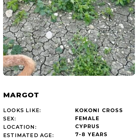
MARGOT
LOOKS LIKE:
KOKONI CROSS
FEMALE
SEX:
CYPRUS
LOCATION:
7-8 YEARS
ESTIMATED AGE: