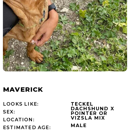
MAVERICK
LOOKS LIKE:
TECKEL
DACHSHUND X
SEX:
POINTER OR
VIZSLA MIX
LOCATION:
MALE
ESTIMATED AGE: