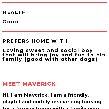
HEALTH
Good
PREFERS HOME WITH
Loving sweet and social boy
that will bring joy and fun to his
family (good with other dogs)
MEET MAVERICK
Hi, I am Maverick. I am a friendly,
playful and cuddly rescue dog looking
for a forever home with a family who