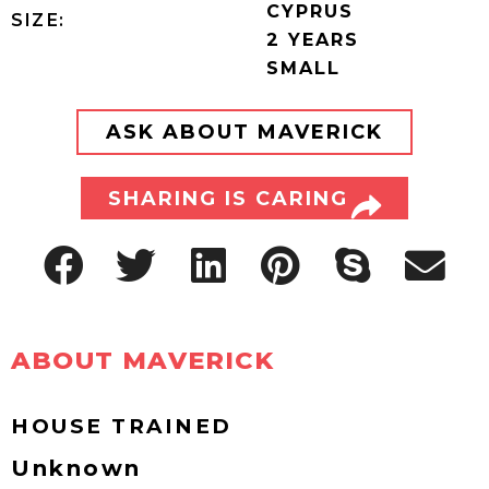
CYPRUS
SIZE:
2 YEARS
SMALL
ASK ABOUT MAVERICK
SHARING IS CARING
ABOUT MAVERICK
HOUSE TRAINED
Unknown