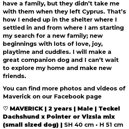
have a family, but they didn’t take me
with them when they left Cyprus. That’s
how I ended up in the shelter where I
settled in and from where I am starting
my search for a new family; new
beginnings with lots of love, joy,
playtime and cuddles. I will make a
great companion dog and I can’t wait
to explore my home and make new
friends.
You can find more photos and videos of
Maverick on our Facebook page
♡
MAVERICK | 2 years | Male | Teckel
Dachshund x Pointer or Vizsla mix
(small sized dog) |
SH 40 cm • H 51 cm