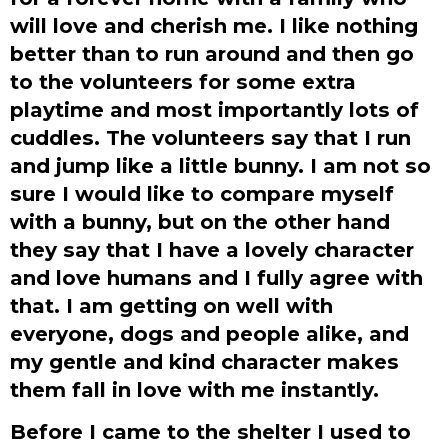
will love and cherish me. I like nothing
better than to run around and then go
to the volunteers for some extra
playtime and most importantly lots of
cuddles. The volunteers say that I run
and jump like a little bunny. I am not so
sure I would like to compare myself
with a bunny, but on the other hand
they say that I have a lovely character
and love humans and I fully agree with
that. I am getting on well with
everyone, dogs and people alike, and
my gentle and kind character makes
them fall in love with me instantly.
Before I came to the shelter I used to