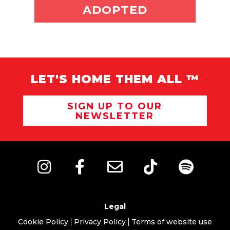
ADOPT ME
ADOPTED
LET'S HOME THEM ALL ™
SIGN UP TO OUR
NEWSLETTER
Legal
Cookie Policy
Privacy Policy
Terms of website use