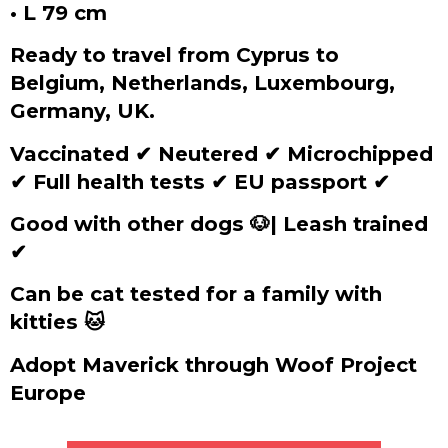
• L 79 cm
Ready to travel from Cyprus to
Belgium, Netherlands, Luxembourg,
Germany, UK.
Vaccinated
✔
Neutered
✔
Microchipped
✔
Full health tests
✔
EU passport
✔
Good with other dogs 🐶| Leash trained
✔
Can be cat tested for a family with
kitties 🐱
Adopt Maverick through Woof Project
Europe