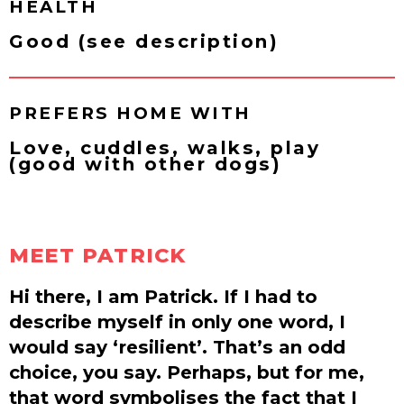
HEALTH
Good (see description)
PREFERS HOME WITH
Love, cuddles, walks, play
(good with other dogs)
MEET PATRICK
Hi there, I am Patrick. If I had to
describe myself in only one word, I
would say ‘resilient’. That’s an odd
choice, you say. Perhaps, but for me,
that word symbolises the fact that I