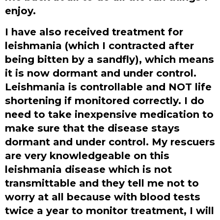
enjoy.
I have also received treatment for
leishmania (which I contracted after
being bitten by a sandfly), which means
it is now dormant and under control.
Leishmania is controllable and NOT life
shortening if monitored correctly. I do
need to take inexpensive medication to
make sure that the disease stays
dormant and under control. My rescuers
are very knowledgeable on this
leishmania disease which is not
transmittable and they tell me not to
worry at all because with blood tests
twice a year to monitor treatment, I will