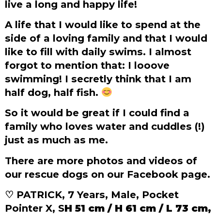
live a long and happy life!
A life that I would like to spend at the
side of a loving family and that I would
like to fill with daily swims. I almost
forgot to mention that: I looove
swimming! I secretly think that I am
half dog, half fish.
So it would be great if I could find a
family who loves water and cuddles (!)
just as much as me.
There are more photos and videos of
our rescue dogs on our Facebook page.
♡ PATRICK, 7 Years, Male, Pocket
Pointer X, S
H 51 cm / H 61 cm / L 73 cm,