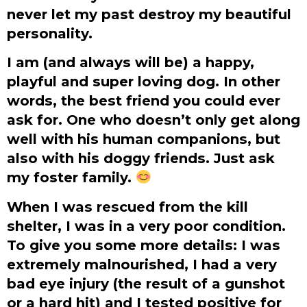
never let my past destroy my beautiful
personality.
I am (and always will be) a happy,
playful and super loving dog. In other
words, the best friend you could ever
ask for. One who doesn’t only get along
well with his human companions, but
also with his doggy friends. Just ask
my foster family.
When I was rescued from the kill
shelter, I was in a very poor condition.
To give you some more details: I was
extremely malnourished, I had a very
bad eye injury (the result of a gunshot
or a hard hit) and I tested positive for