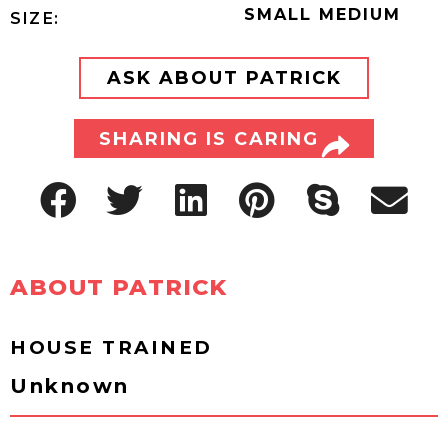
SMALL MEDIUM
SIZE:
ASK ABOUT PATRICK
SHARING IS CARING
ABOUT PATRICK
HOUSE TRAINED
Unknown