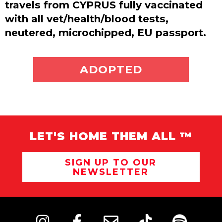
travels from CYPRUS fully vaccinated
with all vet/health/blood tests,
neutered, microchipped, EU passport.
ADOPT ME
ADOPTED
LET'S HOME THEM ALL ™
SIGN UP TO OUR
NEWSLETTER