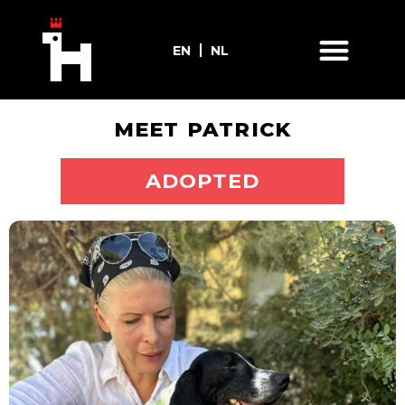
EN
NL
MEET PATRICK
ADOPT ME
ADOPTED