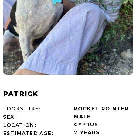
PATRICK
LOOKS LIKE:
POCKET POINTER
MALE
SEX:
CYPRUS
LOCATION:
7 YEARS
ESTIMATED AGE: