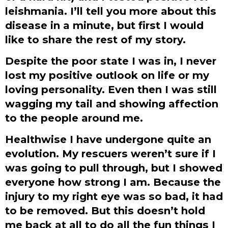
leishmania. I’ll tell you more about this
disease in a minute, but first I would
like to share the rest of my story.
Despite the poor state I was in, I never
lost my positive outlook on life or my
loving personality. Even then I was still
wagging my tail and showing affection
to the people around me.
Healthwise I have undergone quite an
evolution. My rescuers weren’t sure if I
was going to pull through, but I showed
everyone how strong I am. Because the
injury to my right eye was so bad, it had
to be removed. But this doesn’t hold
me back at all to do all the fun things I