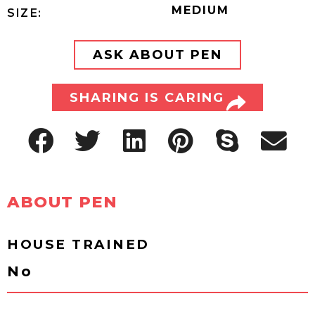
MEDIUM
SIZE:
ASK ABOUT PEN
SHARING IS CARING
ABOUT PEN
HOUSE TRAINED
No