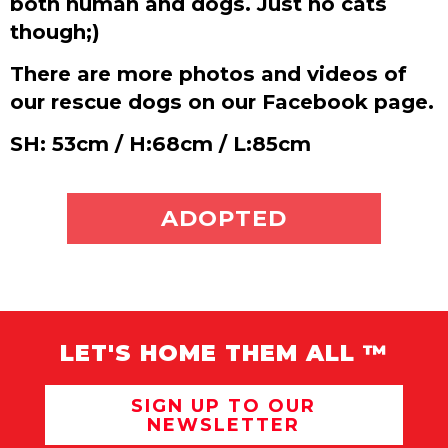
both human and dogs. Just no cats
though;)
There are more photos and videos of
our rescue dogs on our Facebook page.
SH: 53cm / H:68cm / L:85cm
ADOPT ME
ADOPTED
LET'S HOME THEM ALL ™
SIGN UP TO OUR
NEWSLETTER