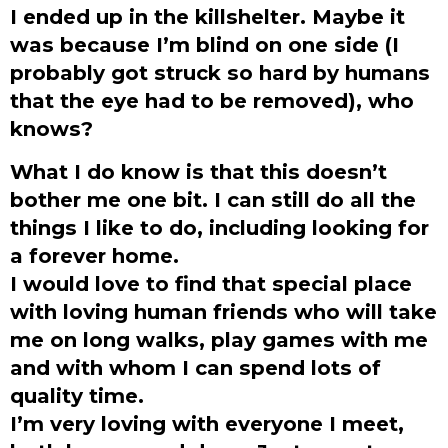
I ended up in the killshelter. Maybe it
was because I’m blind on one side (I
probably got struck so hard by humans
that the eye had to be removed), who
knows?
What I do know is that this doesn’t
bother me one bit. I can still do all the
things I like to do, including looking for
a forever home.
I would love to find that special place
with loving human friends who will take
me on long walks, play games with me
and with whom I can spend lots of
quality time.
I’m very loving with everyone I meet,