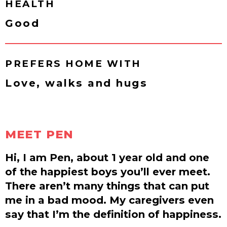
HEALTH
Good
PREFERS HOME WITH
Love, walks and hugs
MEET PEN
Hi, I am Pen, about 1 year old and one
of the happiest boys you’ll ever meet.
There aren’t many things that can put
me in a bad mood. My caregivers even
say that I’m the definition of happiness.