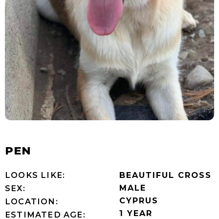
PEN
LOOKS LIKE:
BEAUTIFUL CROSS
MALE
SEX:
CYPRUS
LOCATION:
1 YEAR
ESTIMATED AGE: