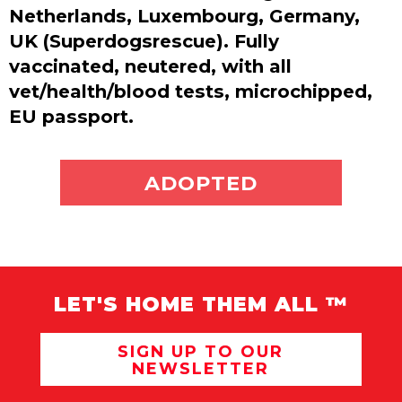
Netherlands, Luxembourg, Germany,
UK (Superdogsrescue). Fully
vaccinated, neutered, with all
vet/health/blood tests, microchipped,
EU passport.
ADOPT ME
ADOPTED
LET'S HOME THEM ALL ™
SIGN UP TO OUR
NEWSLETTER