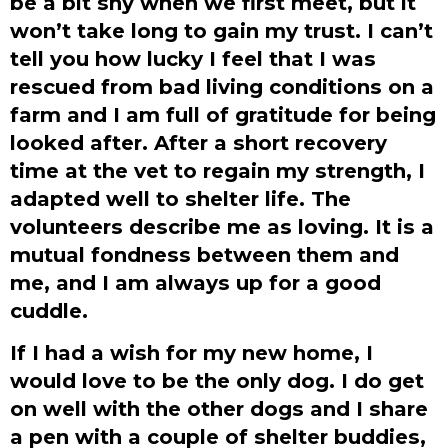
be a bit shy when we first meet, but it
won’t take long to gain my trust. I can’t
tell you how lucky I feel that I was
rescued from bad living conditions on a
farm and I am full of gratitude for being
looked after. After a short recovery
time at the vet to regain my strength, I
adapted well to shelter life. The
volunteers describe me as loving. It is a
mutual fondness between them and
me, and I am always up for a good
cuddle.
If I had a wish for my new home, I
would love to be the only dog. I do get
on well with the other dogs and I share
a pen with a couple of shelter buddies,