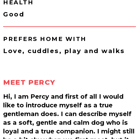
HEALTH
Good
PREFERS HOME WITH
Love, cuddles, play and walks
MEET PERCY
Hi, I am Percy and first of all I would
like to introduce myself as a true
gentleman does. I can describe myself
as a soft, gentle and calm dog who is
loyal and a true companion. I might still