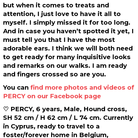
but when it comes to treats and
attention, I just love to have it all to
myself. I simply missed it for too long.
And in case you haven’t spotted it yet, I
must tell you that I have the most
adorable ears. I think we will both need
to get ready for many inquisitive looks
and remarks on our walks. I am ready
and fingers crossed so are you.
You can
find more photos and videos of
PERCY on our Facebook page
♡ PERCY, 6 years, Male, Hound cross,
SH 52 cm / H 62 cm / L 74 cm. Currently
in Cyprus, ready to travel to a
foster/forever home in Belgium,