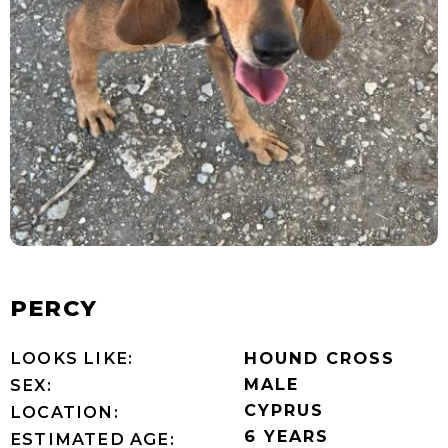
PERCY
LOOKS LIKE:
HOUND CROSS
MALE
SEX:
CYPRUS
LOCATION:
6 YEARS
ESTIMATED AGE: