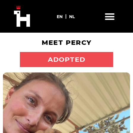
EN
NL
MEET PERCY
ADOPT ME
ADOPTED