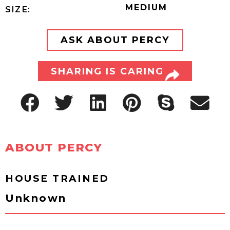
MEDIUM
SIZE:
ASK ABOUT PERCY
SHARING IS CARING
ABOUT PERCY
HOUSE TRAINED
Unknown