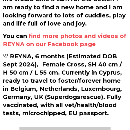
am ready to find a new home and I am
looking forward to lots of cuddles, play
and life full of love and joy.
You can
find more photos and videos of
REYNA on our Facebook page
♡ REYNA, 6 months (Estimated DOB
Sept 2024),
Female Cross, SH 40 cm /
H 50 cm / L 55 cm. Currently in Cyprus,
ready to travel to foster/forever home
in Belgium, Netherlands, Luxembourg,
Germany, UK (Superdogsrescue). Fully
vaccinated, with all vet/health/blood
tests, microchipped, EU passport.