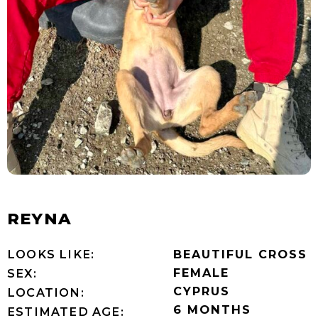
REYNA
LOOKS LIKE:
BEAUTIFUL CROSS
FEMALE
SEX:
CYPRUS
LOCATION:
6 MONTHS
ESTIMATED AGE: