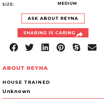
MEDIUM
SIZE:
ASK ABOUT REYNA
SHARING IS CARING
ABOUT REYNA
HOUSE TRAINED
Unknown