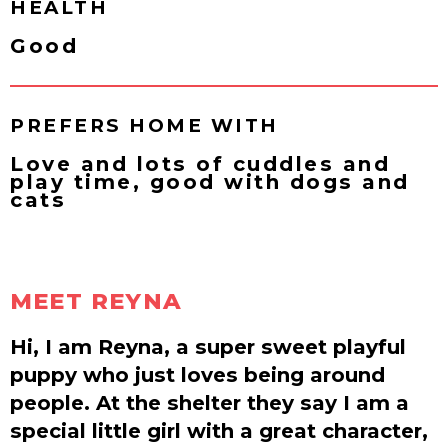
HEALTH
Good
PREFERS HOME WITH
Love and lots of cuddles and
play time, good with dogs and
cats
MEET REYNA
Hi, I am Reyna, a super sweet playful
puppy who just loves being around
people. At the shelter they say I am a
special little girl with a great character,