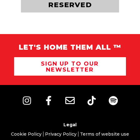
ADOPT ME
RESERVED
LET'S HOME THEM ALL ™
SIGN UP TO OUR
NEWSLETTER
Legal
Cookie Policy
Privacy Policy
Terms of website use