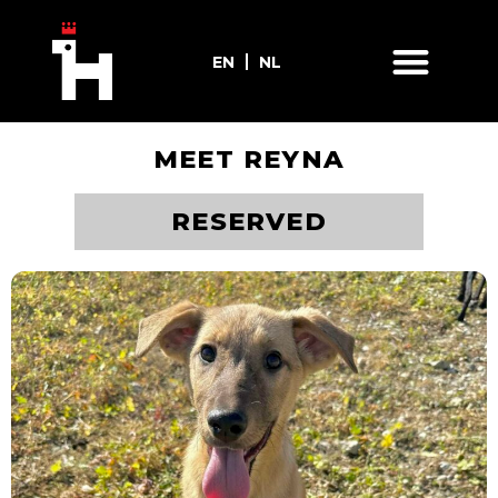
EN
NL
MEET REYNA
ADOPT ME
RESERVED