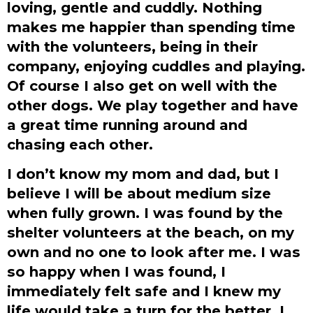
loving, gentle and cuddly. Nothing
makes me happier than spending time
with the volunteers, being in their
company, enjoying cuddles and playing.
Of course I also get on well with the
other dogs. We play together and have
a great time running around and
chasing each other.
I don’t know my mom and dad, but I
believe I will be about medium size
when fully grown. I was found by the
shelter volunteers at the beach, on my
own and no one to look after me. I was
so happy when I was found, I
immediately felt safe and I knew my
life would take a turn for the better. I