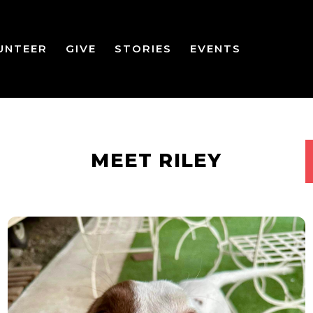
UNTEER
GIVE
STORIES
EVENTS
MEET RILEY