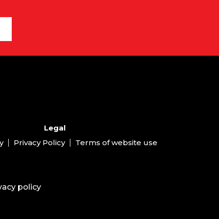
Legal
y
Privacy Policy
Terms of website use
vacy policy