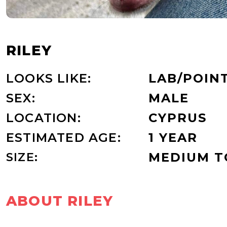
RILEY
LOOKS LIKE:
LAB/POIN
SEX:
MALE
LOCATION:
CYPRUS
ESTIMATED AGE:
1 YEAR
SIZE:
MEDIUM TO
ABOUT RILEY