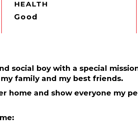
HEALTH
Good
and social boy with a special mission
my family and my best friends.
ever home and show everyone my per
 me: