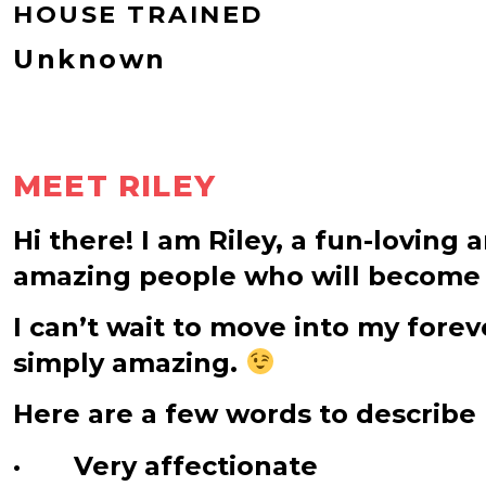
HOUSE TRAINED
Unknown
MEET RILEY
Hi there! I am Riley, a fun-loving 
amazing people who will become 
I can’t wait to move into my for
simply amazing.
Here are a few words to describe
· Very affectionate