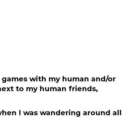
ying games with my human and/or
 next to my human friends,
hen I was wandering around all