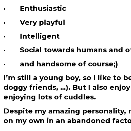
· Enthusiastic
· Very playful
· Intelligent
· Social towards humans and o
· and handsome of course;)
I’m still a young boy, so I like t
doggy friends, …). But I also enj
enjoying lots of cuddles.
Despite my amazing personality,
on my own in an abandoned factor