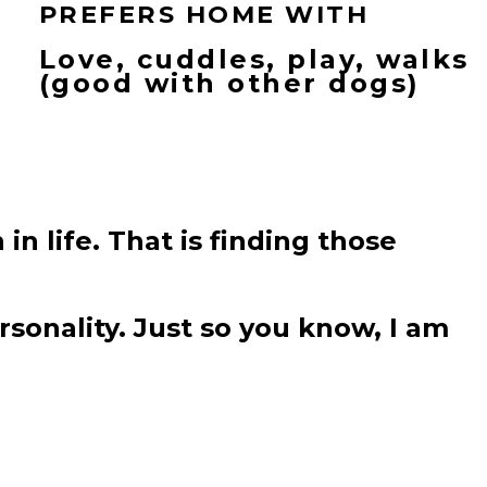
PREFERS HOME WITH
Love, cuddles, play, walks
(good with other dogs)
 in life. That is finding those
sonality. Just so you know, I am