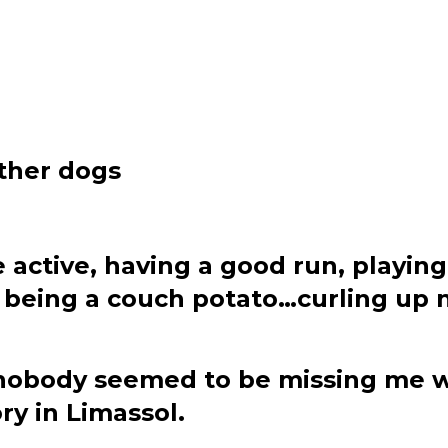
ther dogs
o be active, having a good run, pla
oy being a couch potato…curling up
 nobody seemed to be missing me w
y in Limassol.