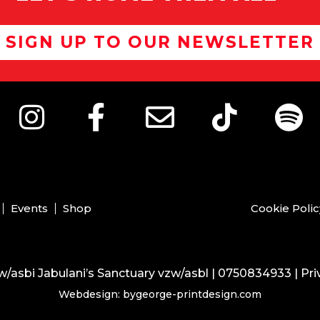
SIGN UP TO OUR NEWSLETTER
Events
Shop
Cookie Polic
/asbi Jabulani’s Sanctuary vzw/asbl | 0750834933 |
Pri
Webdesign: bygeorge-printdesign.com