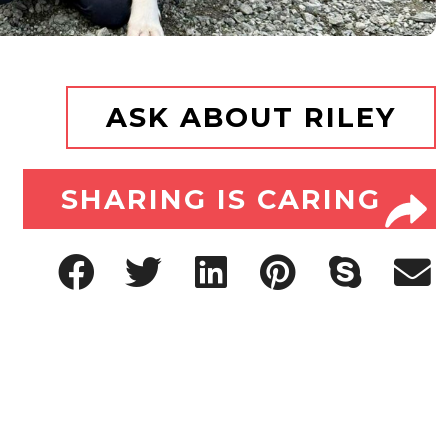
ASK ABOUT RILEY
SHARING IS CARING