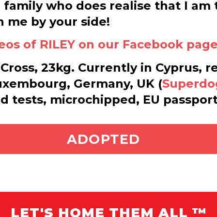
l family who does realise that I a
h me by your side!
eos of RILEY on our Facebook page 
Cross, 23kg. Currently in Cyprus, r
uxembourg, Germany, UK (
Superdo
od tests, microchipped, EU passport
ADOPT ME
ADOPTED
LET'S HOME THEM ALL ™