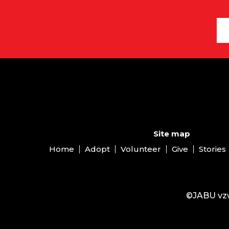
Site map
Home
Adopt
Volunteer
Give
Stories
©JABU vzw