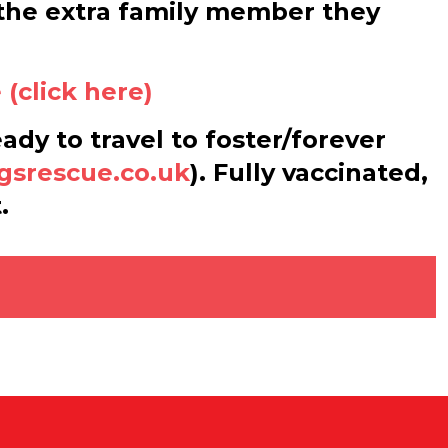
m the extra family member they
(click here)
eady to travel to foster/forever
gsrescue.co.uk
). Fully vaccinated,
.