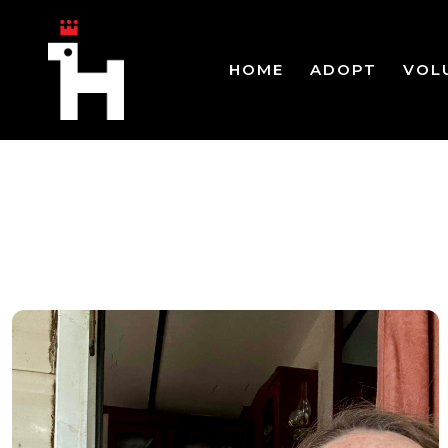
HOME
ADOPT
VOL