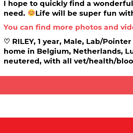
I hope to quickly find a wonderfu
need.
Life will be super fun wit
You can find more photos and vid
♡ RILEY, 1 year, Male, Lab/Pointer 
home in Belgium, Netherlands, L
neutered, with all vet/health/blo