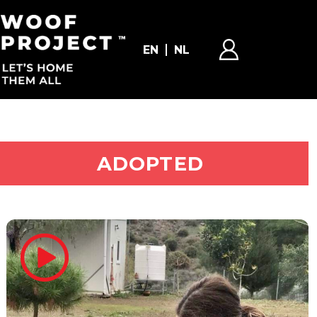
EN
NL
ADOPT ME
ADOPTED