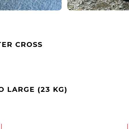
TER CROSS
 LARGE (23 KG)