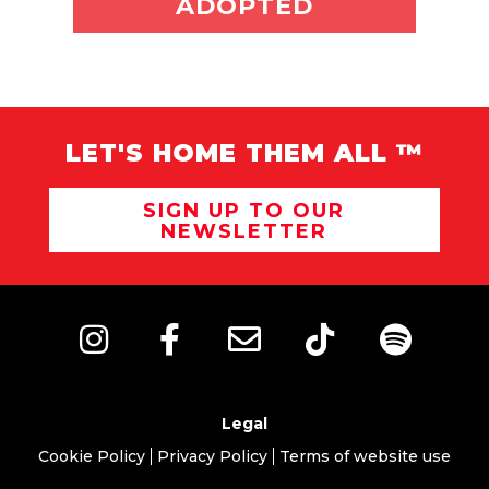
ADOPTED
LET'S HOME THEM ALL ™
SIGN UP TO OUR
NEWSLETTER
Legal
Cookie Policy
Privacy Policy
Terms of website use