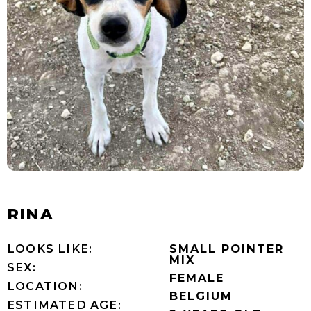
RINA
LOOKS LIKE:
SMALL POINTER
MIX
SEX:
FEMALE
LOCATION:
BELGIUM
ESTIMATED AGE: