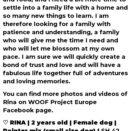
settle into a family life with a home and
so many new things to learn. I am
therefore looking for a family with
patience and understanding, a family
who will give me the time I need and
who will let me blossom at my own
pace. I am sure we will quickly create a
bond of trust and love and will have a
fabulous life together full of adventures
and loving memories.
You can find more photos and videos of
Rina on WOOF Project Europe
Facebook page.
♡ RINA | 2 years old | Female dog |
Pointer mix (small size dog) |
SH 42