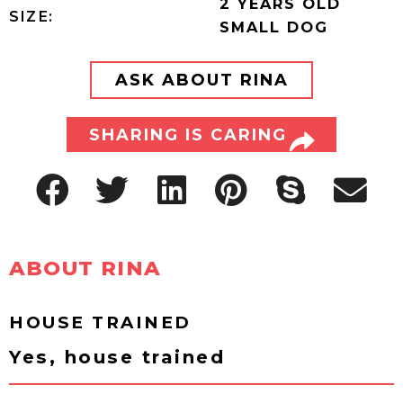
2 YEARS OLD
SIZE:
SMALL DOG
ASK ABOUT RINA
SHARING IS CARING
ABOUT RINA
HOUSE TRAINED
Yes, house trained