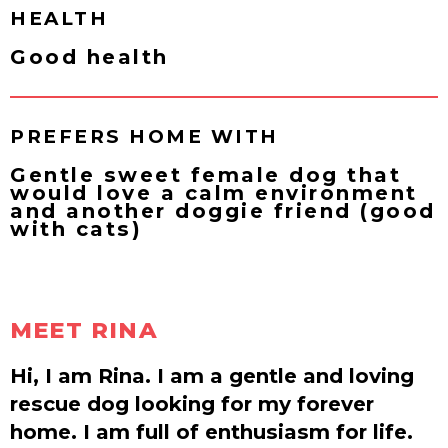
HEALTH
Good health
PREFERS HOME WITH
Gentle sweet female dog that
would love a calm environment
and another doggie friend (good
with cats)
MEET RINA
Hi, I am Rina. I am a gentle and loving
rescue dog looking for my forever
home. I am full of enthusiasm for life.