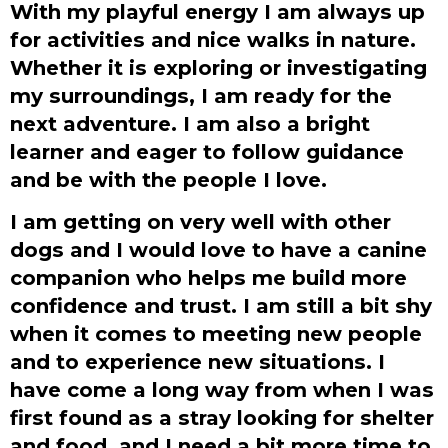
With my playful energy I am always up
for activities and nice walks in nature.
Whether it is exploring or investigating
my surroundings, I am ready for the
next adventure. I am also a bright
learner and eager to follow guidance
and be with the people I love.
I am getting on very well with other
dogs and I would love to have a canine
companion who helps me build more
confidence and trust. I am still a bit shy
when it comes to meeting new people
and to experience new situations. I
have come a long way from when I was
first found as a stray looking for shelter
and food, and I need a bit more time to