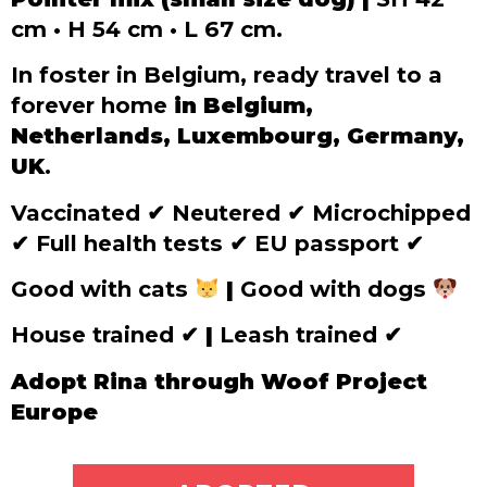
cm • H 54 cm • L 67 cm.
In foster in Belgium, ready travel to a
forever home
in Belgium,
Netherlands, Luxembourg, Germany,
UK
.
Vaccinated
✔
Neutered
✔
Microchipped
✔
Full health tests
✔
EU passport
✔
Good with cats
|
Good with dogs
House trained
✔
|
Leash trained
✔
Adopt Rina through Woof Project
Europe
ADOPT ME