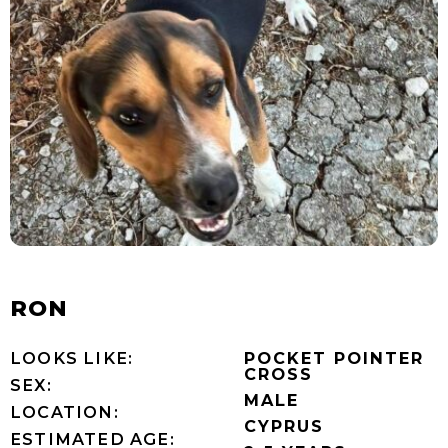
RON
LOOKS LIKE:
POCKET POINTER
CROSS
SEX:
MALE
LOCATION:
CYPRUS
ESTIMATED AGE: