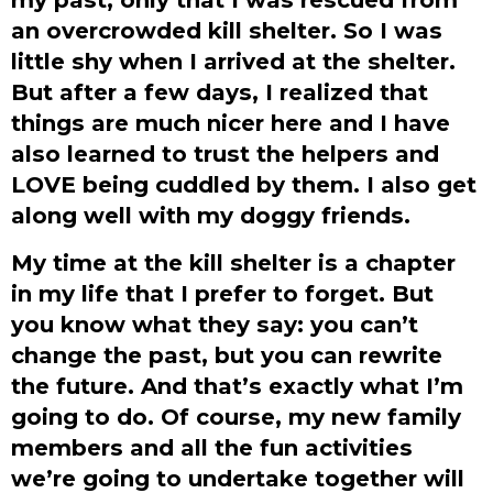
an overcrowded kill shelter. So I was
little shy when I arrived at the shelter.
But after a few days, I realized that
things are much nicer here and I have
also learned to trust the helpers and
LOVE being cuddled by them. I also get
along well with my doggy friends.
My time at the kill shelter is a chapter
in my life that I prefer to forget. But
you know what they say: you can’t
change the past, but you can rewrite
the future. And that’s exactly what I’m
going to do. Of course, my new family
members and all the fun activities
we’re going to undertake together will