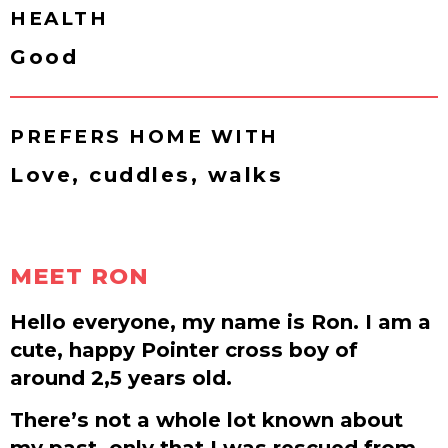
HEALTH
Good
PREFERS HOME WITH
Love, cuddles, walks
MEET RON
Hello everyone, my name is Ron. I am a
cute, happy Pointer cross boy of
around 2,5 years old.
There’s not a whole lot known about
my past, only that I was rescued from