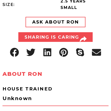
2.5 YEARS
SIZE:
SMALL
ASK ABOUT RON
SHARING IS CARING
ABOUT RON
HOUSE TRAINED
Unknown