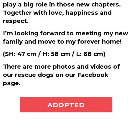
play a big role in those new chapters.
Together with love, happiness and
respect.
I’m looking forward to meeting my new
family and move to my forever home!
(SH: 47 cm / H: 58 cm / L: 68 cm)
There are more photos and videos of
our rescue dogs on our Facebook
page.
ADOPT ME
ADOPTED