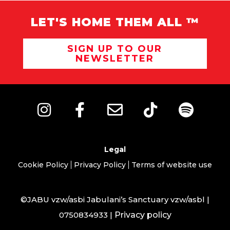
LET'S HOME THEM ALL ™
SIGN UP TO OUR
NEWSLETTER
Legal
Cookie Policy
Privacy Policy
Terms of website use
©JABU vzw/asbi Jabulani’s Sanctuary vzw/asbl |
0750834933 |
Privacy policy