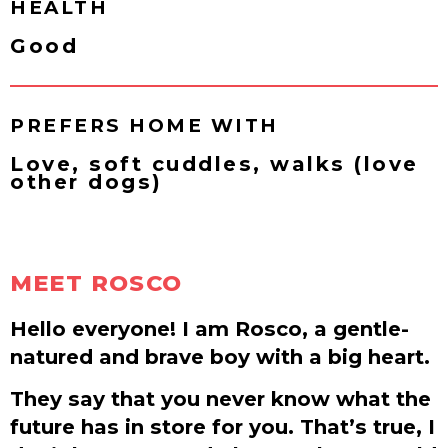
HEALTH
Good
PREFERS HOME WITH
Love, soft cuddles, walks (love
other dogs)
MEET ROSCO
Hello everyone! I am Rosco, a gentle-
natured and brave boy with a big heart.
They say that you never know what the
future has in store for you. That’s true, I