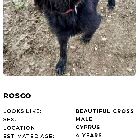
ROSCO
LOOKS LIKE:
BEAUTIFUL CROSS
MALE
SEX:
CYPRUS
LOCATION:
4 YEARS
ESTIMATED AGE: