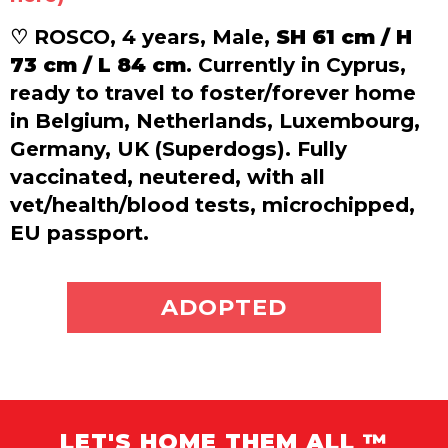
♡ ROSCO, 4 years, Male,
SH 61 cm / H
73 cm / L 84 cm
. Currently in Cyprus,
ready to travel to foster/forever home
in Belgium, Netherlands, Luxembourg,
Germany, UK (Superdogs). Fully
vaccinated, neutered, with all
vet/health/blood tests, microchipped,
EU passport.
ADOPT ME
ADOPTED
LET'S HOME THEM ALL ™