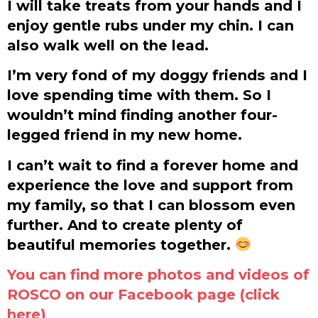
I will take treats from your hands and I
enjoy gentle rubs under my chin. I can
also walk well on the lead.
I’m very fond of my doggy friends and I
love spending time with them. So I
wouldn’t mind finding another four-
legged friend in my new home.
I can’t wait to find a forever home and
experience the love and support from
my family, so that I can blossom even
further. And to create plenty of
beautiful memories together.
You can find more photos and videos of
ROSCO on our Facebook page (click
here)