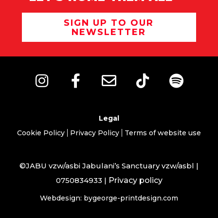
SIGN UP TO OUR
NEWSLETTER
Legal
Cookie Policy
Privacy Policy
Terms of website use
©JABU vzw/asbi Jabulani’s Sanctuary vzw/asbl |
0750834933 |
Privacy policy
Webdesign: bygeorge-printdesign.com