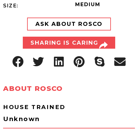
MEDIUM
SIZE:
ASK ABOUT ROSCO
SHARING IS CARING
ABOUT ROSCO
HOUSE TRAINED
Unknown