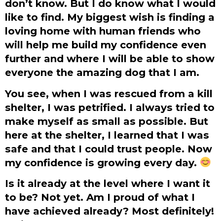
don’t know. But I do know what I would
like to find. My biggest wish is finding a
loving home with human friends who
will help me build my confidence even
further and where I will be able to show
everyone the amazing dog that I am.
You see, when I was rescued from a kill
shelter, I was petrified. I always tried to
make myself as small as possible. But
here at the shelter, I learned that I was
safe and that I could trust people. Now
my confidence is growing every day.
Is it already at the level where I want it
to be? Not yet. Am I proud of what I
have achieved already? Most definitely!