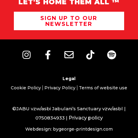
LET'S HOME THEM ALL ™
SIGN UP TO OUR
NEWSLETTER
Legal
Cookie Policy
Privacy Policy
Terms of website use
©JABU vzw/asbi Jabulani’s Sanctuary vzw/asbl |
0750834933 |
Privacy policy
Webdesign: bygeorge-printdesign.com