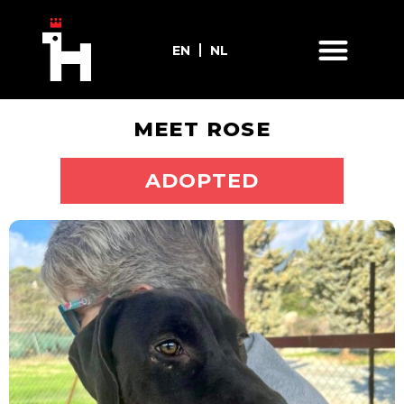
EN
NL
MEET ROSE
ADOPT ME
ADOPTED