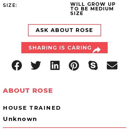
WILL GROW UP
SIZE:
TO BE MEDIUM
SIZE
ASK ABOUT ROSE
SHARING IS CARING
ABOUT ROSE
HOUSE TRAINED
Unknown