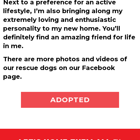
Next to a preference for an active
lifestyle, I’m also bringing along my
extremely loving and enthusiastic
personality to my new home. You’ll
definitely find an amazing friend for life
in me.
There are more photos and videos of
our rescue dogs on our Facebook
page.
ADOPT ME
ADOPTED