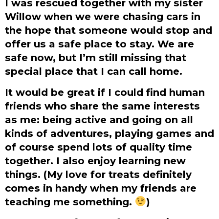
I was rescued together with my sister
Willow when we were chasing cars in
the hope that someone would stop and
offer us a safe place to stay. We are
safe now, but I’m still missing that
special place that I can call home.
It would be great if I could find human
friends who share the same interests
as me: being active and going on all
kinds of adventures, playing games and
of course spend lots of quality time
together. I also enjoy learning new
things. (My love for treats definitely
comes in handy when my friends are
teaching me something.
)