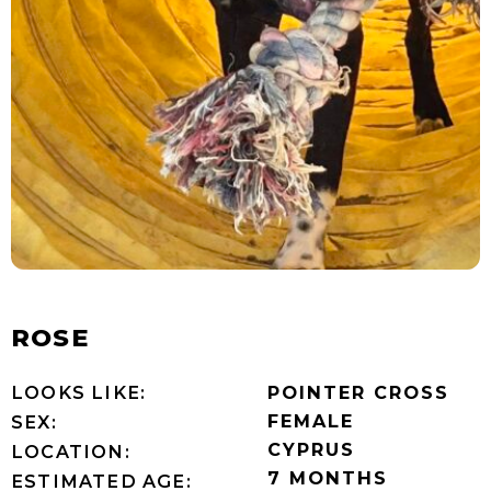
ROSE
LOOKS LIKE:
POINTER CROSS
FEMALE
SEX:
CYPRUS
LOCATION:
7 MONTHS
ESTIMATED AGE: