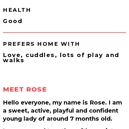
HEALTH
Good
PREFERS HOME WITH
Love, cuddles, lots of play and
walks
MEET ROSE
Hello everyone, my name is Rose. I am
a sweet, active, playful and confident
young lady of around 7 months old.