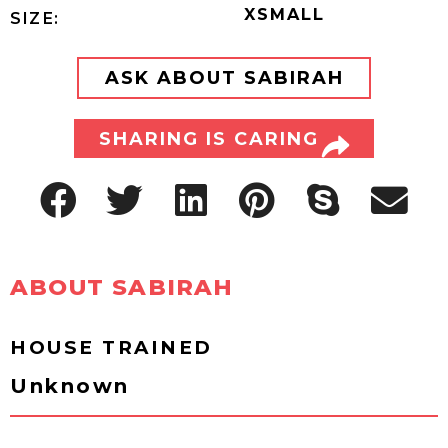
XSMALL
SIZE:
ASK ABOUT SABIRAH
SHARING IS CARING
ABOUT SABIRAH
HOUSE TRAINED
Unknown