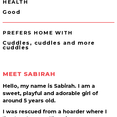
HEALTH
Good
PREFERS HOME WITH
Cuddles, cuddles and more
cuddles
MEET SABIRAH
Hello, my name is Sabirah. I am a
sweet, playful and adorable girl of
around 5 years old.
I was rescued from a hoarder where I