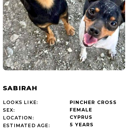
SABIRAH
LOOKS LIKE:
PINCHER CROSS
FEMALE
SEX:
CYPRUS
LOCATION:
5 YEARS
ESTIMATED AGE: