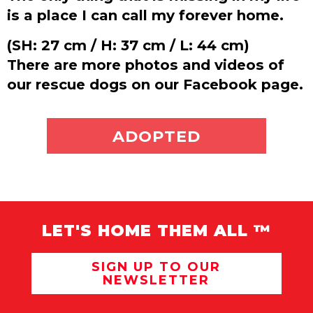
is a place I can call my forever home.
(SH: 27 cm / H: 37 cm / L: 44 cm)
There are more photos and videos of
our rescue dogs on our Facebook page.
ADOPT ME
ADOPTED
LET'S HOME THEM ALL ™
SIGN UP TO OUR
NEWSLETTER