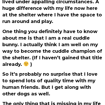
lived under appalling circumstances. A
huge difference with my life now here
at the shelter where I have the space to
run around and play.
One thing you definitely have to know
about me is that I am a real cuddle
bunny. I actually think I am well on my
way to become the cuddle champion of
the shelter. (If I haven’t gained that title
already.
)
So it’s probably no surprise that I love
to spend lots of quality time with my
human friends. But I get along with
other dogs as well.
The only thing that is missing in my life