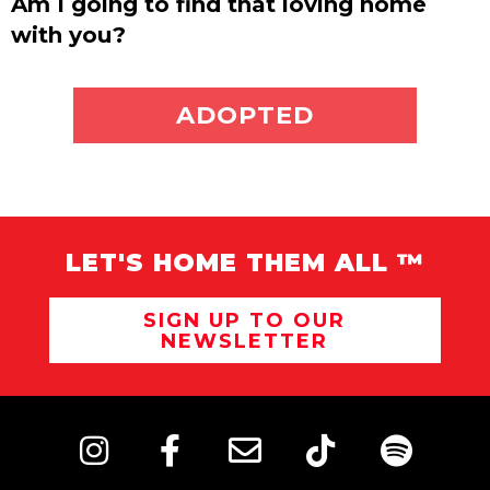
Am I going to find that loving home
with you?
ADOPT ME
ADOPTED
LET'S HOME THEM ALL ™
SIGN UP TO OUR
NEWSLETTER