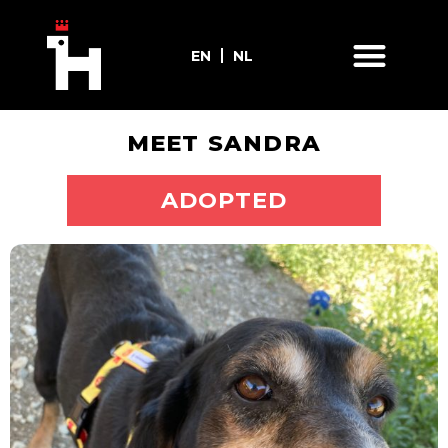
EN
NL
MEET SANDRA
ADOPT ME
ADOPTED