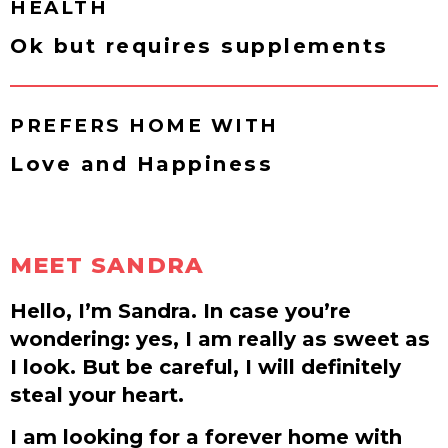
HEALTH
Ok but requires supplements
PREFERS HOME WITH
Love and Happiness
MEET SANDRA
Hello, I’m Sandra. In case you’re
wondering: yes, I am really as sweet as
I look. But be careful, I will definitely
steal your heart.
I am looking for a forever home with