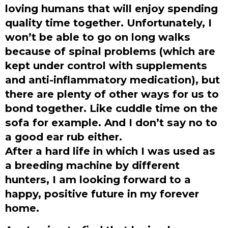
loving humans that will enjoy spending
quality time together. Unfortunately, I
won’t be able to go on long walks
because of spinal problems (which are
kept under control with supplements
and anti-inflammatory medication), but
there are plenty of other ways for us to
bond together. Like cuddle time on the
sofa for example. And I don’t say no to
a good ear rub either.
After a hard life in which I was used as
a breeding machine by different
hunters, I am looking forward to a
happy, positive future in my forever
home.