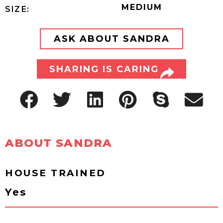
MEDIUM
SIZE:
ASK ABOUT SANDRA
SHARING IS CARING
ABOUT SANDRA
HOUSE TRAINED
Yes