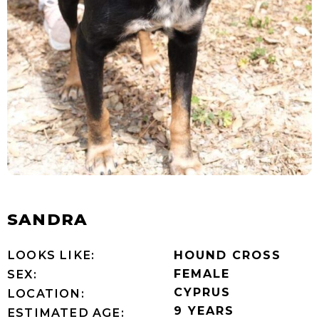
SANDRA
LOOKS LIKE:
HOUND CROSS
FEMALE
SEX:
CYPRUS
LOCATION:
9 YEARS
ESTIMATED AGE: