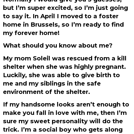
but I’m super excited, so I’m just going
to say it. In April I moved to a foster
home in Brussels, so I’m ready to find
my forever home!
What should you know about me?
My mom Soleil was rescued from a kill
shelter when she was highly pregnant.
Luckily, she was able to give birth to
me and my siblings in the safe
environment of the shelter.
If my handsome looks aren’t enough to
make you fall in love with me, then I’m
sure my sweet personality will do the
trick. I’m a social boy who gets along