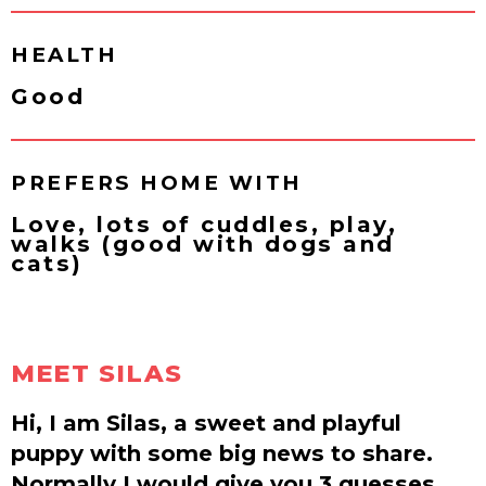
HEALTH
Good
PREFERS HOME WITH
Love, lots of cuddles, play,
walks (good with dogs and
cats)
MEET SILAS
Hi, I am Silas, a sweet and playful
puppy with some big news to share.
Normally I would give you 3 guesses,