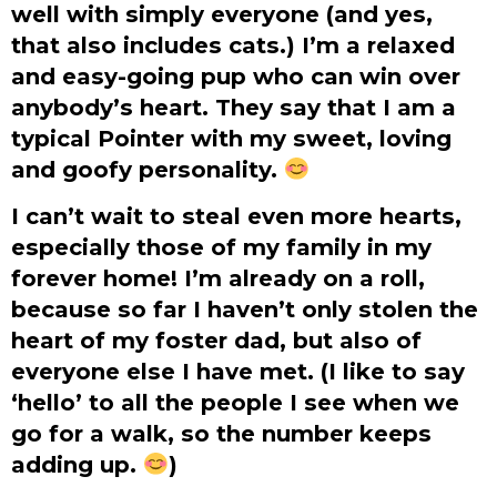
well with simply everyone (and yes,
that also includes cats.) I’m a relaxed
and easy-going pup who can win over
anybody’s heart. They say that I am a
typical Pointer with my sweet, loving
and goofy personality.
I can’t wait to steal even more hearts,
especially those of my family in my
forever home! I’m already on a roll,
because so far I haven’t only stolen the
heart of my foster dad, but also of
everyone else I have met. (I like to say
‘hello’ to all the people I see when we
go for a walk, so the number keeps
adding up.
)