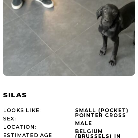
SILAS
LOOKS LIKE:
SMALL (POCKET)
POINTER CROSS
SEX:
MALE
LOCATION:
BELGIUM
ESTIMATED AGE:
(BRUSSELS) IN