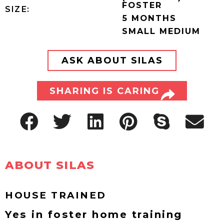
FOSTER
SIZE:
5 MONTHS
SMALL MEDIUM
ASK ABOUT SILAS
SHARING IS CARING
ABOUT SILAS
HOUSE TRAINED
Yes in foster home training