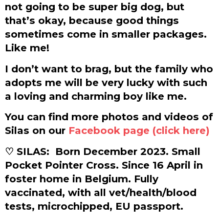
not going to be super big dog, but
that’s okay, because good things
sometimes come in smaller packages.
Like me!
I don’t want to brag, but the family who
adopts me will be very lucky with such
a loving and charming boy like me.
You can find more photos and videos of
Silas on our
Facebook page (click here)
♡ SILAS:
Born December 2023. Small
Pocket Pointer Cross. Since 16 April in
foster home in Belgium. Fully
vaccinated, with all vet/health/blood
tests, microchipped, EU passport.