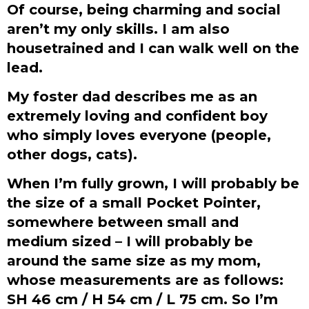
Of course, being charming and social
aren’t my only skills. I am also
housetrained and I can walk well on the
lead.
My foster dad describes me as an
extremely loving and confident boy
who simply loves everyone (people,
other dogs, cats).
When I’m fully grown, I will probably be
the size of a small Pocket Pointer,
somewhere between small and
medium sized – I will probably be
around the same size as my mom,
whose measurements are as follows:
SH 46 cm / H 54 cm / L 75 cm. So I’m