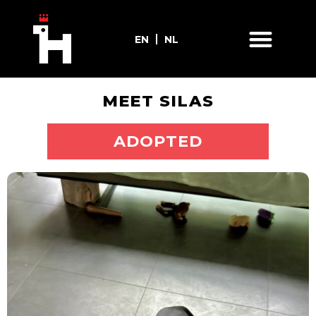
EN
NL
MEET SILAS
ADOPT ME
ADOPTED