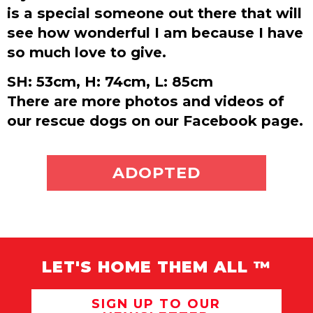
is a special someone out there that will
see how wonderful I am because I have
so much love to give.
SH: 53cm, H: 74cm, L: 85cm
There are more photos and videos of
our rescue dogs on our Facebook page.
ADOPT ME
ADOPTED
LET'S HOME THEM ALL ™
SIGN UP TO OUR