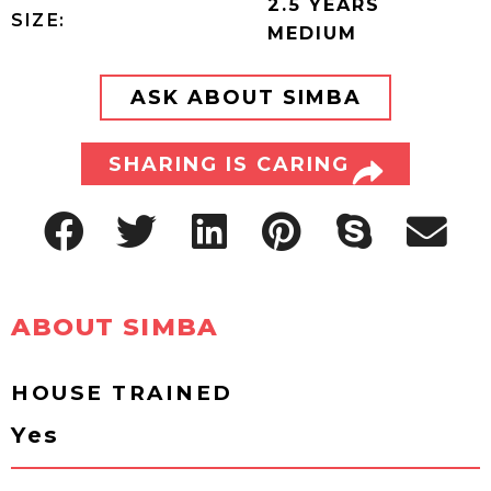
2.5 YEARS
SIZE:
MEDIUM
ASK ABOUT SIMBA
SHARING IS CARING
ABOUT SIMBA
HOUSE TRAINED
Yes