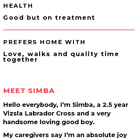
HEALTH
Good but on treatment
PREFERS HOME WITH
Love, walks and quality time
together
MEET SIMBA
Hello everybody, I’m Simba, a 2.5 year
Vizsla Labrador Cross and a very
handsome loving good boy.
My caregivers say I’m an absolute joy