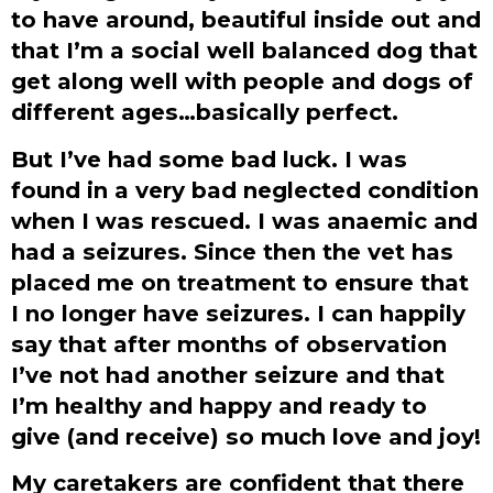
to have around, beautiful inside out and
that I’m a social well balanced dog that
get along well with people and dogs of
different ages…basically perfect.
But I’ve had some bad luck. I was
found in a very bad neglected condition
when I was rescued. I was anaemic and
had a seizures. Since then the vet has
placed me on treatment to ensure that
I no longer have seizures. I can happily
say that after months of observation
I’ve not had another seizure and that
I’m healthy and happy and ready to
give (and receive) so much love and joy!
My caretakers are confident that there