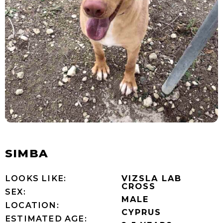
SIMBA
LOOKS LIKE:
VIZSLA LAB
CROSS
SEX:
MALE
LOCATION:
CYPRUS
ESTIMATED AGE: