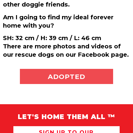
other doggie friends.
Am I going to find my ideal forever
home with you?
SH: 32 cm / H: 39 cm / L: 46 cm
There are more photos and videos of
our rescue dogs on our Facebook page.
ADOPT ME
ADOPTED
LET'S HOME THEM ALL ™
SIGN UP TO OUR