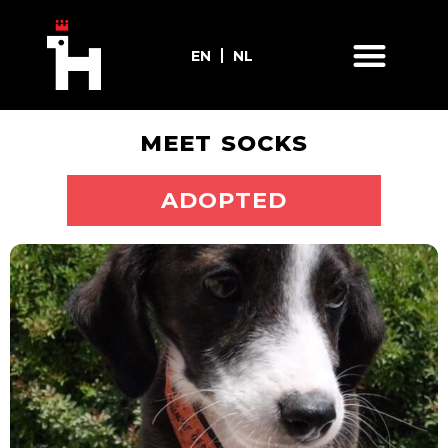
EN
NL
MEET SOCKS
ADOPT ME
ADOPTED