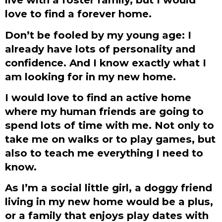
love to find a forever home.
Don’t be fooled by my young age: I
already have lots of personality and
confidence. And I know exactly what I
am looking for in my new home.
I would love to find an active home
where my human friends are going to
spend lots of time with me. Not only to
take me on walks or to play games, but
also to teach me everything I need to
know.
As I’m a social little girl, a doggy friend
living in my new home would be a plus,
or a family that enjoys play dates with