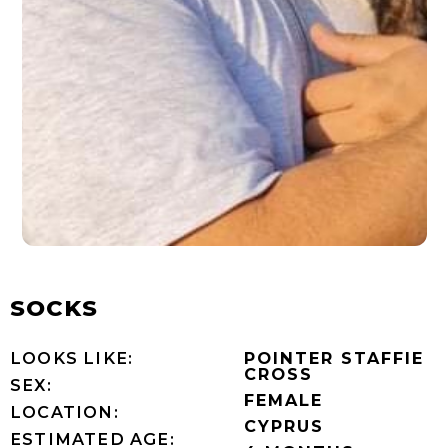
SOCKS
LOOKS LIKE:
POINTER STAFFIE
CROSS
SEX:
FEMALE
LOCATION:
CYPRUS
ESTIMATED AGE: