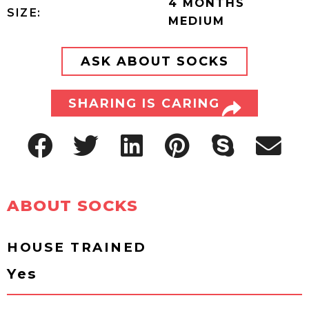
4 MONTHS
SIZE:
MEDIUM
ASK ABOUT SOCKS
SHARING IS CARING
ABOUT SOCKS
HOUSE TRAINED
Yes