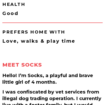
HEALTH
Good
PREFERS HOME WITH
Love, walks & play time
MEET SOCKS
Hello! I’m Socks, a playful and brave
little girl of 4 months.
I was confiscated by vet services from
illegal dog trading operation. I currently
live with a foster family, but I would