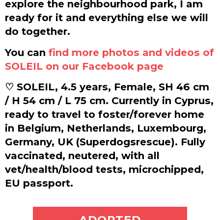
explore the neighbourhood park, I am
ready for it and everything else we will
do together.
You can
find more photos and videos of
SOLEIL on our Facebook page
♡ SOLEIL, 4.5 years, Female, SH 46 cm
/ H 54 cm / L 75 cm. Currently in Cyprus,
ready to travel to foster/forever home
in Belgium, Netherlands, Luxembourg,
Germany, UK (Superdogsrescue). Fully
vaccinated, neutered, with all
vet/health/blood tests, microchipped,
EU passport.
ADOPT ME
ADOPTED