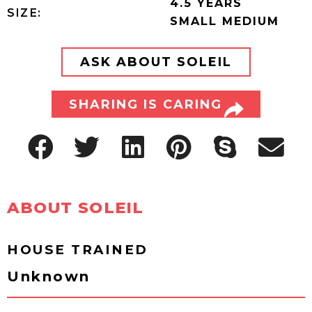
4.5 YEARS
SIZE:
SMALL MEDIUM
ASK ABOUT SOLEIL
SHARING IS CARING
ABOUT SOLEIL
HOUSE TRAINED
Unknown