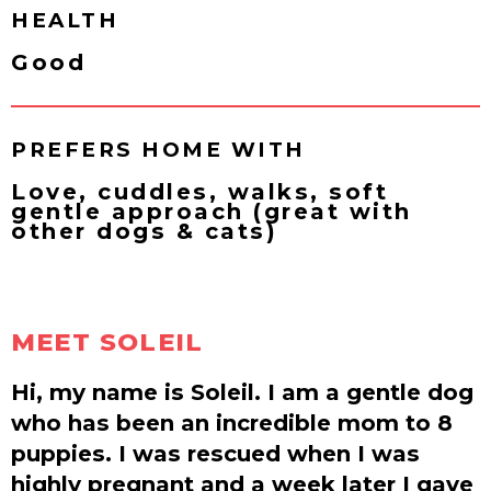
HEALTH
Good
PREFERS HOME WITH
Love, cuddles, walks, soft
gentle approach (great with
other dogs & cats)
MEET SOLEIL
Hi, my name is Soleil. I am a gentle dog
who has been an incredible mom to 8
puppies. I was rescued when I was
highly pregnant and a week later I gave