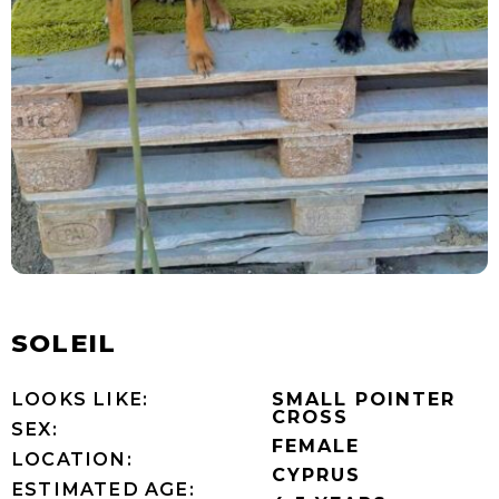
SOLEIL
LOOKS LIKE:
SMALL POINTER
CROSS
SEX:
FEMALE
LOCATION:
CYPRUS
ESTIMATED AGE: