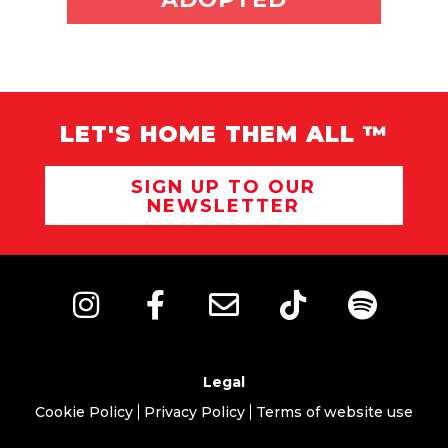
LET'S HOME THEM ALL ™
SIGN UP TO OUR
NEWSLETTER
Legal
Cookie Policy
Privacy Policy
Terms of website use