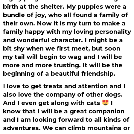
birth at the shelter. My puppies were a
bundle of joy, who all found a family of
their own. Now it is my turn to make a
family happy with my loving personality
and wonderful character. I might be a
bit shy when we first meet, but soon
my tail will begin to wag and I will be
more and more trusting. It will be the
beginning of a beautiful friendship.
I love to get treats and attention and I
also love the company of other dogs.
And I even get along with cats
I
know that I will be a great companion
and I am looking forward to all kinds of
adventures. We can climb mountains or