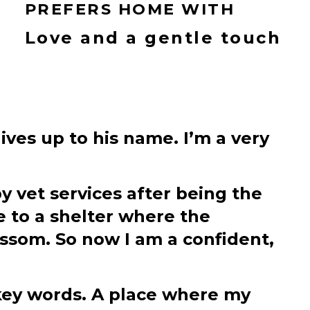
PREFERS HOME WITH
Love and a gentle touch
lives up to his name. I’m a very
y vet services after being the
e to a shelter where the
som. So now I am a confident,
 key words. A place where my