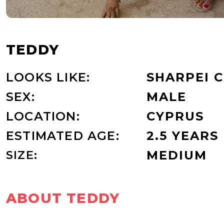
TEDDY
LOOKS LIKE:
SHARPEI 
SEX:
MALE
LOCATION:
CYPRUS
ESTIMATED AGE:
2.5 YEARS
SIZE:
MEDIUM
ABOUT TEDDY