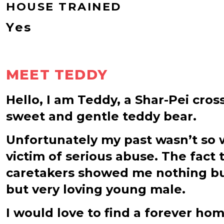
HOUSE TRAINED
Yes
MEET TEDDY
Hello, I am Teddy, a Shar-Pei cros
sweet and gentle teddy bear.
Unfortunately my past wasn’t so w
victim of serious abuse. The fact
caretakers showed me nothing bu
but very loving young male.
I would love to find a forever h