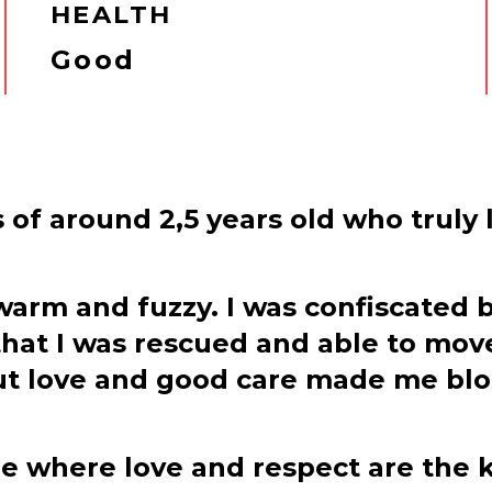
HEALTH
Good
s of around 2,5 years old who truly 
arm and fuzzy. I was confiscated b
 that I was rescued and able to mov
t love and good care made me blos
ome where love and respect are the