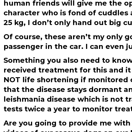
human friends will give me the op
character who is fond of cuddles 
25 kg, I don’t only hand out big cu
Of course, these aren’t my only go
passenger in the car. I can even j
Something you also need to know a
received treatment for this and i
NOT life shortening if monitored 
that the disease stays dormant a
leishmania disease which is not t
tests twice a year to monitor treat
Are you going to provide me with