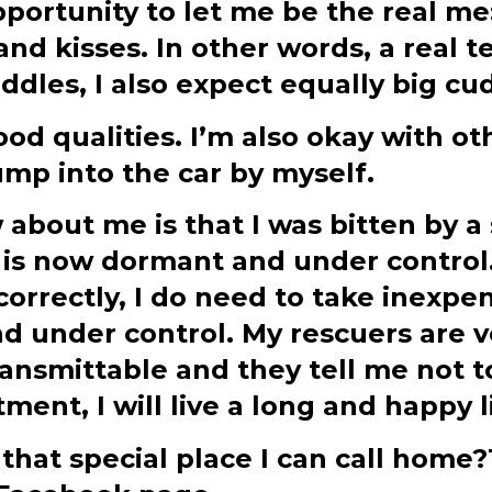
portunity to let me be the real me
and kisses. In other words, a real 
ddles, I also expect equally big cu
od qualities. I’m also okay with o
ump into the car by myself.
bout me is that I was bitten by a 
t is now dormant and under control
correctly, I do need to take inexp
nd under control. My rescuers are 
ransmittable and they tell me not t
ment, I will live a long and happy l
 that special place I can call hom