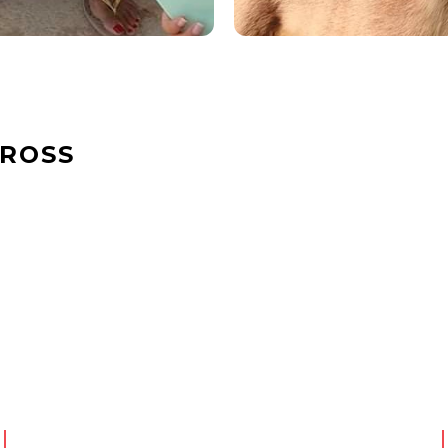
CROSS