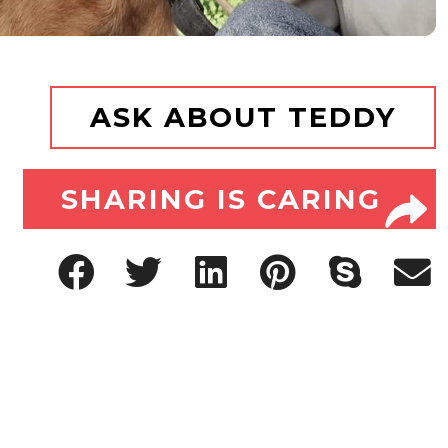
ASK ABOUT TEDDY
SHARING IS CARING