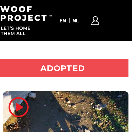
EN
NL
ADOPT ME
ADOPTED