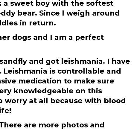
: a sweet boy with the softest
teddy bear. Since I weigh around
ddles in return.
ther dogs and I am a perfect
sandfly and got leishmania. I have
. Leishmania is controllable and
ensive medication to make sure
very knowledgeable on this
o worry at all because with blood
ife!
e?There are more photos and