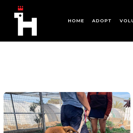
HOME
ADOPT
VOL