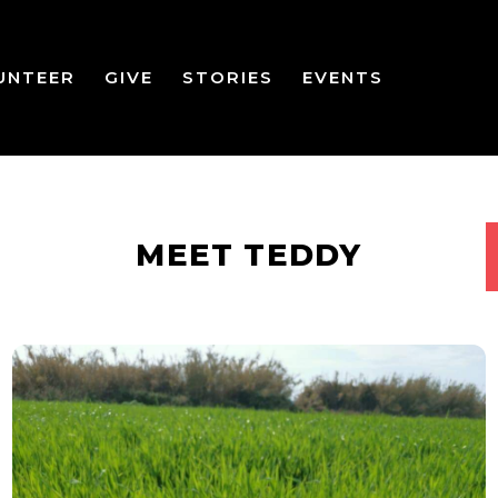
UNTEER
GIVE
STORIES
EVENTS
MEET TEDDY