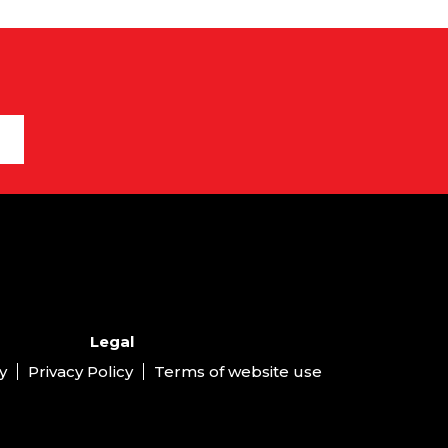
Legal
y
Privacy Policy
Terms of website use