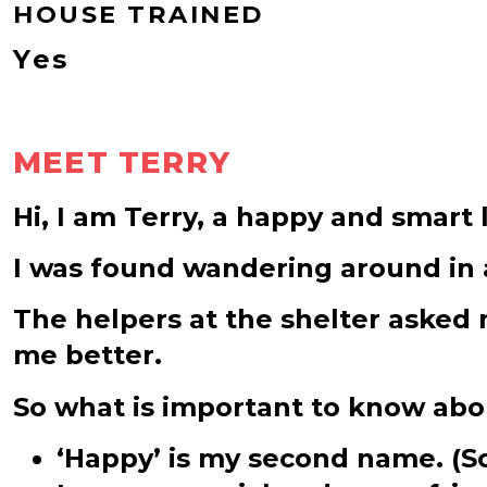
HOUSE TRAINED
Yes
MEET TERRY
Hi, I am Terry, a happy and smart l
I was found wandering around in a
The helpers at the shelter asked 
me better.
So what is important to know ab
‘Happy’ is my second name. (Som