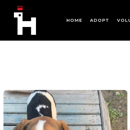
HOME
ADOPT
VOL