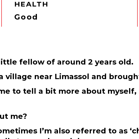
HEALTH
Good
ittle fellow of around 2 years old.
 village near Limassol and brought
me to tell a bit more about myself,
out me?
etimes I’m also referred to as ‘cha