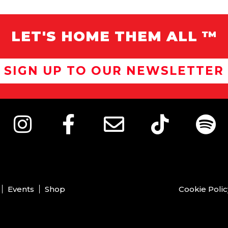
LET'S HOME THEM ALL ™
SIGN UP TO OUR NEWSLETTER
Events
Shop
Cookie Polic