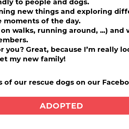
endly to people and dogs.
ning new things and exploring diff
te moments of the day.
g on walks, running around, …) and w
embers.
or you? Great, because I’m really l
et my new family!
s of our rescue dogs on our Faceb
ADOPT ME
ADOPTED