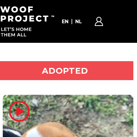
EN
NL
ADOPT ME
ADOPTED