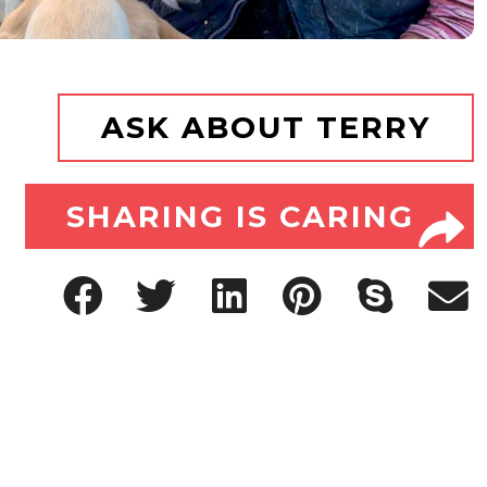
ASK ABOUT TERRY
SHARING IS CARING