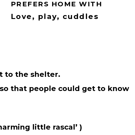
PREFERS HOME WITH
Love, play, cuddles
 to the shelter.
 so that people could get to know
rming little rascal’ )