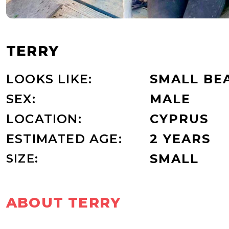
TERRY
LOOKS LIKE:
SMALL BE
SEX:
MALE
LOCATION:
CYPRUS
ESTIMATED AGE:
2 YEARS
SIZE:
SMALL
ABOUT TERRY