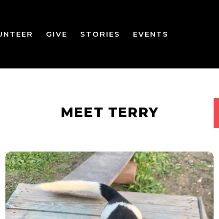
UNTEER
GIVE
STORIES
EVENTS
MEET TERRY