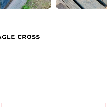
AGLE CROSS