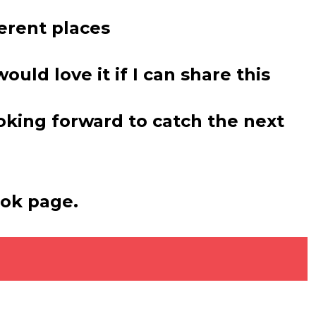
erent places
ould love it if I can share this
ooking forward to catch the next
ook page.