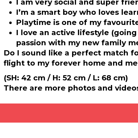
I am very social and super fri
I’m a smart boy who loves lear
Playtime is one of my favouri
I love an active lifestyle (goin
passion with my new family m
Do I sound like a perfect match f
flight to my forever home and me
(SH: 42 cm / H: 52 cm / L: 68 cm)
There are more photos and video