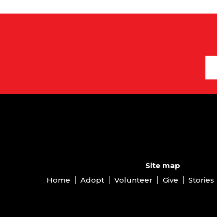
Site map
Home
Adopt
Volunteer
Give
Stories