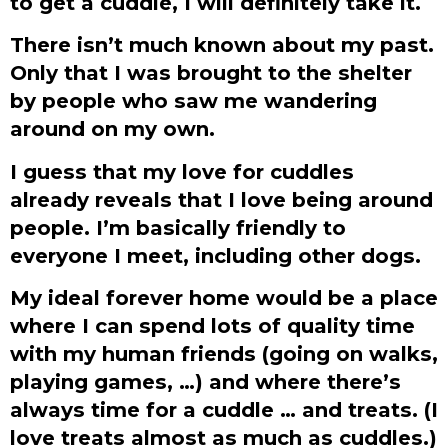
to get a cuddle, I will definitely take it.
There isn’t much known about my past.
Only that I was brought to the shelter
by people who saw me wandering
around on my own.
I guess that my love for cuddles
already reveals that I love being around
people. I’m basically friendly to
everyone I meet, including other dogs.
My ideal forever home would be a place
where I can spend lots of quality time
with my human friends (going on walks,
playing games, …) and where there’s
always time for a cuddle … and treats. (I
love treats almost as much as cuddles.)