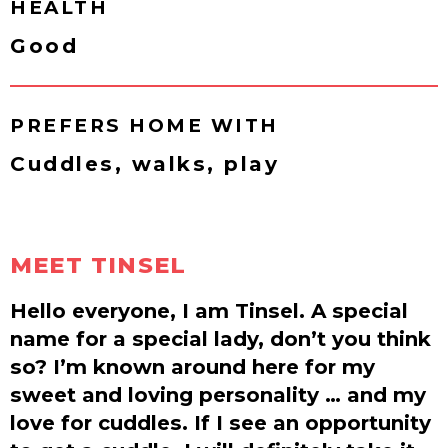
HEALTH
Good
PREFERS HOME WITH
Cuddles, walks, play
MEET TINSEL
Hello everyone, I am Tinsel. A special
name for a special lady, don’t you think
so? I’m known around here for my
sweet and loving personality … and my
love for cuddles. If I see an opportunity