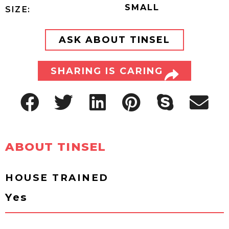
SMALL
SIZE:
ASK ABOUT TINSEL
SHARING IS CARING
ABOUT TINSEL
HOUSE TRAINED
Yes