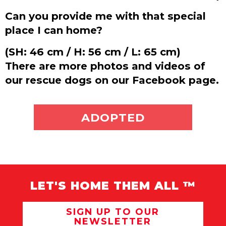
Can you provide me with that special
place I can home?
(SH: 46 cm / H: 56 cm / L: 65 cm)
There are more photos and videos of
our rescue dogs on our Facebook page.
ADOPT ME
ADOPTED
LET'S HOME THEM ALL ™
SIGN UP TO OUR
NEWSLETTER