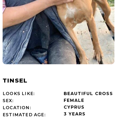
TINSEL
LOOKS LIKE:
BEAUTIFUL CROSS
FEMALE
SEX:
CYPRUS
LOCATION:
3 YEARS
ESTIMATED AGE: