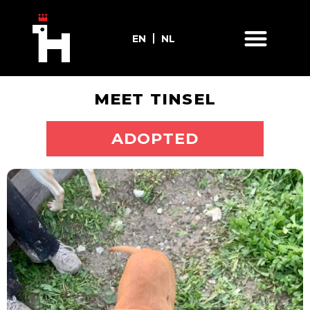
EN
NL
MEET TINSEL
ADOPT ME
ADOPTED